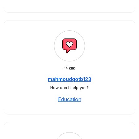
14 klik
mahmoudqotb123
How can I help you?
Education