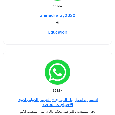
46 klik
ahmedrefay2020
Hi
Education
32 klik
استمارة اتصل بنا- المهرجان العربي الدولي لذوي
الاحتياجات الخاصة
نحن مستعدون للتواصل معكم والرد علي استفساراتكم