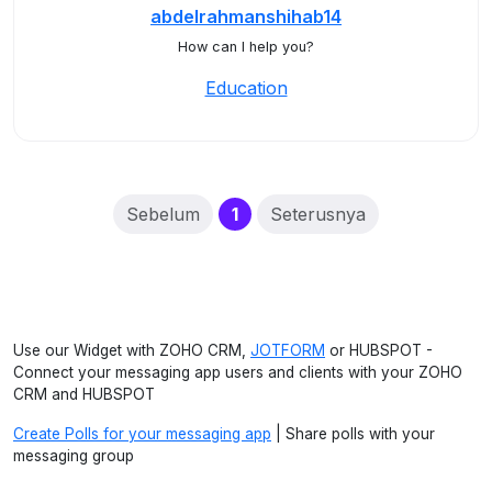
abdelrahmanshihab14
How can I help you?
Education
(current)
Sebelum
1
Seterusnya
Use our Widget with ZOHO CRM,
JOTFORM
or HUBSPOT -
Connect your messaging app users and clients with your ZOHO
CRM and HUBSPOT
Create Polls for your messaging app
| Share polls with your
messaging group