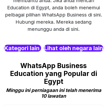
membantu anda. Jika anda mencari
Education di Egypt, anda boleh menemui
pelbagai pilihan WhatsApp Business di sini.
Hubungi mereka. Mereka sedang
menunggu anda di sini.
Kategori lain
Lihat oleh negara lain
WhatsApp Business
Education yang Popular di
Egypt
Minggu ini perniagaan ini telah menerima
10 lawatan