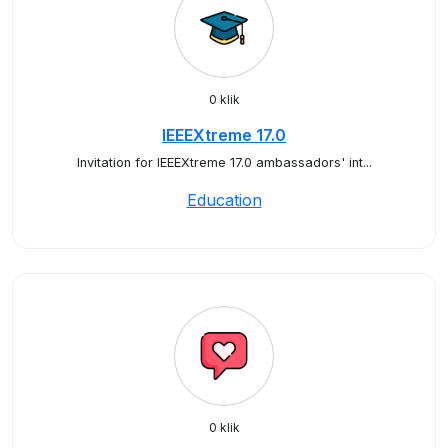
0 klik
IEEEXtreme 17.0
Invitation for IEEEXtreme 17.0 ambassadors' int...
Education
0 klik