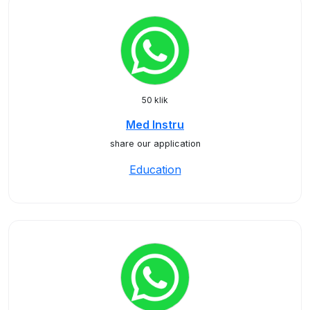
50 klik
Med Instru
share our application
Education