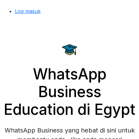
Log masuk
WhatsApp
Business
Education di Egypt
WhatsApp Business yang hebat di sini untuk