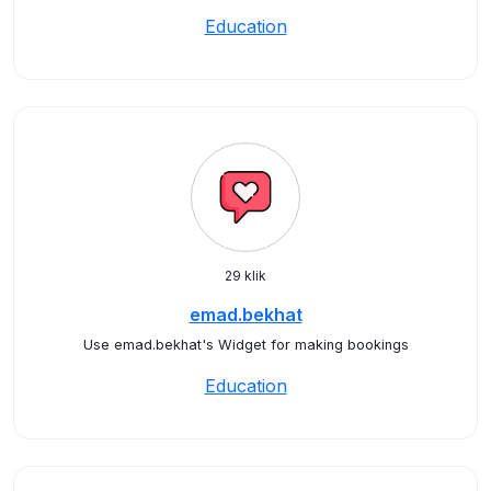
Education
29 klik
emad.bekhat
Use emad.bekhat's Widget for making bookings
Education