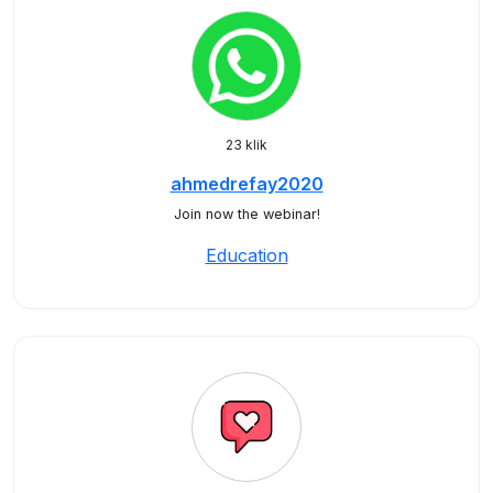
23 klik
ahmedrefay2020
Join now the webinar!
Education