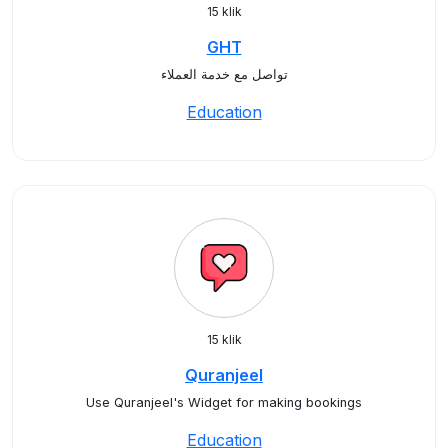
15 klik
GHT
تواصل مع خدمة العملاء
Education
15 klik
Quranjeel
Use Quranjeel's Widget for making bookings
Education