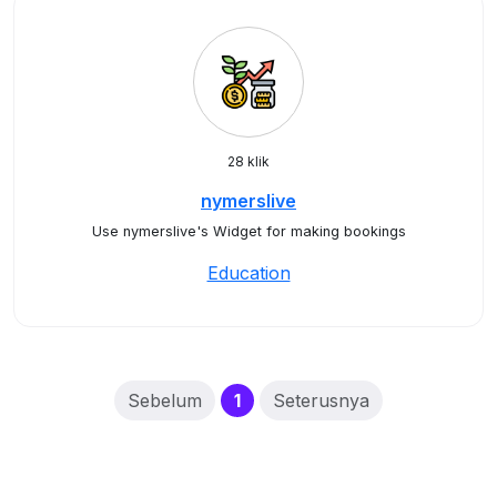
28 klik
nymerslive
Use nymerslive's Widget for making bookings
Education
(current)
Sebelum
1
Seterusnya