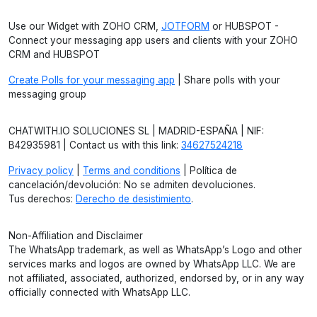
Use our Widget with ZOHO CRM,
JOTFORM
or HUBSPOT -
Connect your messaging app users and clients with your ZOHO
CRM and HUBSPOT
Create Polls for your messaging app
| Share polls with your
messaging group
CHATWITH.IO SOLUCIONES SL | MADRID-ESPAÑA | NIF:
B42935981 | Contact us with this link:
34627524218
Privacy policy
|
Terms and conditions
| Política de
cancelación/devolución: No se admiten devoluciones.
Tus derechos:
Derecho de desistimiento
.
Non-Affiliation and Disclaimer
The WhatsApp trademark, as well as WhatsApp’s Logo and other
services marks and logos are owned by WhatsApp LLC. We are
not affiliated, associated, authorized, endorsed by, or in any way
officially connected with WhatsApp LLC.