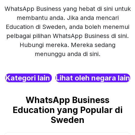
WhatsApp Business yang hebat di sini untuk
membantu anda. Jika anda mencari
Education di Sweden, anda boleh menemui
pelbagai pilihan WhatsApp Business di sini.
Hubungi mereka. Mereka sedang
menunggu anda di sini.
Kategori lain
Lihat oleh negara lain
WhatsApp Business
Education yang Popular di
Sweden