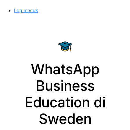
Log masuk
WhatsApp
Business
Education di
Sweden