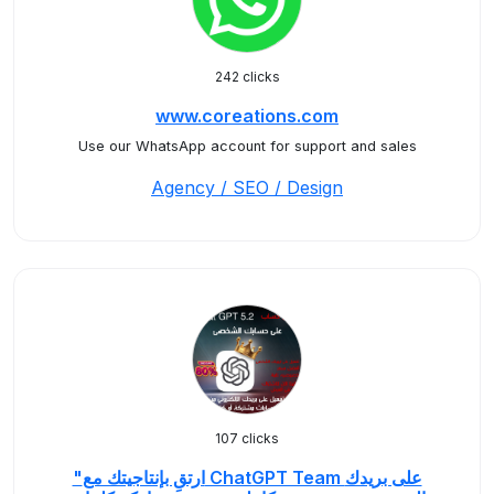
242 clicks
www.coreations.com
Use our WhatsApp account for support and sales
Agency / SEO / Design
107 clicks
"ارتقِ بإنتاجيتك مع ChatGPT Team على بريدك