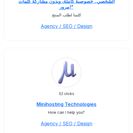
الشخصي.. خصوصية كاملة، وبدون مشاركة كلمات
مرور!"
كلمنا لطلب المنتج
Agency / SEO / Design
52 clicks
Minihosting Technologies
How can I help you?
Agency / SEO / Design