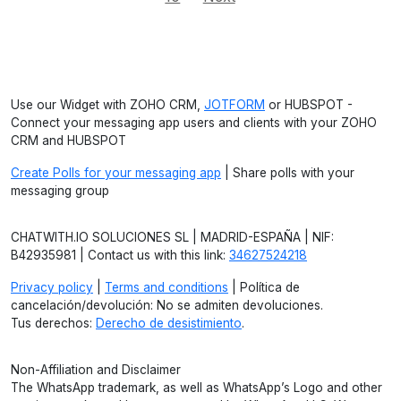
Use our Widget with ZOHO CRM,
JOTFORM
or HUBSPOT -
Connect your messaging app users and clients with your ZOHO
CRM and HUBSPOT
Create Polls for your messaging app
| Share polls with your
messaging group
CHATWITH.IO SOLUCIONES SL | MADRID-ESPAÑA | NIF:
B42935981 | Contact us with this link:
34627524218
Privacy policy
|
Terms and conditions
| Política de
cancelación/devolución: No se admiten devoluciones.
Tus derechos:
Derecho de desistimiento
.
Non-Affiliation and Disclaimer
The WhatsApp trademark, as well as WhatsApp’s Logo and other