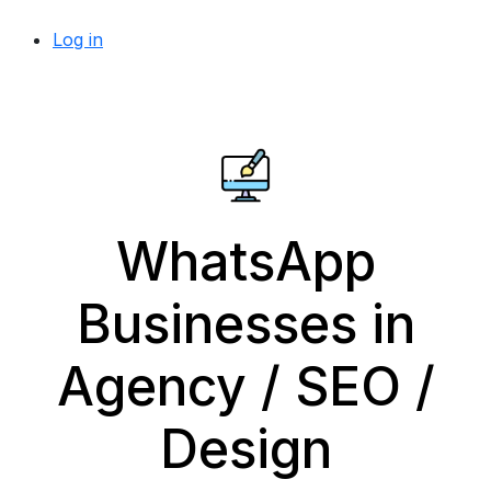
Log in
WhatsApp
Businesses in
Agency / SEO /
Design