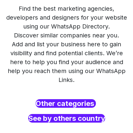
Find the best marketing agencies,
developers and designers for your website
using our WhatsApp Directory.
Discover similar companies near you.
Add and list your business here to gain
visibility and find potential clients. We’re
here to help you find your audience and
help you reach them using our WhatsApp
Links.
Other categories
See by others country