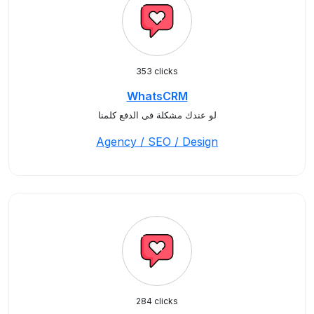
353 clicks
WhatsCRM
لو عندك مشكلة فى الدفع كلمنا
Agency / SEO / Design
284 clicks