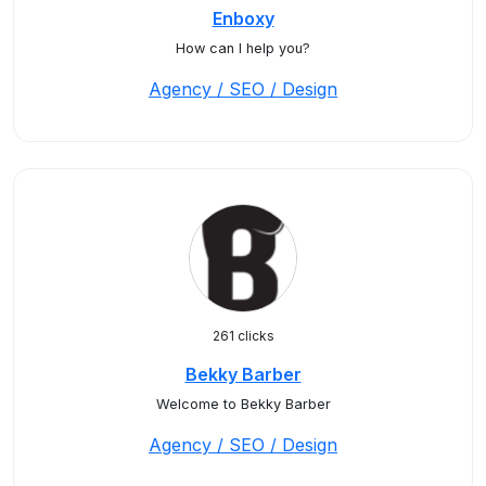
Enboxy
How can I help you?
Agency / SEO / Design
261 clicks
Bekky Barber
Welcome to Bekky Barber
Agency / SEO / Design