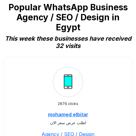
Popular WhatsApp Business
Agency / SEO / Design in
Egypt
This week these businesses have received
32 visits
2876 clicks
mohamed elbitar
اطلب عرض سعر الان
Agency / SEO / Design