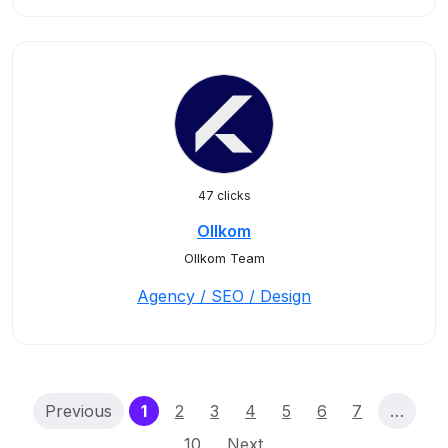
47 clicks
Ollkom
Ollkom Team
Agency / SEO / Design
(current)
Previous
1
2
3
4
5
6
7
…
10
Next