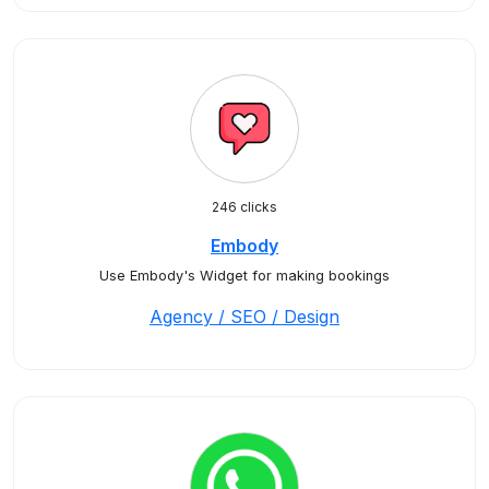
246 clicks
Embody
Use Embody's Widget for making bookings
Agency / SEO / Design