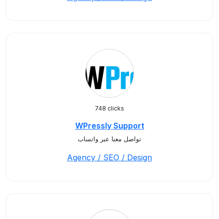
748 clicks
WPressly Support
تواصل معنا عبر واتساب
Agency / SEO / Design