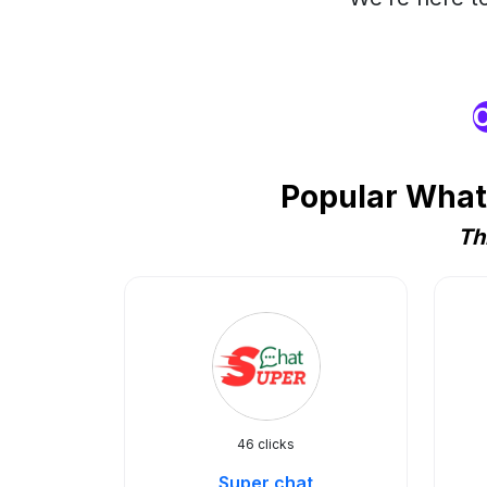
O
Popular What
Th
46 clicks
Super chat