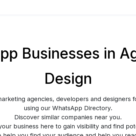
p Businesses in Ag
Design
marketing agencies, developers and designers f
using our WhatsApp Directory.
Discover similar companies near you.
your business here to gain visibility and find pote
o help you find your audience and help you rea