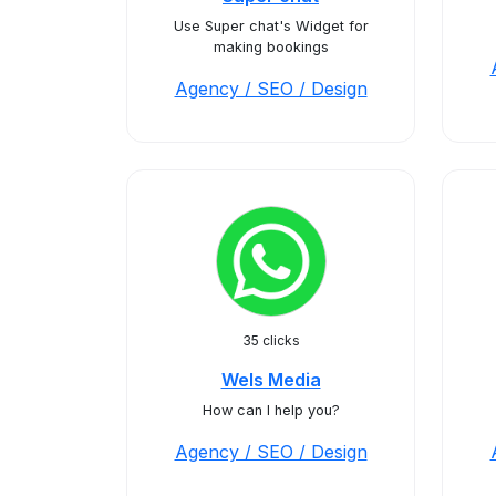
Use Super chat's Widget for
making bookings
Agency / SEO / Design
35 clicks
Wels Media
How can I help you?
Agency / SEO / Design