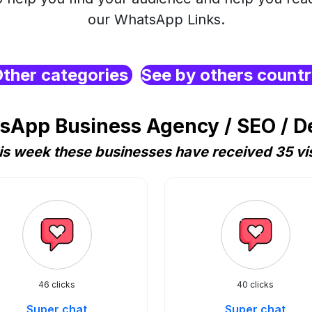
our WhatsApp Links.
ther categories
See by others count
sApp Business Agency / SEO / De
is week these businesses have received 35 vis
46 clicks
40 clicks
Super chat
Super chat