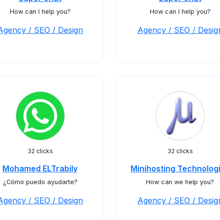
How can I help you?
How can I help you?
Agency / SEO / Design
Agency / SEO / Desig
32 clicks
32 clicks
Mohamed ELTrabily
Minihosting Technolog
¿Cómo puedo ayudarte?
How can we help you?
Agency / SEO / Design
Agency / SEO / Desig