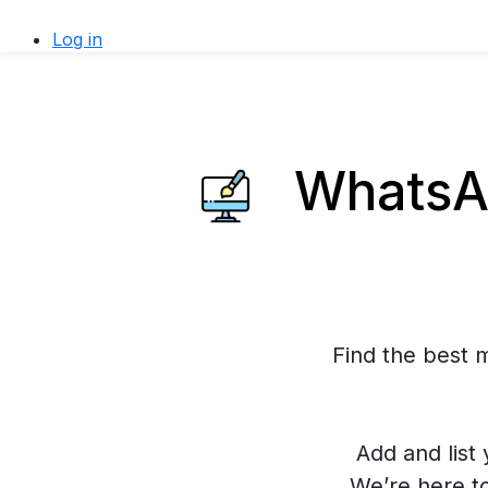
Log in
WhatsAp
Find the best 
Add and list 
We’re here t