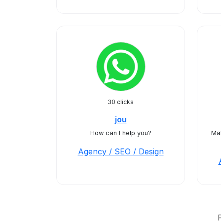
30 clicks
jou
How can I help you?
Ma
Agency / SEO / Design