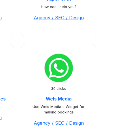
How can I help you?
n
Agency / SEO / Design
30 clicks
ies
Wels Media
Use Wels Media's Widget for
making bookings
n
Agency / SEO / Design