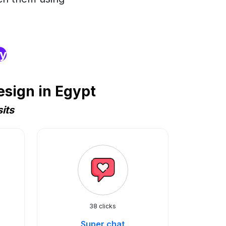
ry
sign in Egypt
its
38 clicks
Super chat