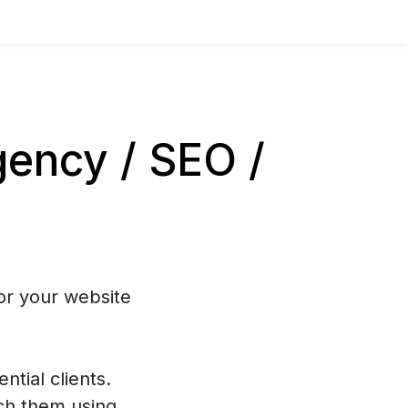
ency / SEO /
or your website
ntial clients.
ch them using