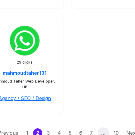
29 clicks
mahmoudtaher131
hmoud Taher Web Developer,
Hi!
Agency / SEO / Design
(current)
Previous
1
2
3
4
5
6
7
…
10
Nex