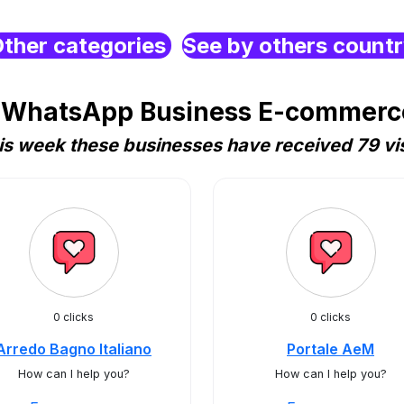
ther categories
See by others count
 WhatsApp Business E-commerce 
is week these businesses have received 79 vis
0 clicks
0 clicks
Arredo Bagno Italiano
Portale AeM
How can I help you?
How can I help you?