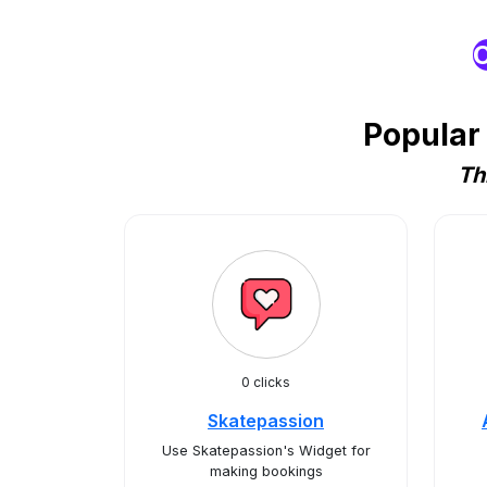
O
Popular
Th
0 clicks
Skatepassion
Use Skatepassion's Widget for
making bookings