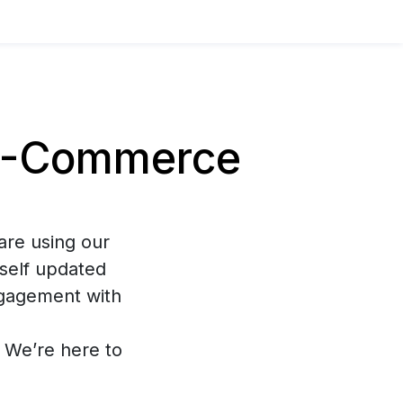
E-Commerce
are using our
self updated
ngagement with
s. We’re here to