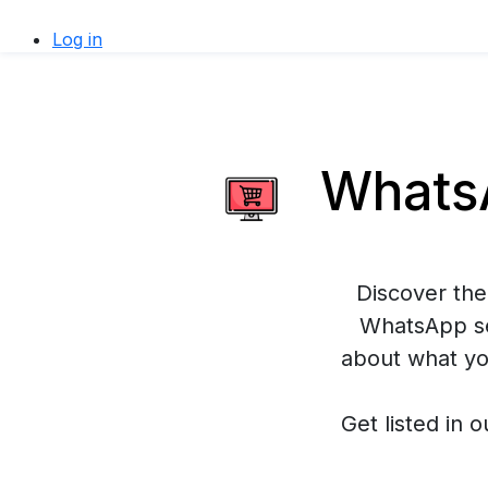
Log in
WhatsA
Discover the
WhatsApp se
about what yo
Get listed in o