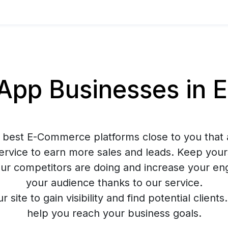
pp Businesses in 
 best E-Commerce platforms close to you that 
rvice to earn more sales and leads. Keep your
ur competitors are doing and increase your e
your audience thanks to our service.
ur site to gain visibility and find potential client
help you reach your business goals.