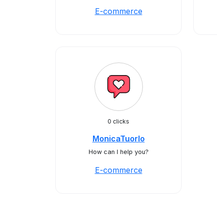
E-commerce
0 clicks
MonicaTuorlo
How can I help you?
E-commerce