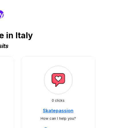
ry
in Italy
its
0 clicks
Skatepassion
How can I help you?