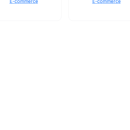
E-commerce
E-commerce