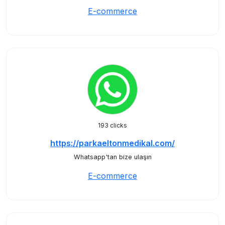
E-commerce
193 clicks
https://parkaeltonmedikal.com/
Whatsapp'tan bize ulaşın
E-commerce