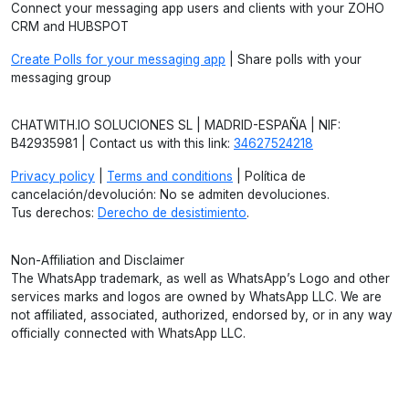
Connect your messaging app users and clients with your ZOHO
CRM and HUBSPOT
Create Polls for your messaging app
| Share polls with your
messaging group
CHATWITH.IO SOLUCIONES SL | MADRID-ESPAÑA | NIF:
B42935981 | Contact us with this link:
34627524218
Privacy policy
|
Terms and conditions
| Política de
cancelación/devolución: No se admiten devoluciones.
Tus derechos:
Derecho de desistimiento
.
Non-Affiliation and Disclaimer
The WhatsApp trademark, as well as WhatsApp’s Logo and other
services marks and logos are owned by WhatsApp LLC. We are
not affiliated, associated, authorized, endorsed by, or in any way
officially connected with WhatsApp LLC.