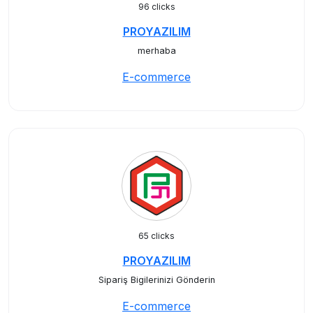
96 clicks
PROYAZILIM
merhaba
E-commerce
65 clicks
PROYAZILIM
Sipariş Bigilerinizi Gönderin
E-commerce