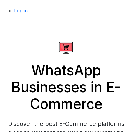
Log in
WhatsApp
Businesses in E-
Commerce
Discover the best E-Commerce platforms