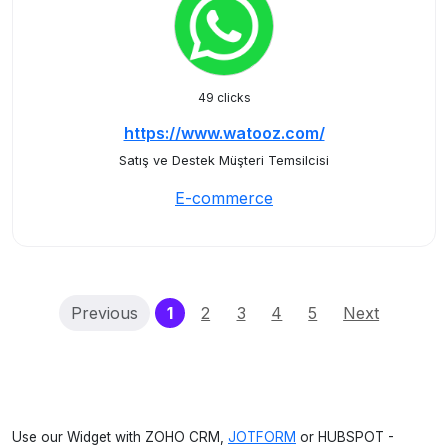
49 clicks
https://www.watooz.com/
Satış ve Destek Müşteri Temsilcisi
E-commerce
(current)
Previous
1
2
3
4
5
Next
Use our Widget with ZOHO CRM,
JOTFORM
or HUBSPOT -