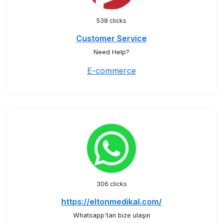
538 clicks
Customer Service
Need Help?
E-commerce
306 clicks
https://eltonmedikal.com/
Whatsapp'tan bize ulaşın