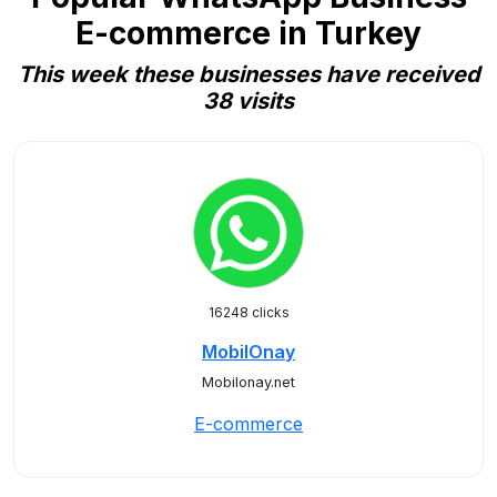
E-commerce in Turkey
This week these businesses have received
38 visits
16248 clicks
MobilOnay
Mobilonay.net
E-commerce