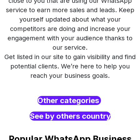
close to you that are using our WhatsApp
service to earn more sales and leads. Keep
yourself updated about what your
competitors are doing and increase your
engagement with your audience thanks to
our service.
Get listed in our site to gain visibility and find
potential clients. We’re here to help you
reach your business goals.
Other categories
See by others country
Popular WhatsApp Business