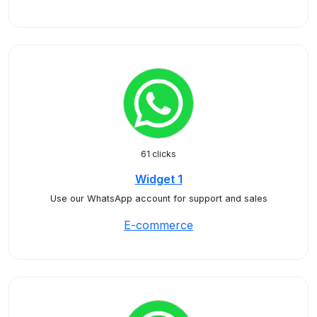
61 clicks
Widget 1
Use our WhatsApp account for support and sales
E-commerce