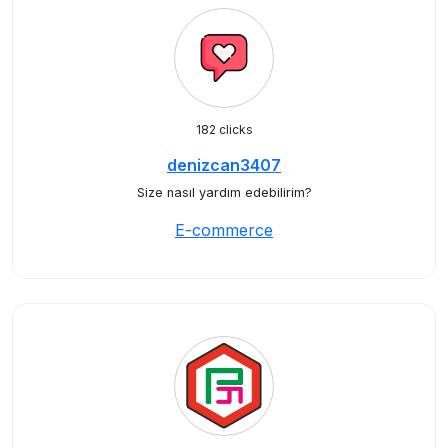
182 clicks
denizcan3407
Size nasıl yardım edebilirim?
E-commerce