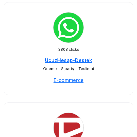
3808 clicks
UcuzHesap-Destek
Ödeme - Sipariş - Teslimat
E-commerce