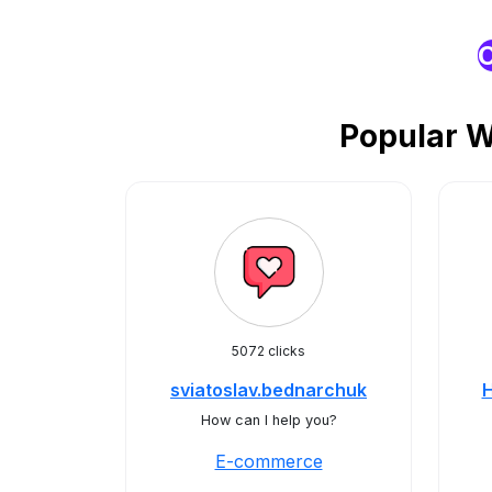
O
Popular 
5072 clicks
sviatoslav.bednarchuk
H
How can I help you?
E-commerce