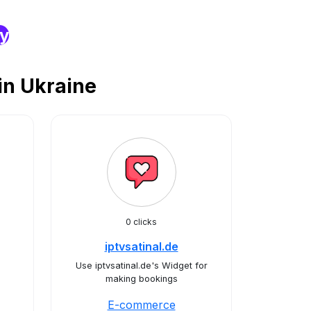
ry
n Ukraine
0 clicks
iptvsatinal.de
Use iptvsatinal.de's Widget for
making bookings
E-commerce