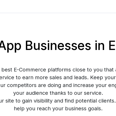
pp Businesses in 
 best E-Commerce platforms close to you that 
rvice to earn more sales and leads. Keep your
ur competitors are doing and increase your e
your audience thanks to our service.
ur site to gain visibility and find potential client
help you reach your business goals.