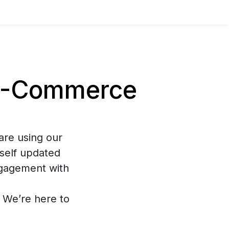
E-Commerce
are using our
self updated
ngagement with
s. We’re here to