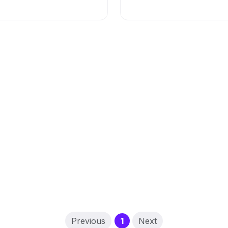
(current)
Previous
1
Next