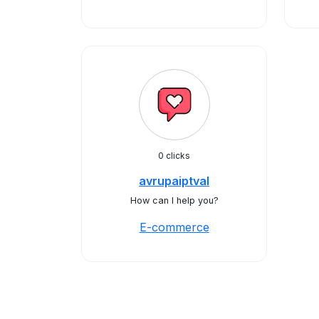
0 clicks
avrupaiptval
How can I help you?
E-commerce