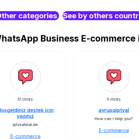
ther categories
See by others count
WhatsApp Business E-commerce i
51 clicks
0 clicks
oşgeldiniz destek için
avrupaiptval
yazınız
How can I help you?
iptvsatinal.de
E-commerce
E-commerce