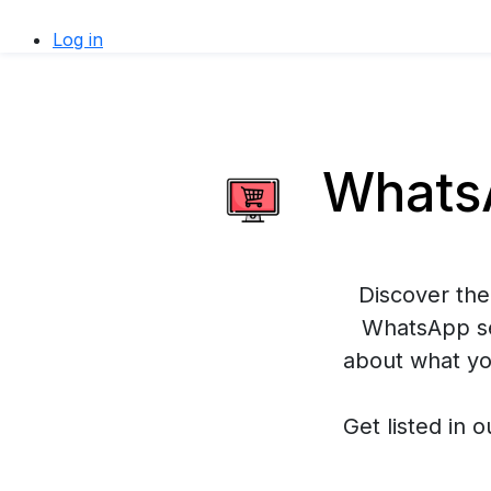
Log in
WhatsA
Discover the
WhatsApp se
about what yo
Get listed in o