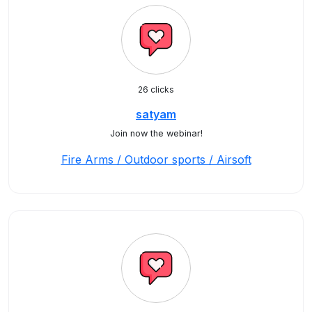
26 clicks
satyam
Join now the webinar!
Fire Arms / Outdoor sports / Airsoft