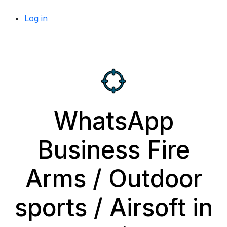
Log in
WhatsApp
Business Fire
Arms / Outdoor
sports / Airsoft in