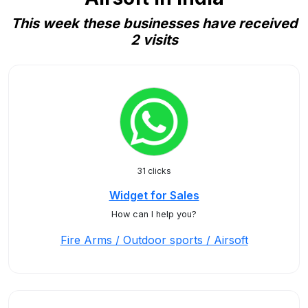
This week these businesses have received
2 visits
31 clicks
Widget for Sales
How can I help you?
Fire Arms / Outdoor sports / Airsoft