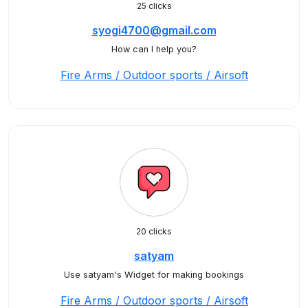
25 clicks
syogi4700@gmail.com
How can I help you?
Fire Arms / Outdoor sports / Airsoft
20 clicks
satyam
Use satyam's Widget for making bookings
Fire Arms / Outdoor sports / Airsoft