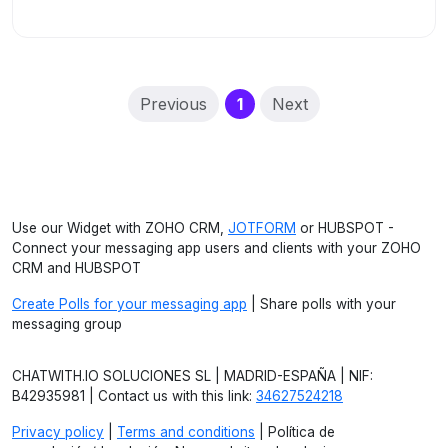
(current)
Previous
1
Next
Use our Widget with ZOHO CRM,
JOTFORM
or HUBSPOT -
Connect your messaging app users and clients with your ZOHO
CRM and HUBSPOT
Create Polls for your messaging app
| Share polls with your
messaging group
CHATWITH.IO SOLUCIONES SL | MADRID-ESPAÑA | NIF:
B42935981 | Contact us with this link:
34627524218
Privacy policy
|
Terms and conditions
| Política de