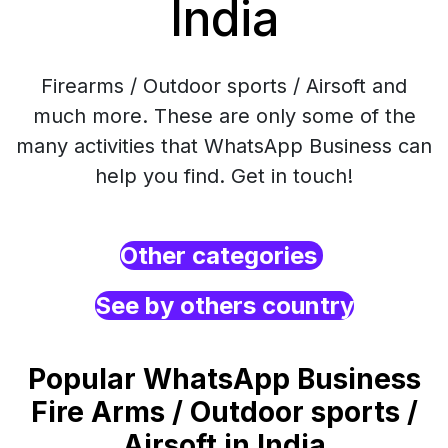
India
Firearms / Outdoor sports / Airsoft and
much more. These are only some of the
many activities that WhatsApp Business can
help you find. Get in touch!
Other categories
See by others country
Popular WhatsApp Business
Fire Arms / Outdoor sports /
Airsoft in India