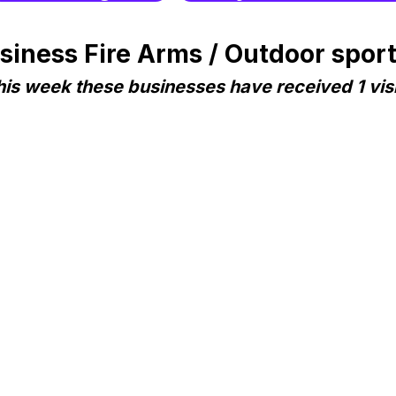
ness Fire Arms / Outdoor sports 
his week these businesses have received 1 visi