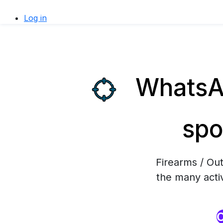
Log in
WhatsAp
spo
Firearms / Ou
the many activ
O