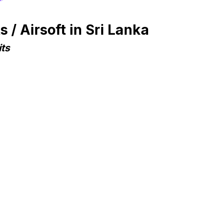
/ Airsoft in Sri Lanka
ts