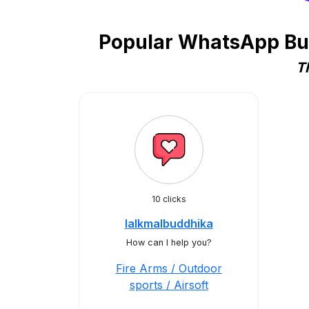
Popular WhatsApp Busi
T
10 clicks
lalkmalbuddhika
How can I help you?
Fire Arms / Outdoor
sports / Airsoft