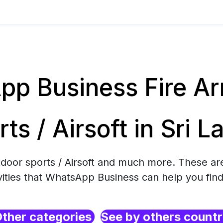
p Business Fire Ar
rts / Airsoft in Sri L
tdoor sports / Airsoft and much more. These ar
ities that WhatsApp Business can help you find
ther categories
See by others count