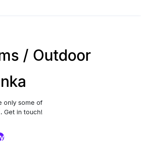
ms / Outdoor
anka
e only some of
. Get in touch!
ry