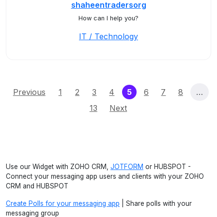
shaheentradersorg
How can I help you?
IT / Technology
(current)
Previous
1
2
3
4
5
6
7
8
…
13
Next
Use our Widget with ZOHO CRM,
JOTFORM
or HUBSPOT -
Connect your messaging app users and clients with your ZOHO
CRM and HUBSPOT
Create Polls for your messaging app
| Share polls with your
messaging group