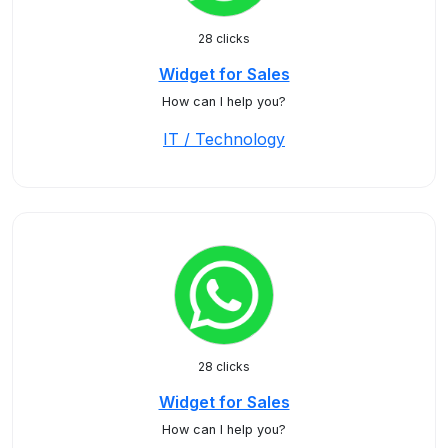
28 clicks
Widget for Sales
How can I help you?
IT / Technology
28 clicks
Widget for Sales
How can I help you?