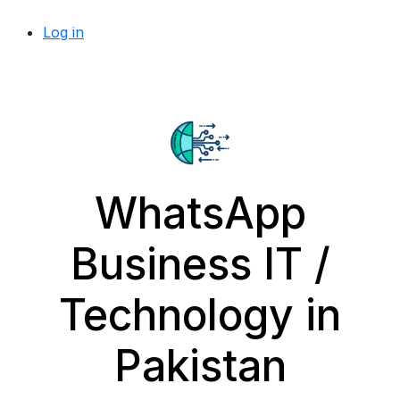
Log in
WhatsApp
Business IT /
Technology in
Pakistan