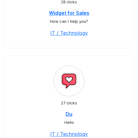
28 clicks
Widget for Sales
How can I help you?
IT / Technology
27 clicks
Du
Hello
IT / Technology