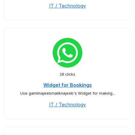
IT / Technology
28 clicks
Widget for Bookings
Use gamilnajeebmaliknajeeb's Widget for making...
IT / Technology