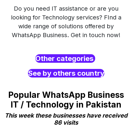
Do you need IT assistance or are you
looking for Technology services? FInd a
wide range of solutions offered by
WhatsApp Business. Get in touch now!
Other categories
See by others country
Popular WhatsApp Business
IT / Technology in Pakistan
This week these businesses have received
86 visits