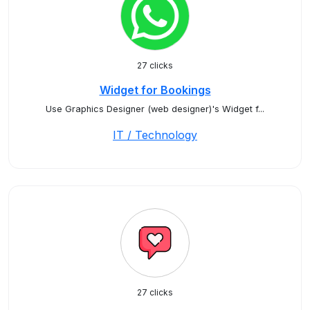
27 clicks
Widget for Bookings
Use Graphics Designer (web designer)'s Widget f...
IT / Technology
27 clicks