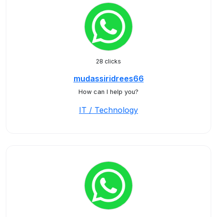
28 clicks
mudassiridrees66
How can I help you?
IT / Technology