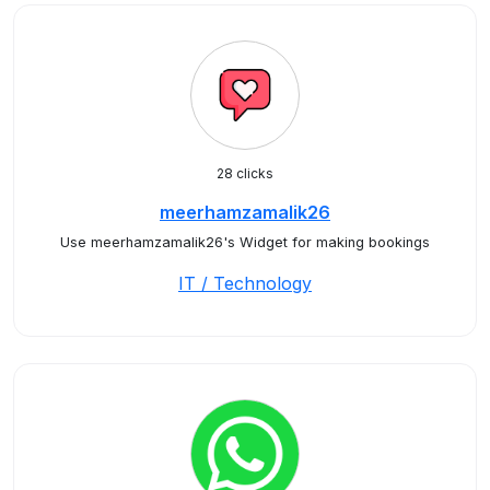
28 clicks
meerhamzamalik26
Use meerhamzamalik26's Widget for making bookings
IT / Technology