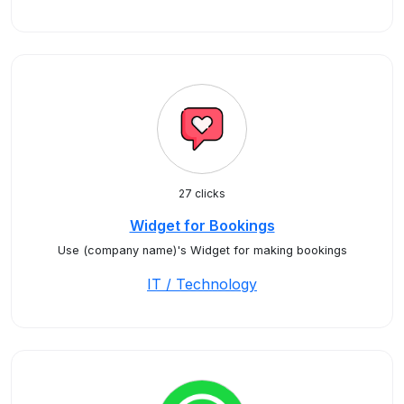
27 clicks
Widget for Bookings
Use (company name)'s Widget for making bookings
IT / Technology