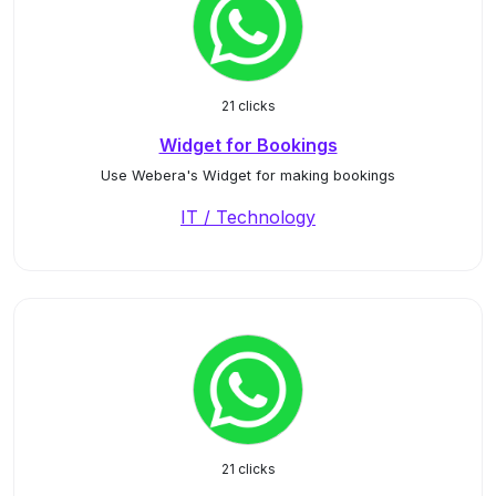
21 clicks
Widget for Bookings
Use Webera's Widget for making bookings
IT / Technology
21 clicks