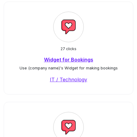
27 clicks
Widget for Bookings
Use (company name)'s Widget for making bookings
IT / Technology