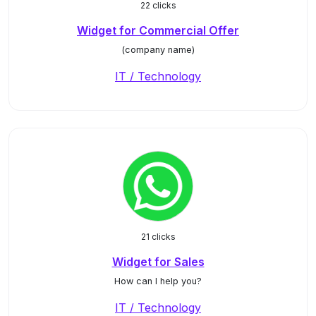
22 clicks
Widget for Commercial Offer
(company name)
IT / Technology
21 clicks
Widget for Sales
How can I help you?
IT / Technology