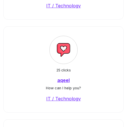
IT / Technology
25 clicks
aqeel
How can I help you?
IT / Technology