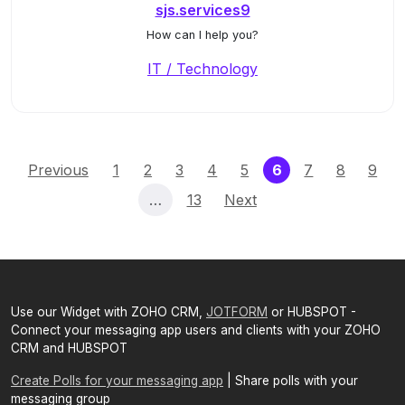
sjs.services9
How can I help you?
IT / Technology
(current)
Previous
1
2
3
4
5
6
7
8
9
…
13
Next
Use our Widget with ZOHO CRM,
JOTFORM
or HUBSPOT -
Connect your messaging app users and clients with your ZOHO
CRM and HUBSPOT
Create Polls for your messaging app
| Share polls with your
messaging group