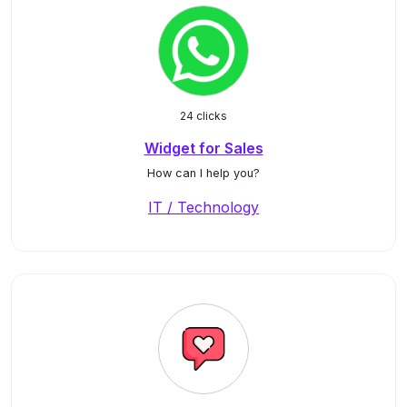
24 clicks
Widget for Sales
How can I help you?
IT / Technology