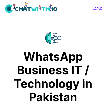
Log in
WhatsApp
Business IT /
Technology in
Pakistan