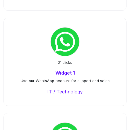
21 clicks
Widget 1
Use our WhatsApp account for support and sales
IT / Technology