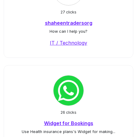
27 clicks
shaheentradersorg
How can I help you?
IT / Technology
26 clicks
Widget for Bookings
Use Health insurance plans's Widget for making...