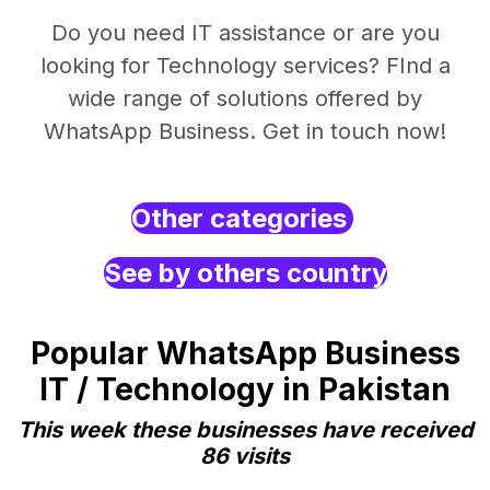
Do you need IT assistance or are you
looking for Technology services? FInd a
wide range of solutions offered by
WhatsApp Business. Get in touch now!
Other categories
See by others country
Popular WhatsApp Business
IT / Technology in Pakistan
This week these businesses have received
86 visits