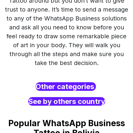
Tattoo around but you don’t want to give
trust to anyone. It’s time to send a message
to any of the WhatsApp Business solutions
and ask all you need to know before you
feel ready to draw some remarkable piece
of art in your body. They will walk you
through all the steps and make sure you
take the best decision.
Other categories
See by others country
Popular WhatsApp Business