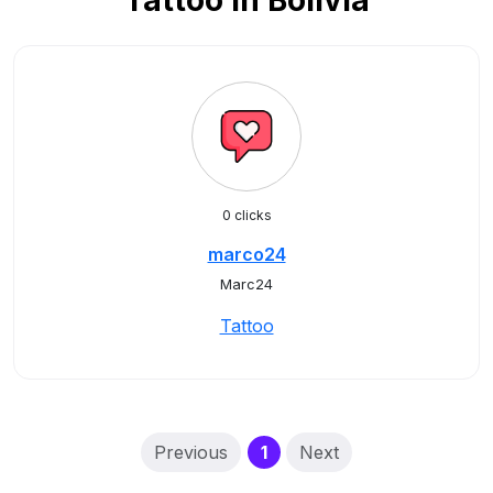
Tattoo in Bolivia
0 clicks
marco24
Marc24
Tattoo
(current)
Previous
1
Next