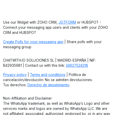
Use our Widget with ZOHO CRM,
JOTFORM
or HUBSPOT -
Connect your messaging app users and clients with your ZOHO
CRM and HUBSPOT
Create Polls for your messaging app
| Share polls with your
messaging group
CHATWITH.IO SOLUCIONES SL | MADRID-ESPAÑA | NIF:
B42935981 | Contact us with this link:
34627524218
Privacy policy
|
Terms and conditions
| Política de
cancelación/devolución: No se admiten devoluciones.
Tus derechos:
Derecho de desistimiento
.
Non-Affiliation and Disclaimer
The WhatsApp trademark, as well as WhatsApp’s Logo and other
services marks and logos are owned by WhatsApp LLC. We are
not affiliated, associated, authorized, endorsed by, or in any way