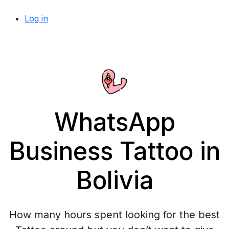
Log in
WhatsApp
Business Tattoo in
Bolivia
How many hours spent looking for the best