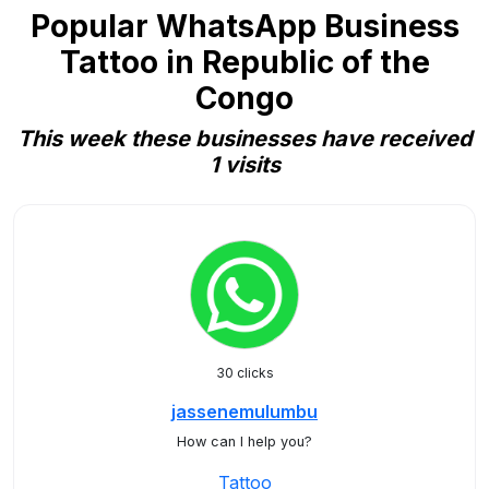
Popular WhatsApp Business
Tattoo in Republic of the
Congo
This week these businesses have received
1 visits
30 clicks
jassenemulumbu
How can I help you?
Tattoo