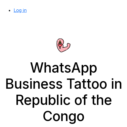
Log in
WhatsApp
Business Tattoo in
Republic of the
Congo