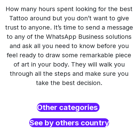
How many hours spent looking for the best
Tattoo around but you don’t want to give
trust to anyone. It’s time to send a message
to any of the WhatsApp Business solutions
and ask all you need to know before you
feel ready to draw some remarkable piece
of art in your body. They will walk you
through all the steps and make sure you
take the best decision.
Other categories
See by others country