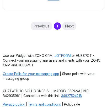
(current)
Previous
1
Next
Use our Widget with ZOHO CRM,
JOTFORM
or HUBSPOT -
Connect your messaging app users and clients with your ZOHO
CRM and HUBSPOT
Create Polls for your messaging app
| Share polls with your
messaging group
CHATWITH.IO SOLUCIONES SL | MADRID-ESPAÑA | NIF:
B42935981 | Contact us with this link:
34627524218
Privacy policy
|
Terms and conditions
| Política de