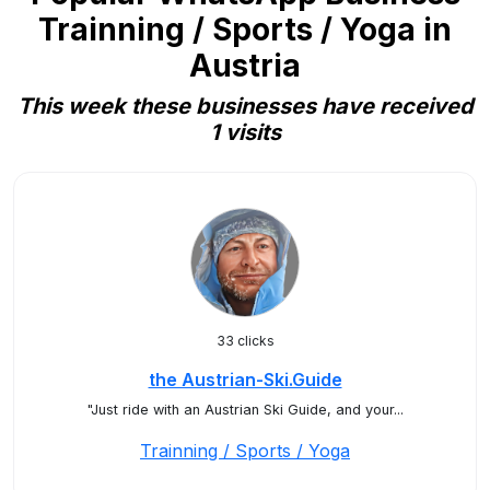
Trainning / Sports / Yoga in
Austria
This week these businesses have received
1 visits
33 clicks
the Austrian-Ski.Guide
"Just ride with an Austrian Ski Guide, and your...
Trainning / Sports / Yoga