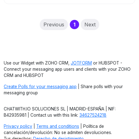
(current)
Previous
1
Next
Use our Widget with ZOHO CRM,
JOTFORM
or HUBSPOT -
Connect your messaging app users and clients with your ZOHO
CRM and HUBSPOT
Create Polls for your messaging app
| Share polls with your
messaging group
CHATWITH.IO SOLUCIONES SL | MADRID-ESPAÑA | NIF:
B42935981 | Contact us with this link:
34627524218
Privacy policy
|
Terms and conditions
| Política de
cancelación/devolución: No se admiten devoluciones.
Tus derechos:
Derecho de desistimiento
.