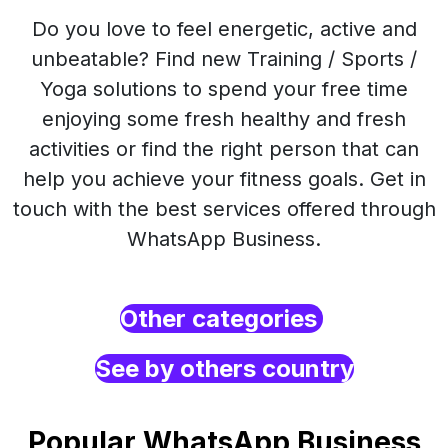
Do you love to feel energetic, active and
unbeatable? Find new Training / Sports /
Yoga solutions to spend your free time
enjoying some fresh healthy and fresh
activities or find the right person that can
help you achieve your fitness goals. Get in
touch with the best services offered through
WhatsApp Business.
Other categories
See by others country
Popular WhatsApp Business