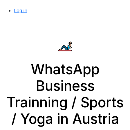
Log in
WhatsApp
Business
Trainning / Sports
/ Yoga in Austria