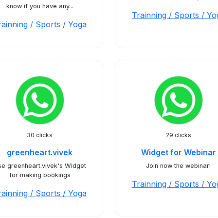
know if you have any...
Trainning / Sports / Yo
rainning / Sports / Yoga
30 clicks
29 clicks
greenheart.vivek
Widget for Webinar
e greenheart.vivek's Widget
Join now the webinar!
for making bookings
Trainning / Sports / Yo
rainning / Sports / Yoga