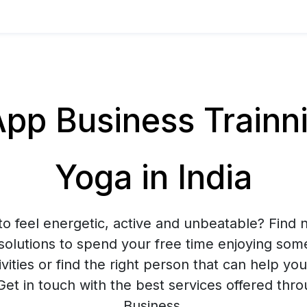
p Business Trainnin
Yoga in India
to feel energetic, active and unbeatable? Find n
solutions to spend your free time enjoying som
ivities or find the right person that can help yo
 Get in touch with the best services offered t
Business.