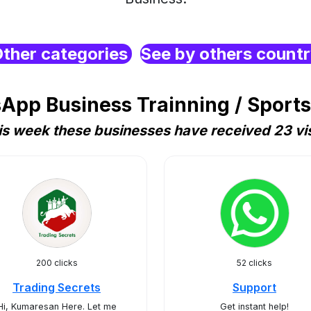
ther categories
See by others count
pp Business Trainning / Sports 
is week these businesses have received 23 vis
200 clicks
52 clicks
Trading Secrets
Support
Hi, Kumaresan Here. Let me
Get instant help!