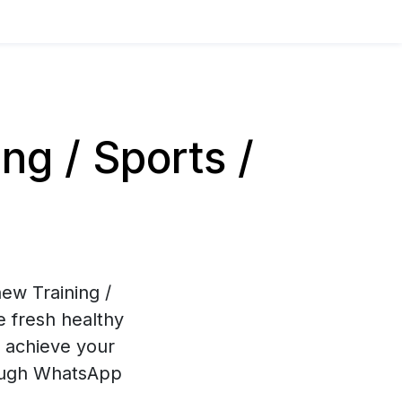
g / Sports /
ew Training /
e fresh healthy
u achieve your
hrough WhatsApp