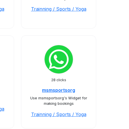
ga
Trainning / Sports / Yoga
28 clicks
msmsportsorg
Use msmsportsorg's Widget for
making bookings
ga
Trainning / Sports / Yoga