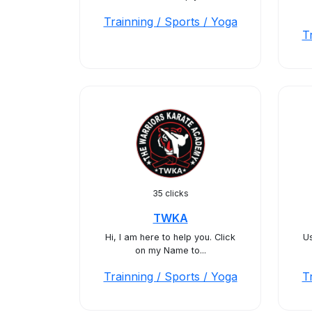
Trainning / Sports / Yoga
T
35 clicks
TWKA
Hi, I am here to help you. Click
Us
on my Name to...
Trainning / Sports / Yoga
T