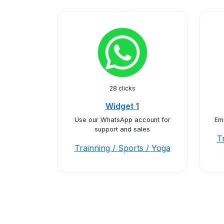
28 clicks
Widget 1
Use our WhatsApp account for
Emp
support and sales
T
Trainning / Sports / Yoga