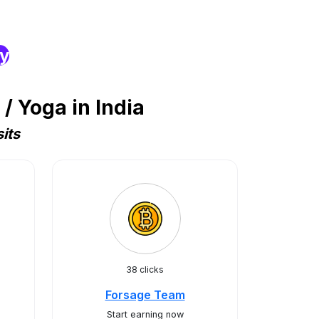
ry
/ Yoga in India
its
38 clicks
Forsage Team
Start earning now