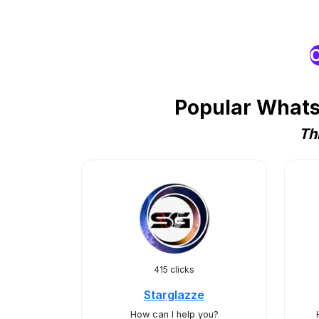
O
Popular WhatsA
Th
415 clicks
Starglazze
How can I help you?