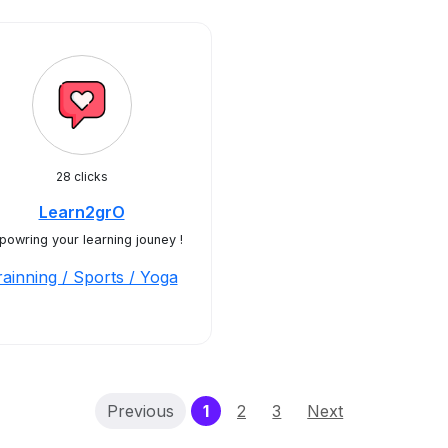
28 clicks
Learn2grO
owring your learning jouney !
rainning / Sports / Yoga
(current)
Previous
1
2
3
Next