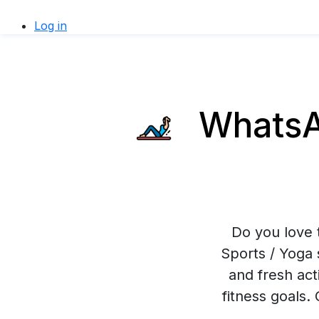
Log in
WhatsAp
Do you love 
Sports / Yoga 
and fresh act
fitness goals.