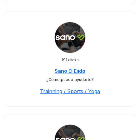
191 clicks
Sano El Ejido
¿Cómo puedo ayudarte?
Trainning / Sports / Yoga