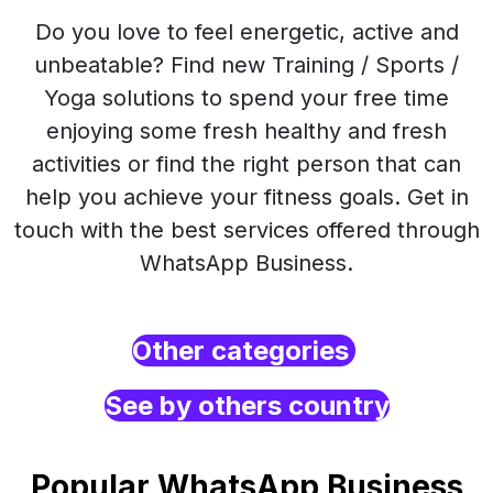
Do you love to feel energetic, active and
unbeatable? Find new Training / Sports /
Yoga solutions to spend your free time
enjoying some fresh healthy and fresh
activities or find the right person that can
help you achieve your fitness goals. Get in
touch with the best services offered through
WhatsApp Business.
Other categories
See by others country
Popular WhatsApp Business