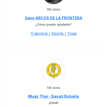
150 clicks
Sano ARCOS DE LA FRONTERA
¿Cómo puedo ayudarte?
Trainning / Sports / Yoga
135 clicks
Muay Thai - Basati Bolueta
¡¡Hola!!