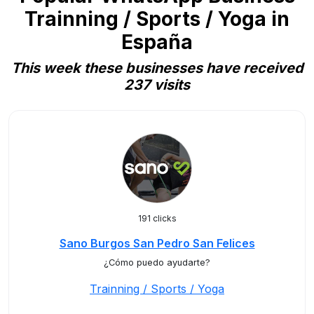
Trainning / Sports / Yoga in
España
This week these businesses have received
237 visits
191 clicks
Sano Burgos San Pedro San Felices
¿Cómo puedo ayudarte?
Trainning / Sports / Yoga