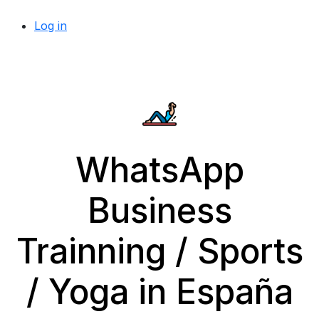
Log in
WhatsApp
Business
Trainning / Sports
/ Yoga in España