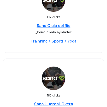
187 clicks
Sano Olula del Río
¿Cómo puedo ayudarte?
Trainning / Sports / Yoga
182 clicks
Sano Huercal-Overa