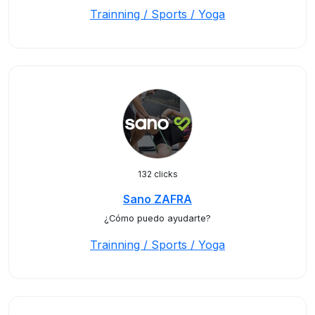
Trainning / Sports / Yoga
132 clicks
Sano ZAFRA
¿Cómo puedo ayudarte?
Trainning / Sports / Yoga