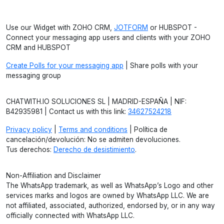
Use our Widget with ZOHO CRM,
JOTFORM
or HUBSPOT -
Connect your messaging app users and clients with your ZOHO
CRM and HUBSPOT
Create Polls for your messaging app
| Share polls with your
messaging group
CHATWITH.IO SOLUCIONES SL | MADRID-ESPAÑA | NIF:
B42935981 | Contact us with this link:
34627524218
Privacy policy
|
Terms and conditions
| Política de
cancelación/devolución: No se admiten devoluciones.
Tus derechos:
Derecho de desistimiento
.
Non-Affiliation and Disclaimer
The WhatsApp trademark, as well as WhatsApp’s Logo and other
services marks and logos are owned by WhatsApp LLC. We are
not affiliated, associated, authorized, endorsed by, or in any way
officially connected with WhatsApp LLC.