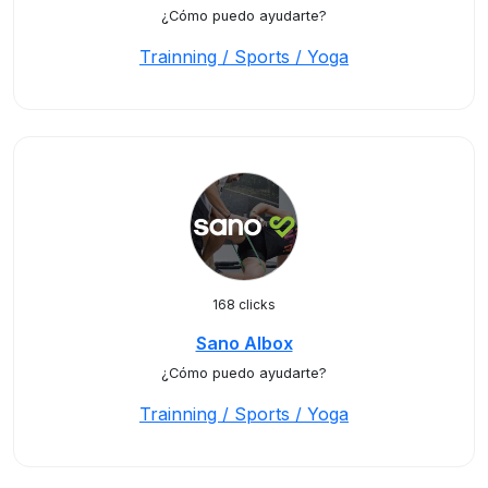
¿Cómo puedo ayudarte?
Trainning / Sports / Yoga
168 clicks
Sano Albox
¿Cómo puedo ayudarte?
Trainning / Sports / Yoga