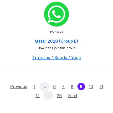
115 clicks
Qatar 2020 (Group B)
How can I join this group
Trainning / Sports / Yoga
(current)
Previous
1
…
6
7
8
9
10
11
12
…
26
Next