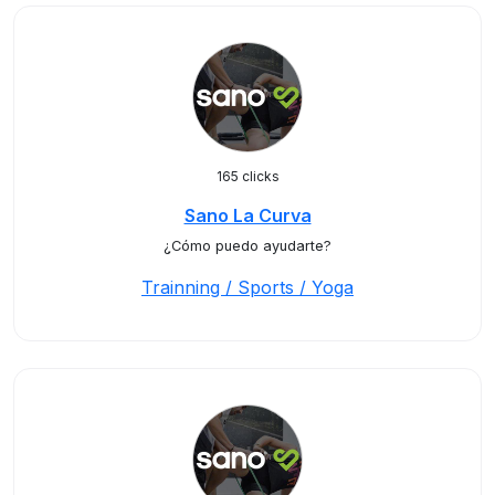
165 clicks
Sano La Curva
¿Cómo puedo ayudarte?
Trainning / Sports / Yoga