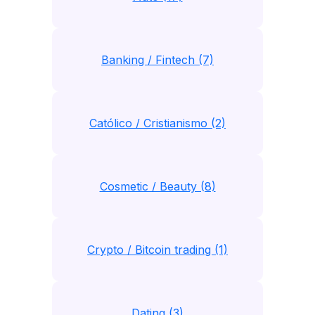
Banking / Fintech (7)
Católico / Cristianismo (2)
Cosmetic / Beauty (8)
Crypto / Bitcoin trading (1)
Dating (3)