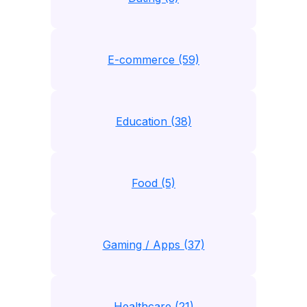
E-commerce (59)
Education (38)
Food (5)
Gaming / Apps (37)
Healthcare (21)