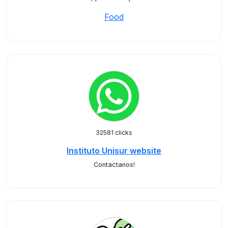
Food
32581 clicks
Instituto Unisur website
Contactanos!