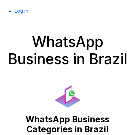
Log in
WhatsApp
Business in Brazil
WhatsApp Business
Categories in Brazil