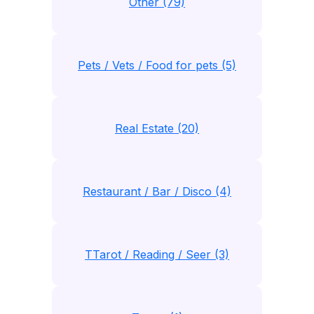
Other (79)
Pets / Vets / Food for pets (5)
Real Estate (20)
Restaurant / Bar / Disco (4)
TTarot / Reading / Seer (3)