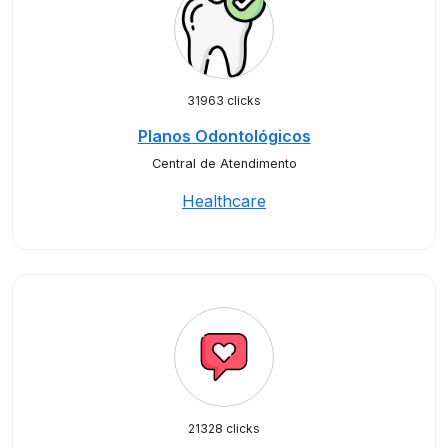
31963 clicks
Planos Odontológicos
Central de Atendimento
Healthcare
21328 clicks