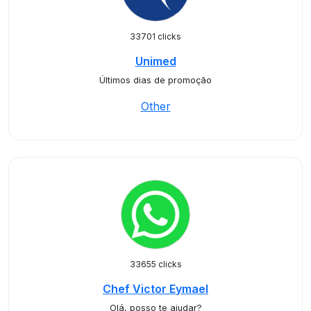
33701 clicks
Unimed
Últimos dias de promoção
Other
33655 clicks
Chef Victor Eymael
Olá, posso te ajudar?