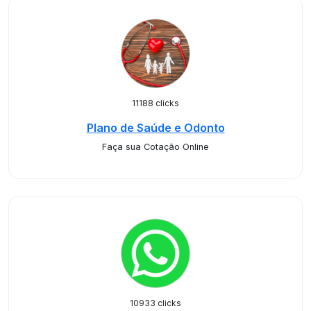
11188 clicks
Plano de Saúde e Odonto
Faça sua Cotação Online
10933 clicks