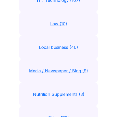
IT / Technology (107)
Law (10)
Local business (46)
Media / Newspaper / Blog (9)
Nutrition Supplements (3)