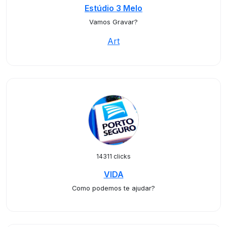
Estúdio 3 Melo
Vamos Gravar?
Art
14311 clicks
VIDA
Como podemos te ajudar?