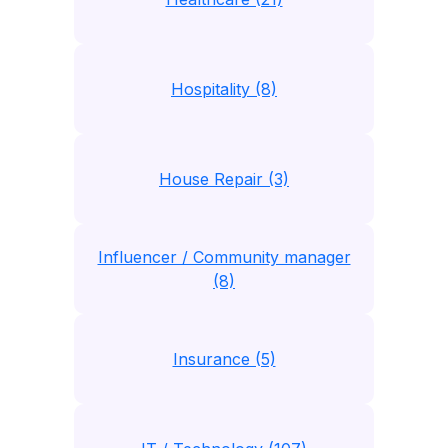
Hospitality (8)
House Repair (3)
Influencer / Community manager
(8)
Insurance (5)