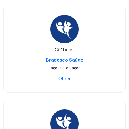
73121 clicks
Bradesco Saúde
Faça sua cotação
Other