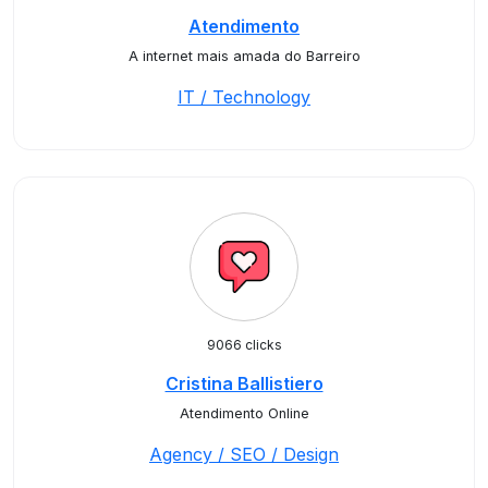
Atendimento
A internet mais amada do Barreiro
IT / Technology
9066 clicks
Cristina Ballistiero
Atendimento Online
Agency / SEO / Design