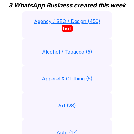
3 WhatsApp Business created this week
Agency / SEO / Design (450)
hot
Alcohol / Tabacco (5)
Apparel & Clothing (5)
Art (28)
Auto (17)