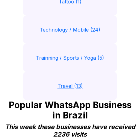
Tattoo (1)
Technology / Mobile (24)
Trainning / Sports / Yoga (5)
Travel (13)
Popular WhatsApp Business
in Brazil
This week these businesses have received
2236 visits