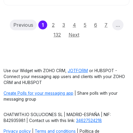
(current)
Previous
1
2
3
4
5
6
7
…
132
Next
Use our Widget with ZOHO CRM,
JOTFORM
or HUBSPOT -
Connect your messaging app users and clients with your ZOHO
CRM and HUBSPOT
Create Polls for your messaging app
| Share polls with your
messaging group
CHATWITH.IO SOLUCIONES SL | MADRID-ESPAÑA | NIF:
B42935981 | Contact us with this link:
34627524218
Privacy policy
|
Terms and conditions
| Política de