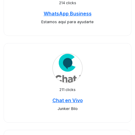
214 clicks
WhatsApp Business
Estamos aquí para ayudarte
211 clicks
Chat en Vivo
Junker Bilo