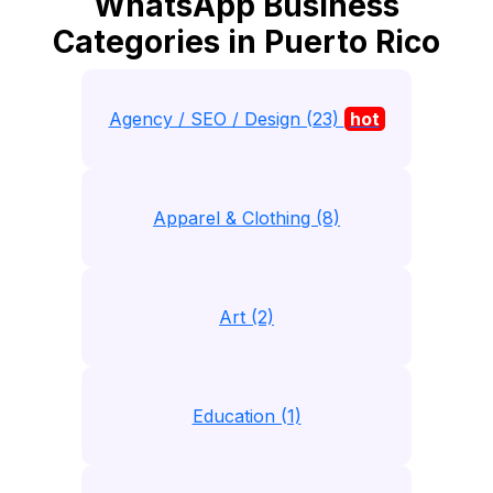
WhatsApp Business
Categories in Puerto Rico
Agency / SEO / Design (23)
hot
Apparel & Clothing (8)
Art (2)
Education (1)