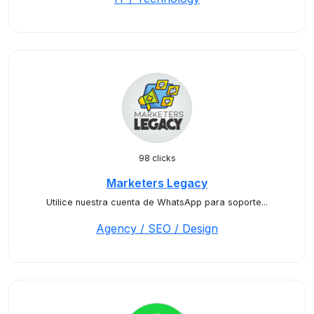
98 clicks
Marketers Legacy
Utilice nuestra cuenta de WhatsApp para soporte...
Agency / SEO / Design