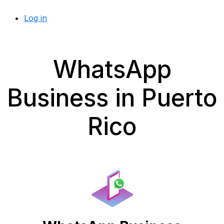
Log in
WhatsApp
Business in Puerto
Rico