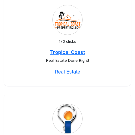
170 clicks
Tropical Coast
Real Estate Done Right!
Real Estate