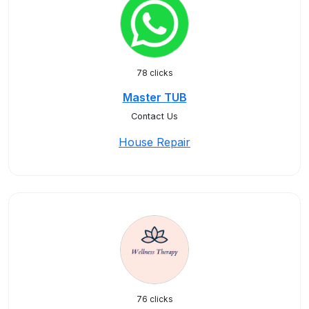
78 clicks
Master TUB
Contact Us
House Repair
76 clicks