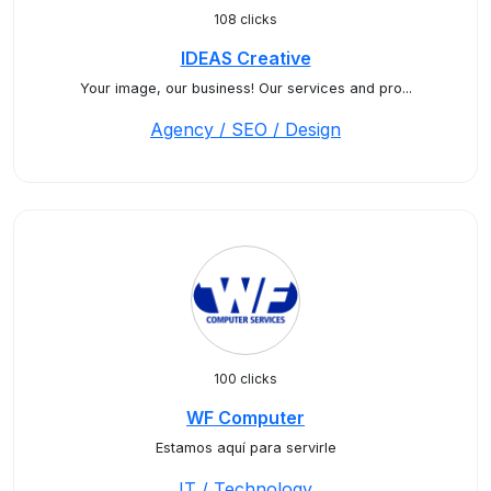
108 clicks
IDEAS Creative
Your image, our business! Our services and pro...
Agency / SEO / Design
100 clicks
WF Computer
Estamos aquí para servirle
IT / Technology