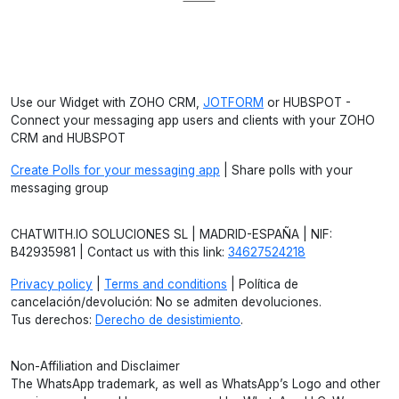
Use our Widget with ZOHO CRM,
JOTFORM
or HUBSPOT -
Connect your messaging app users and clients with your ZOHO
CRM and HUBSPOT
Create Polls for your messaging app
| Share polls with your
messaging group
CHATWITH.IO SOLUCIONES SL | MADRID-ESPAÑA | NIF:
B42935981 | Contact us with this link:
34627524218
Privacy policy
|
Terms and conditions
| Política de
cancelación/devolución: No se admiten devoluciones.
Tus derechos:
Derecho de desistimiento
.
Non-Affiliation and Disclaimer
The WhatsApp trademark, as well as WhatsApp’s Logo and other