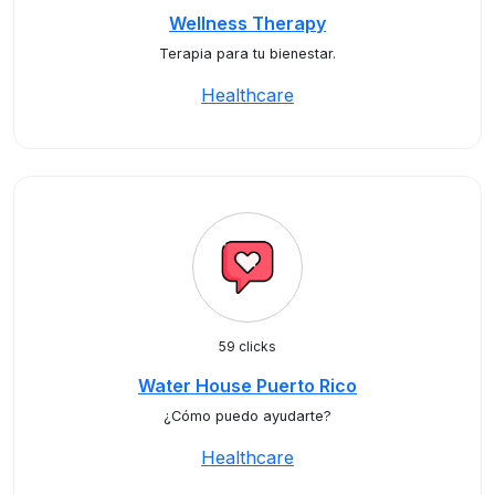
Wellness Therapy
Terapia para tu bienestar.
Healthcare
59 clicks
Water House Puerto Rico
¿Cómo puedo ayudarte?
Healthcare