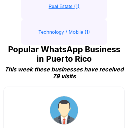
Real Estate (1)
Technology / Mobile (1)
Popular WhatsApp Business
in Puerto Rico
This week these businesses have received
79 visits