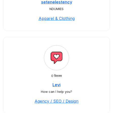
setenelestency
NDUMIES
Apparel & Clothing
0 क्लिक्स
Levi
How can I help you?
Agency / SEO / Design