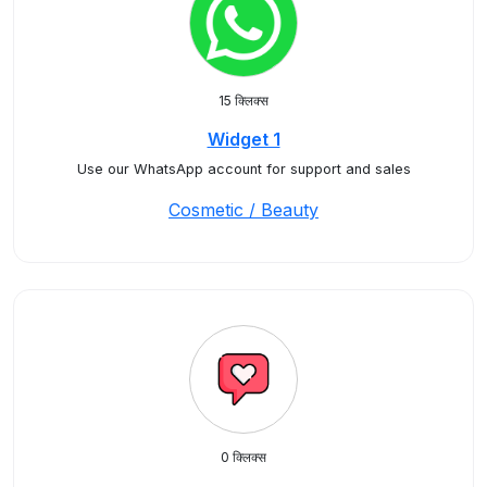
15 क्लिक्स
Widget 1
Use our WhatsApp account for support and sales
Cosmetic / Beauty
0 क्लिक्स