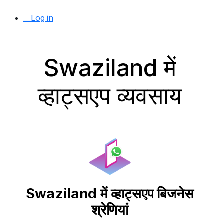
__Log in
Swaziland में
व्हाट्सएप व्यवसाय
Swaziland में व्हाट्सएप बिजनेस
श्रेणियां