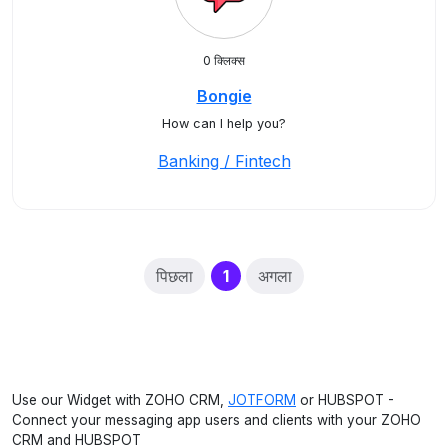
0 क्लिक्स
Bongie
How can I help you?
Banking / Fintech
(current)
पिछला
1
अगला
Use our Widget with ZOHO CRM,
JOTFORM
or HUBSPOT -
Connect your messaging app users and clients with your ZOHO
CRM and HUBSPOT