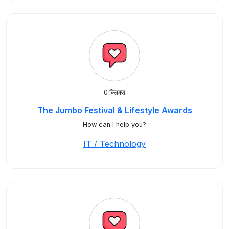
0 क्लिक्स
The Jumbo Festival & Lifestyle Awards
How can I help you?
IT / Technology