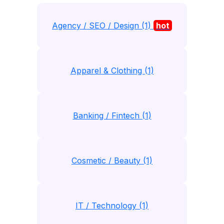
Agency / SEO / Design (1)
hot
Apparel & Clothing (1)
Banking / Fintech (1)
Cosmetic / Beauty (1)
IT / Technology (1)