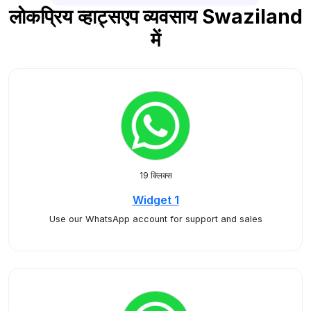
लोकप्रिय व्हाट्सएप व्यवसाय Swaziland
में
19 क्लिक्स
Widget 1
Use our WhatsApp account for support and sales