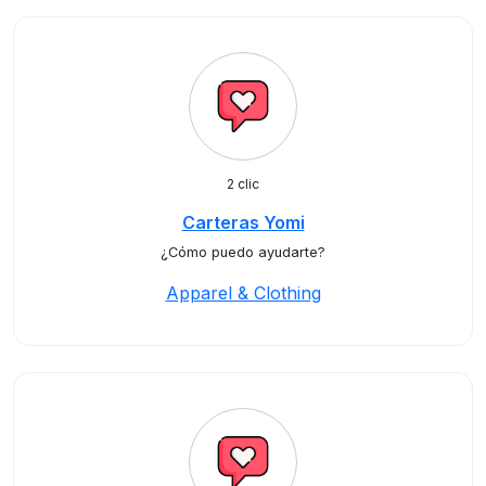
2 clic
Carteras Yomi
¿Cómo puedo ayudarte?
Apparel & Clothing