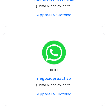
¿Cómo puedo ayudarte?
Apparel & Clothing
18 clic
negocioproactivo
¿Cómo puedo ayudarte?
Apparel & Clothing