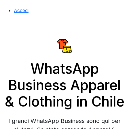
Accedi
WhatsApp
Business Apparel
& Clothing in Chile
I grandi WhatsApp Business sono qui per