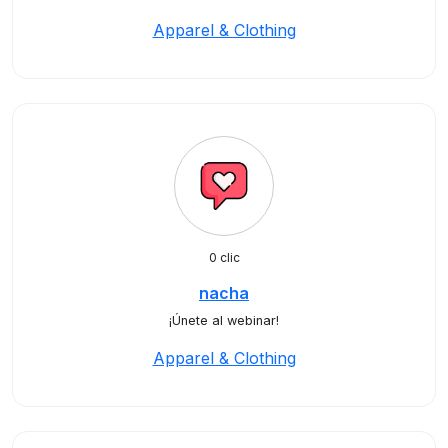
Apparel & Clothing
0 clic
nacha
¡Únete al webinar!
Apparel & Clothing