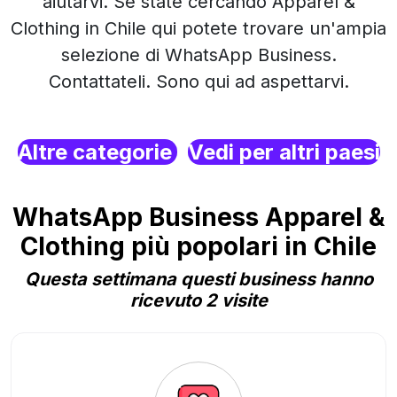
aiutarvi. Se state cercando Apparel &
Clothing in Chile qui potete trovare un'ampia
selezione di WhatsApp Business.
Contattateli. Sono qui ad aspettarvi.
Altre categorie
Vedi per altri paesi
WhatsApp Business Apparel &
Clothing più popolari in Chile
Questa settimana questi business hanno
ricevuto 2 visite