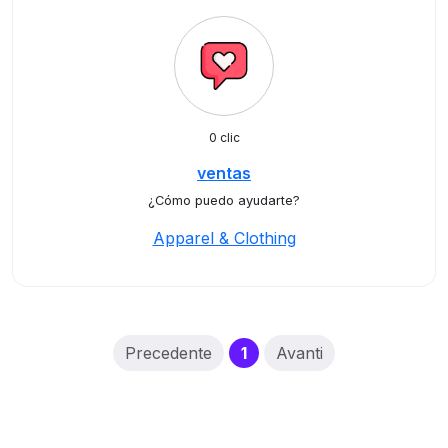
0 clic
ventas
¿Cómo puedo ayudarte?
Apparel & Clothing
(current)
Precedente
1
Avanti