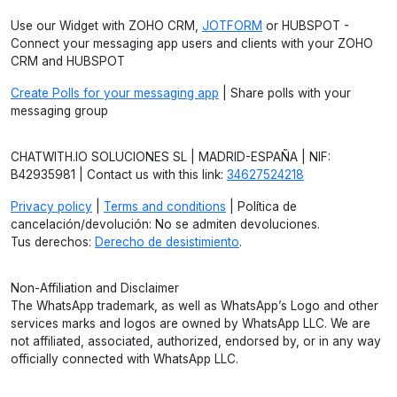
Use our Widget with ZOHO CRM,
JOTFORM
or HUBSPOT -
Connect your messaging app users and clients with your ZOHO
CRM and HUBSPOT
Create Polls for your messaging app
| Share polls with your
messaging group
CHATWITH.IO SOLUCIONES SL | MADRID-ESPAÑA | NIF:
B42935981 | Contact us with this link:
34627524218
Privacy policy
|
Terms and conditions
| Política de
cancelación/devolución: No se admiten devoluciones.
Tus derechos:
Derecho de desistimiento
.
Non-Affiliation and Disclaimer
The WhatsApp trademark, as well as WhatsApp’s Logo and other
services marks and logos are owned by WhatsApp LLC. We are
not affiliated, associated, authorized, endorsed by, or in any way
officially connected with WhatsApp LLC.