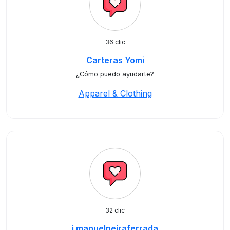
36 clic
Carteras Yomi
¿Cómo puedo ayudarte?
Apparel & Clothing
32 clic
j.manuelneiraferrada