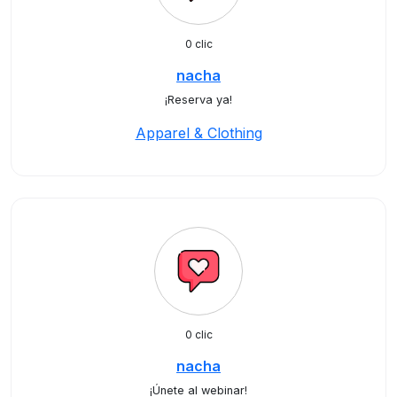
0 clic
nacha
¡Reserva ya!
Apparel & Clothing
0 clic
nacha
¡Únete al webinar!