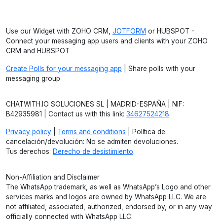
Use our Widget with ZOHO CRM,
JOTFORM
or HUBSPOT -
Connect your messaging app users and clients with your ZOHO
CRM and HUBSPOT
Create Polls for your messaging app
| Share polls with your
messaging group
CHATWITH.IO SOLUCIONES SL | MADRID-ESPAÑA | NIF:
B42935981 | Contact us with this link:
34627524218
Privacy policy
|
Terms and conditions
| Política de
cancelación/devolución: No se admiten devoluciones.
Tus derechos:
Derecho de desistimiento
.
Non-Affiliation and Disclaimer
The WhatsApp trademark, as well as WhatsApp’s Logo and other
services marks and logos are owned by WhatsApp LLC. We are
not affiliated, associated, authorized, endorsed by, or in any way
officially connected with WhatsApp LLC.