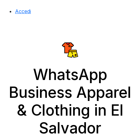
Accedi
WhatsApp
Business Apparel
& Clothing in El
Salvador