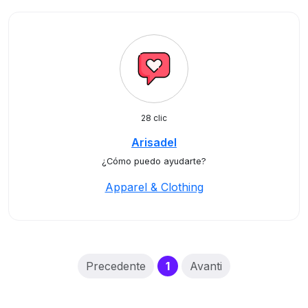
28 clic
Arisadel
¿Cómo puedo ayudarte?
Apparel & Clothing
(current)
Precedente
1
Avanti