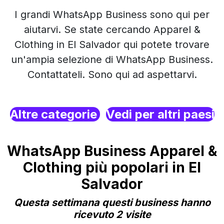
I grandi WhatsApp Business sono qui per
aiutarvi. Se state cercando Apparel &
Clothing in El Salvador qui potete trovare
un'ampia selezione di WhatsApp Business.
Contattateli. Sono qui ad aspettarvi.
Altre categorie
Vedi per altri paesi
WhatsApp Business Apparel &
Clothing più popolari in El
Salvador
Questa settimana questi business hanno
ricevuto 2 visite