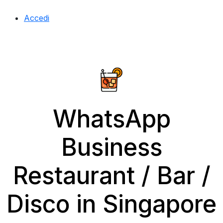
Accedi
WhatsApp
Business
Restaurant / Bar /
Disco in Singapore