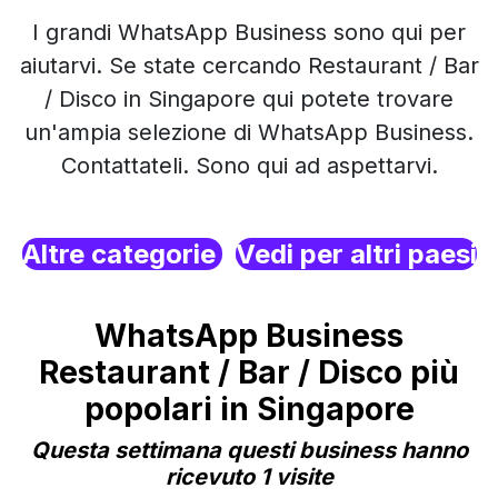
I grandi WhatsApp Business sono qui per
aiutarvi. Se state cercando Restaurant / Bar
/ Disco in Singapore qui potete trovare
un'ampia selezione di WhatsApp Business.
Contattateli. Sono qui ad aspettarvi.
Altre categorie
Vedi per altri paesi
WhatsApp Business
Restaurant / Bar / Disco più
popolari in Singapore
Questa settimana questi business hanno
ricevuto 1 visite