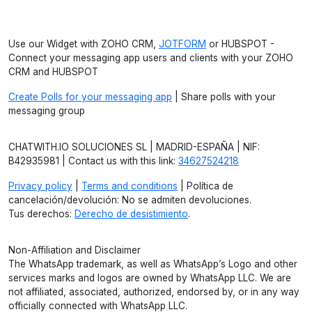
Use our Widget with ZOHO CRM,
JOTFORM
or HUBSPOT -
Connect your messaging app users and clients with your ZOHO
CRM and HUBSPOT
Create Polls for your messaging app
| Share polls with your
messaging group
CHATWITH.IO SOLUCIONES SL | MADRID-ESPAÑA | NIF:
B42935981 | Contact us with this link:
34627524218
Privacy policy
|
Terms and conditions
| Política de
cancelación/devolución: No se admiten devoluciones.
Tus derechos:
Derecho de desistimiento
.
Non-Affiliation and Disclaimer
The WhatsApp trademark, as well as WhatsApp’s Logo and other
services marks and logos are owned by WhatsApp LLC. We are
not affiliated, associated, authorized, endorsed by, or in any way
officially connected with WhatsApp LLC.