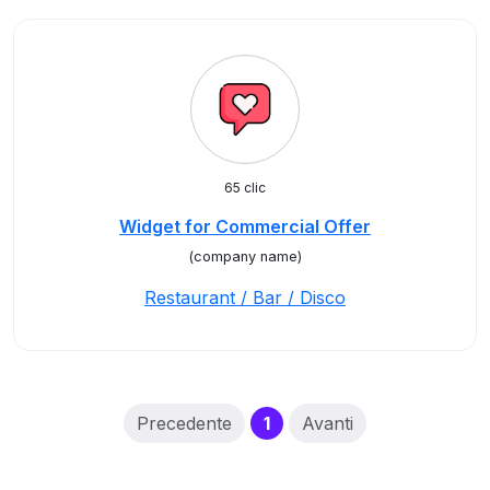
65 clic
Widget for Commercial Offer
(company name)
Restaurant / Bar / Disco
(current)
Precedente
1
Avanti