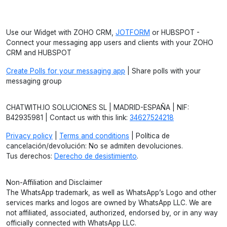
Use our Widget with ZOHO CRM,
JOTFORM
or HUBSPOT -
Connect your messaging app users and clients with your ZOHO
CRM and HUBSPOT
Create Polls for your messaging app
| Share polls with your
messaging group
CHATWITH.IO SOLUCIONES SL | MADRID-ESPAÑA | NIF:
B42935981 | Contact us with this link:
34627524218
Privacy policy
|
Terms and conditions
| Política de
cancelación/devolución: No se admiten devoluciones.
Tus derechos:
Derecho de desistimiento
.
Non-Affiliation and Disclaimer
The WhatsApp trademark, as well as WhatsApp’s Logo and other
services marks and logos are owned by WhatsApp LLC. We are
not affiliated, associated, authorized, endorsed by, or in any way
officially connected with WhatsApp LLC.