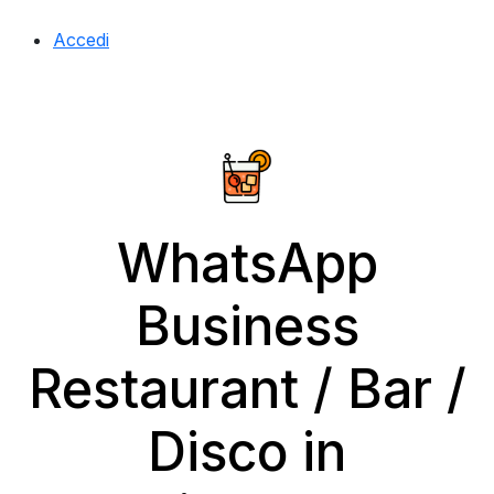
Accedi
WhatsApp
Business
Restaurant / Bar /
Disco in