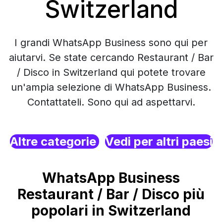
Switzerland
I grandi WhatsApp Business sono qui per
aiutarvi. Se state cercando Restaurant / Bar
/ Disco in Switzerland qui potete trovare
un'ampia selezione di WhatsApp Business.
Contattateli. Sono qui ad aspettarvi.
Altre categorie
Vedi per altri paesi
WhatsApp Business
Restaurant / Bar / Disco più
popolari in Switzerland