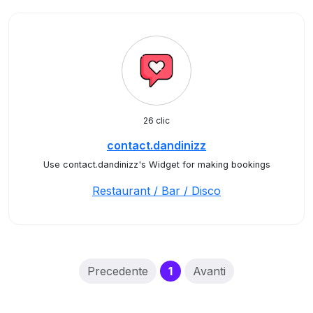
26 clic
contact.dandinizz
Use contact.dandinizz's Widget for making bookings
Restaurant / Bar / Disco
(current)
Precedente
1
Avanti