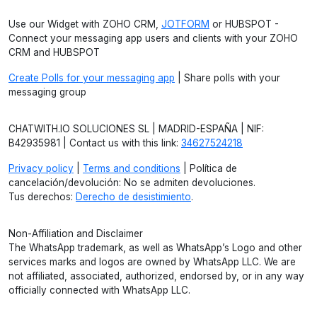
Use our Widget with ZOHO CRM,
JOTFORM
or HUBSPOT -
Connect your messaging app users and clients with your ZOHO
CRM and HUBSPOT
Create Polls for your messaging app
| Share polls with your
messaging group
CHATWITH.IO SOLUCIONES SL | MADRID-ESPAÑA | NIF:
B42935981 | Contact us with this link:
34627524218
Privacy policy
|
Terms and conditions
| Política de
cancelación/devolución: No se admiten devoluciones.
Tus derechos:
Derecho de desistimiento
.
Non-Affiliation and Disclaimer
The WhatsApp trademark, as well as WhatsApp’s Logo and other
services marks and logos are owned by WhatsApp LLC. We are
not affiliated, associated, authorized, endorsed by, or in any way
officially connected with WhatsApp LLC.