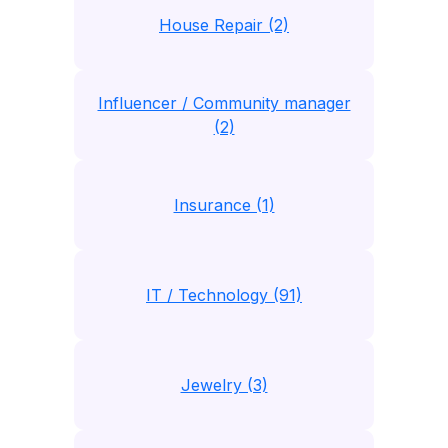
House Repair (2)
Influencer / Community manager
(2)
Insurance (1)
IT / Technology (91)
Jewelry (3)