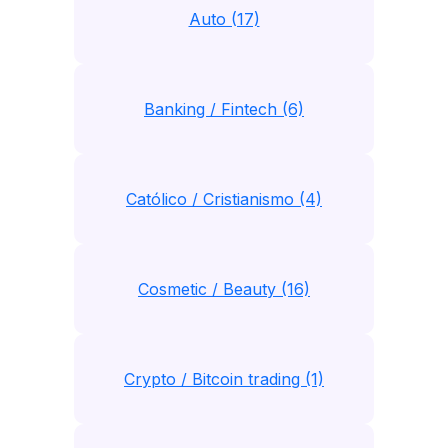
Auto (17)
Banking / Fintech (6)
Católico / Cristianismo (4)
Cosmetic / Beauty (16)
Crypto / Bitcoin trading (1)