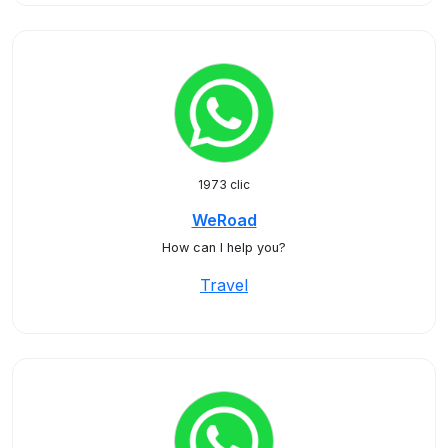
1973 clic
WeRoad
How can I help you?
Travel