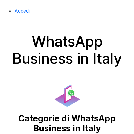
Accedi
WhatsApp
Business in Italy
Categorie di WhatsApp
Business in Italy