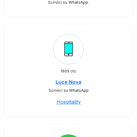
Scrivici su WhatsApp.
1809 clic
Luce Nova
Scrivici su WhatsApp
Hospitality