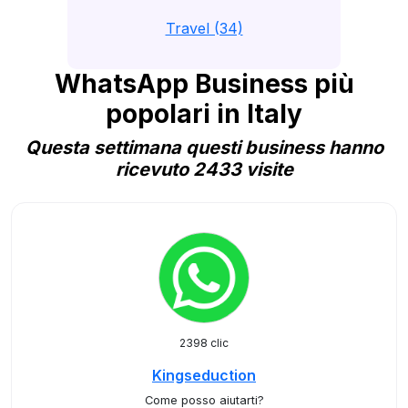
Travel (34)
WhatsApp Business più
popolari in Italy
Questa settimana questi business hanno
ricevuto 2433 visite
2398 clic
Kingseduction
Come posso aiutarti?