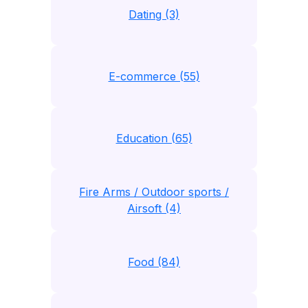
Dating (3)
E-commerce (55)
Education (65)
Fire Arms / Outdoor sports /
Airsoft (4)
Food (84)