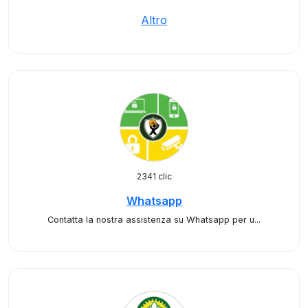
Altro
2341 clic
Whatsapp
Contatta la nostra assistenza su Whatsapp per u...