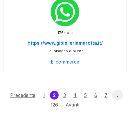
1764 clic
https://www.gioielleriamarotta.it/
Hai bisogno d'aiuto?
E-commerce
(current)
Precedente
1
2
3
4
5
6
7
…
126
Avanti