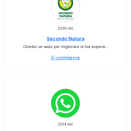
2230 clic
Secondo Natura
Chiedici un aiuto per migliorare la tua esperie...
E-commerce
2224 clic