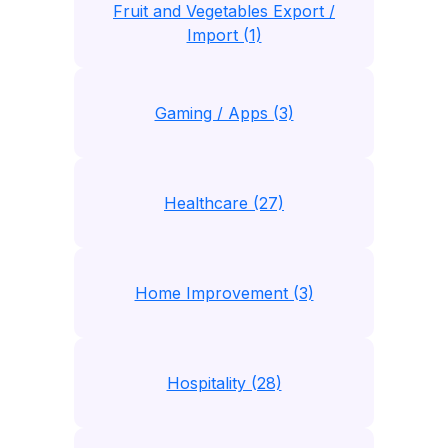
Fruit and Vegetables Export /
Import (1)
Gaming / Apps (3)
Healthcare (27)
Home Improvement (3)
Hospitality (28)