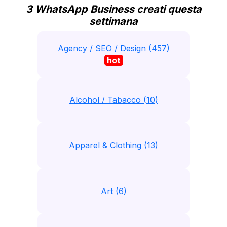
3 WhatsApp Business creati questa
settimana
Agency / SEO / Design (457)
hot
Alcohol / Tabacco (10)
Apparel & Clothing (13)
Art (6)