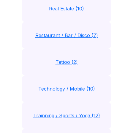
Real Estate (10)
Restaurant / Bar / Disco (7)
Tattoo (2)
Technology / Mobile (10)
Trainning / Sports / Yoga (12)