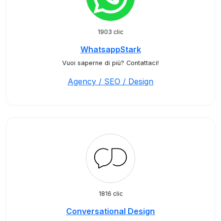
1903 clic
WhatsappStark
Vuoi saperne di più? Contattaci!
Agency / SEO / Design
1816 clic
Conversational Design