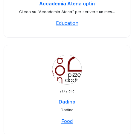
Accademia Atena optin
Clicca su "Accademia Atena" per scrivere un mes...
Education
2172 clic
Dadino
Dadino
Food