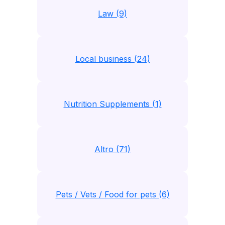
Law (9)
Local business (24)
Nutrition Supplements (1)
Altro (71)
Pets / Vets / Food for pets (6)