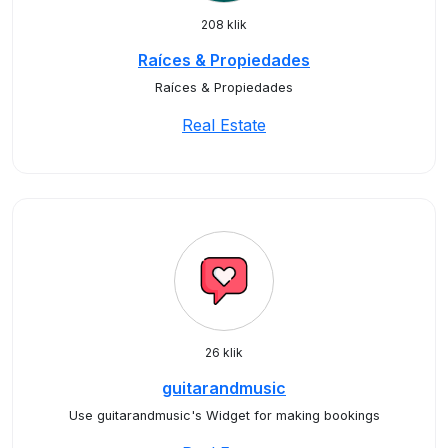
208 klik
Raíces & Propiedades
Raíces & Propiedades
Real Estate
26 klik
guitarandmusic
Use guitarandmusic's Widget for making bookings