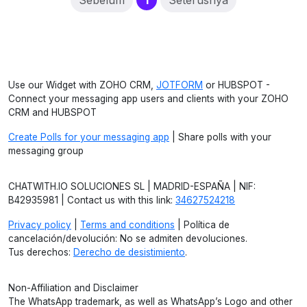
Sebelum
1
Seterusnya
Use our Widget with ZOHO CRM,
JOTFORM
or HUBSPOT -
Connect your messaging app users and clients with your ZOHO
CRM and HUBSPOT
Create Polls for your messaging app
| Share polls with your
messaging group
CHATWITH.IO SOLUCIONES SL | MADRID-ESPAÑA | NIF:
B42935981 | Contact us with this link:
34627524218
Privacy policy
|
Terms and conditions
| Política de
cancelación/devolución: No se admiten devoluciones.
Tus derechos:
Derecho de desistimiento
.
Non-Affiliation and Disclaimer
The WhatsApp trademark, as well as WhatsApp’s Logo and other