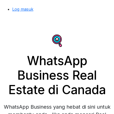
Log masuk
WhatsApp
Business Real
Estate di Canada
WhatsApp Business yang hebat di sini untuk