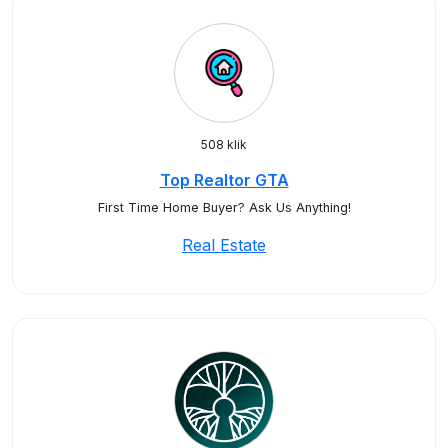
508 klik
Top Realtor GTA
First Time Home Buyer? Ask Us Anything!
Real Estate