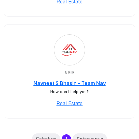
Real Estate
6 klik
Navneet S Bhasin - Team Nav
How can I help you?
Real Estate
(current)