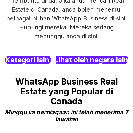
membantu anda. Jika anda mencari Real
Estate di Canada, anda boleh menemui
pelbagai pilihan WhatsApp Business di sini.
Hubungi mereka. Mereka sedang
menunggu anda di sini.
Kategori lain
Lihat oleh negara lain
WhatsApp Business Real
Estate yang Popular di
Canada
Minggu ini perniagaan ini telah menerima 7
lawatan