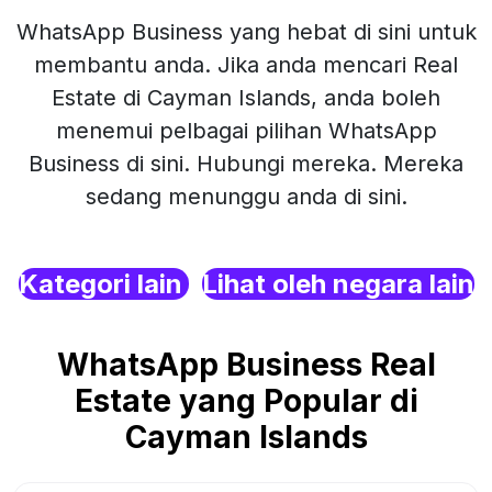
WhatsApp Business yang hebat di sini untuk
membantu anda. Jika anda mencari Real
Estate di Cayman Islands, anda boleh
menemui pelbagai pilihan WhatsApp
Business di sini. Hubungi mereka. Mereka
sedang menunggu anda di sini.
Kategori lain
Lihat oleh negara lain
WhatsApp Business Real
Estate yang Popular di
Cayman Islands