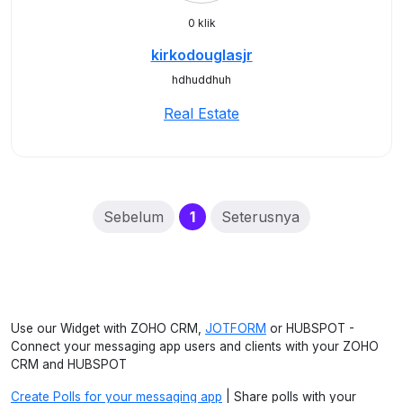
0 klik
kirkodouglasjr
hdhuddhuh
Real Estate
(current)
Sebelum
1
Seterusnya
Use our Widget with ZOHO CRM,
JOTFORM
or HUBSPOT -
Connect your messaging app users and clients with your ZOHO
CRM and HUBSPOT
Create Polls for your messaging app
| Share polls with your