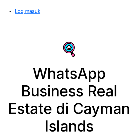
Log masuk
WhatsApp
Business Real
Estate di Cayman
Islands