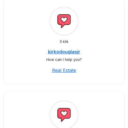
0 klik
kirkodouglasjr
How can I help you?
Real Estate