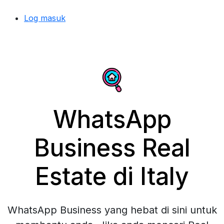
Log masuk
WhatsApp
Business Real
Estate di Italy
WhatsApp Business yang hebat di sini untuk