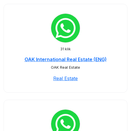
31 klik
OAK International Real Estate (ENG)
OAK Real Estate
Real Estate