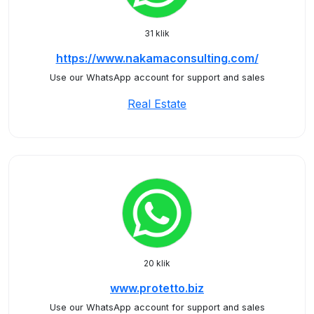
31 klik
https://www.nakamaconsulting.com/
Use our WhatsApp account for support and sales
Real Estate
20 klik
www.protetto.biz
Use our WhatsApp account for support and sales