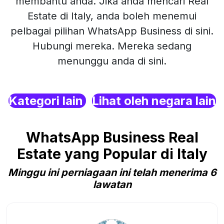
membantu anda. Jika anda mencari Real
Estate di Italy, anda boleh menemui
pelbagai pilihan WhatsApp Business di sini.
Hubungi mereka. Mereka sedang
menunggu anda di sini.
Kategori lain
Lihat oleh negara lain
WhatsApp Business Real
Estate yang Popular di Italy
Minggu ini perniagaan ini telah menerima 6
lawatan