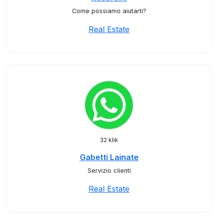
Come possiamo aiutarti?
Real Estate
32 klik
Gabetti Lainate
Servizio clienti
Real Estate