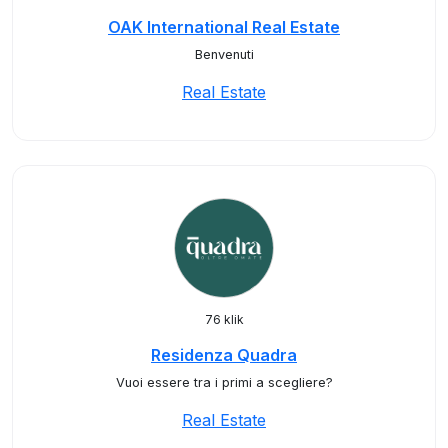
OAK International Real Estate
Benvenuti
Real Estate
76 klik
Residenza Quadra
Vuoi essere tra i primi a scegliere?
Real Estate