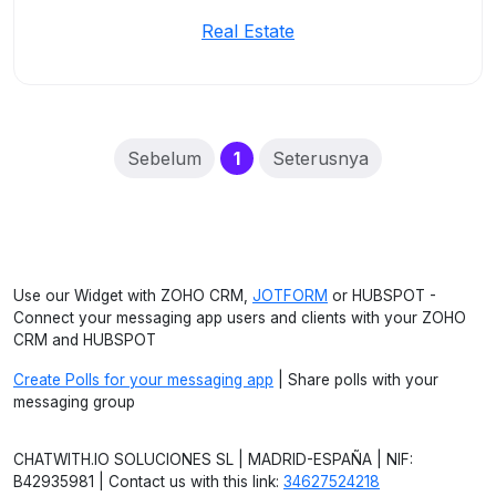
Real Estate
(current)
Sebelum
1
Seterusnya
Use our Widget with ZOHO CRM,
JOTFORM
or HUBSPOT -
Connect your messaging app users and clients with your ZOHO
CRM and HUBSPOT
Create Polls for your messaging app
| Share polls with your
messaging group
CHATWITH.IO SOLUCIONES SL | MADRID-ESPAÑA | NIF:
B42935981 | Contact us with this link:
34627524218