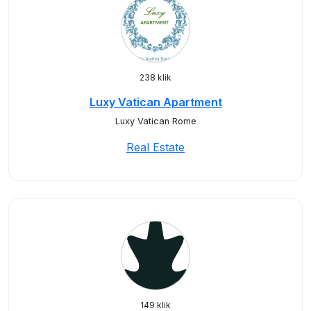
238 klik
Luxy Vatican Apartment
Luxy Vatican Rome
Real Estate
149 klik