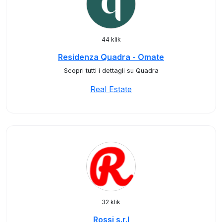
44 klik
Residenza Quadra - Omate
Scopri tutti i dettagli su Quadra
Real Estate
32 klik
Rossi s.r.l