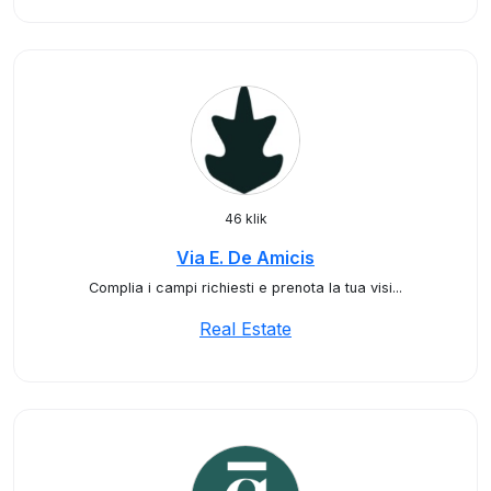
46 klik
Via E. De Amicis
Complia i campi richiesti e prenota la tua visi...
Real Estate