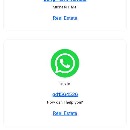
Michael Harel
Real Estate
16 klik
gd1564536
How can I help you?
Real Estate