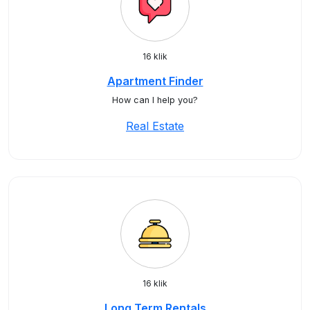
16 klik
Apartment Finder
How can I help you?
Real Estate
16 klik
Long Term Rentals