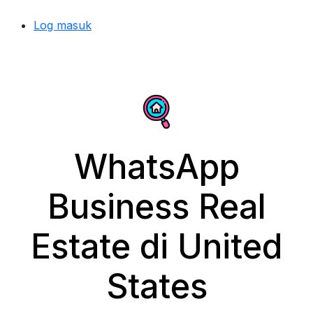
Log masuk
WhatsApp
Business Real
Estate di United
States