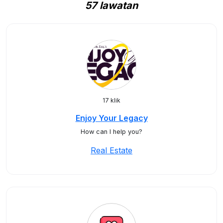
57 lawatan
17 klik
Enjoy Your Legacy
How can I help you?
Real Estate