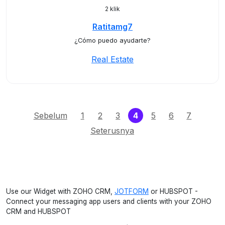
2 klik
Ratitamg7
¿Cómo puedo ayudarte?
Real Estate
(current)
Sebelum
1
2
3
4
5
6
7
Seterusnya
Use our Widget with ZOHO CRM,
JOTFORM
or HUBSPOT -
Connect your messaging app users and clients with your ZOHO
CRM and HUBSPOT