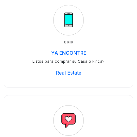
6 klik
YA ENCONTRE
Listos para comprar su Casa o Finca?
Real Estate