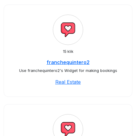
15 klik
franchequintero2
Use franchequintero2's Widget for making bookings
Real Estate