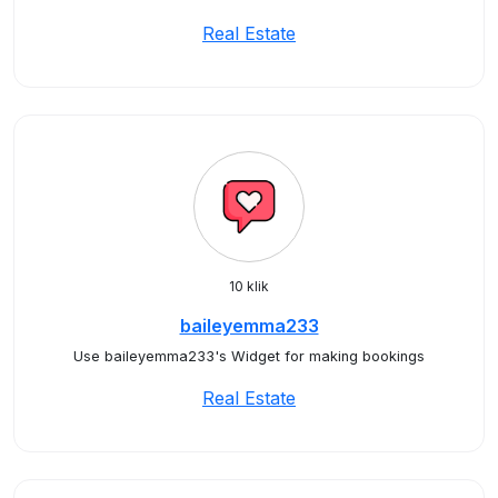
Real Estate
10 klik
baileyemma233
Use baileyemma233's Widget for making bookings
Real Estate