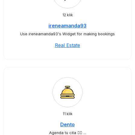
12 klik
ireneamanda93
Use ireneamanda93's Widget for making bookings
Real Estate
11 klik
Dento
Agenda tu cita ✍🏻 ...