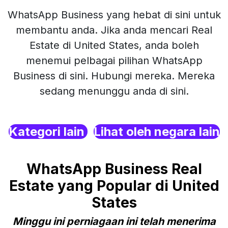
WhatsApp Business yang hebat di sini untuk
membantu anda. Jika anda mencari Real
Estate di United States, anda boleh
menemui pelbagai pilihan WhatsApp
Business di sini. Hubungi mereka. Mereka
sedang menunggu anda di sini.
Kategori lain
Lihat oleh negara lain
WhatsApp Business Real
Estate yang Popular di United
States
Minggu ini perniagaan ini telah menerima