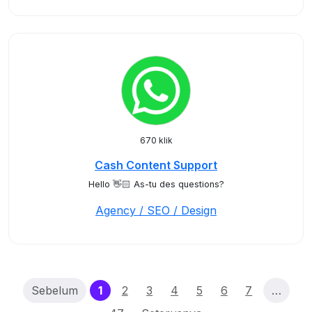
670 klik
Cash Content Support
Hello 👋🏻 As-tu des questions?
Agency / SEO / Design
(current)
Sebelum
1
2
3
4
5
6
7
…