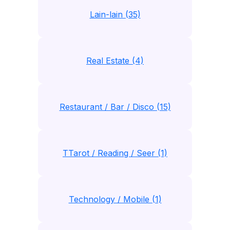
Lain-lain (35)
Real Estate (4)
Restaurant / Bar / Disco (15)
TTarot / Reading / Seer (1)
Technology / Mobile (1)