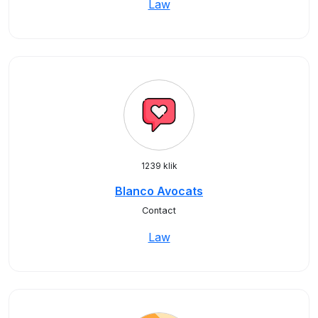
Law
1239 klik
Blanco Avocats
Contact
Law