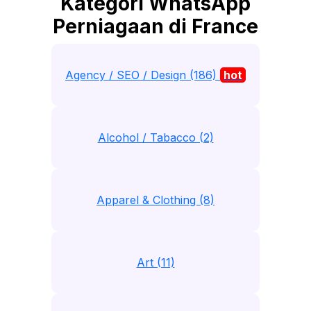
Kategori WhatsApp
Perniagaan di France
Agency / SEO / Design (186)
hot
Alcohol / Tabacco (2)
Apparel & Clothing (8)
Art (11)