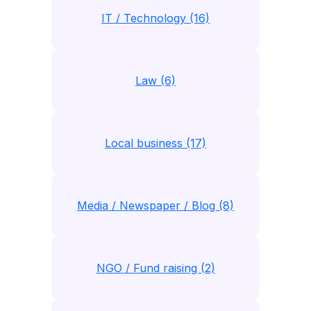
IT / Technology (16)
Law (6)
Local business (17)
Media / Newspaper / Blog (8)
NGO / Fund raising (2)