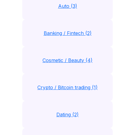
Auto (3)
Banking / Fintech (2)
Cosmetic / Beauty (4)
Crypto / Bitcoin trading (1)
Dating (2)