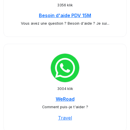
3356 klik
Besoin d'aide PDV 15M
Vous avez une question ? Besoin d'aide ? Je sui...
3004 klik
WeRoad
Comment puis-je t'aider ?
Travel