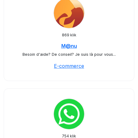
869 klik
M@nu
Besoin d'aide? De conseil? Je suis là pour vous...
E-commerce
754 klik