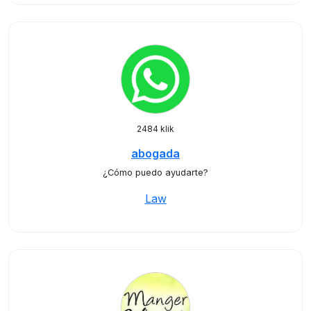
2484 klik
abogada
¿Cómo puedo ayudarte?
Law