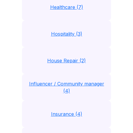
Healthcare (7)
Hospitality (3)
House Repair (2)
Influencer / Community manager
(4)
Insurance (4)