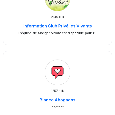
2140 klik
Information Club Privé les Vivants
L'équipe de Manger Vivant est disponible pour r...
1257 klik
Blanco Abogados
contact