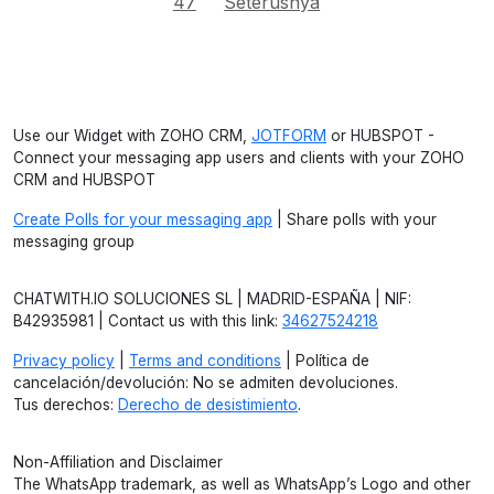
47
Seterusnya
Use our Widget with ZOHO CRM,
JOTFORM
or HUBSPOT -
Connect your messaging app users and clients with your ZOHO
CRM and HUBSPOT
Create Polls for your messaging app
| Share polls with your
messaging group
CHATWITH.IO SOLUCIONES SL | MADRID-ESPAÑA | NIF:
B42935981 | Contact us with this link:
34627524218
Privacy policy
|
Terms and conditions
| Política de
cancelación/devolución: No se admiten devoluciones.
Tus derechos:
Derecho de desistimiento
.
Non-Affiliation and Disclaimer
The WhatsApp trademark, as well as WhatsApp’s Logo and other