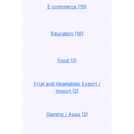
E-commerce (19)
Education (16)
Food (3)
Fruit and Vegetables Export /
Import (2)
Gaming / Apps (2)