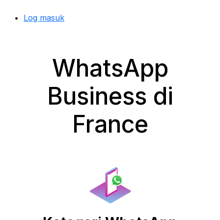
Log masuk
WhatsApp
Business di
France