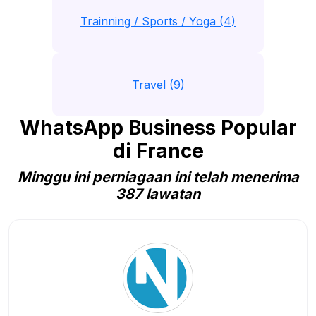
Trainning / Sports / Yoga (4)
Travel (9)
WhatsApp Business Popular
di France
Minggu ini perniagaan ini telah menerima
387 lawatan