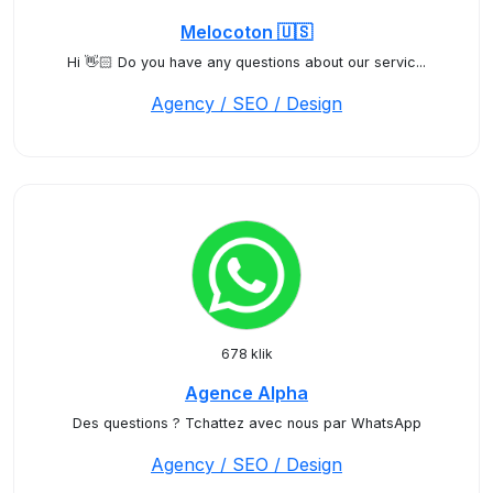
Melocoton 🇺🇸
Hi 👋🏻 Do you have any questions about our servic...
Agency / SEO / Design
678 klik
Agence Alpha
Des questions ? Tchattez avec nous par WhatsApp
Agency / SEO / Design