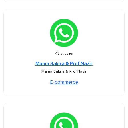
48 cliques
Mama Sakira & Prof.Nazir
Mama Sakira & Prof.Nazir
E-commerce