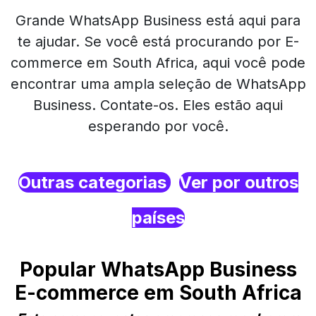
Grande WhatsApp Business está aqui para
te ajudar. Se você está procurando por E-
commerce em South Africa, aqui você pode
encontrar uma ampla seleção de WhatsApp
Business. Contate-os. Eles estão aqui
esperando por você.
Outras categorias
Ver por outros
países
Popular WhatsApp Business
E-commerce em South Africa