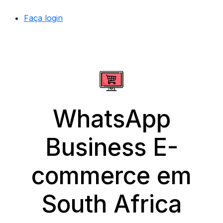
Faça login
WhatsApp
Business E-
commerce em
South Africa