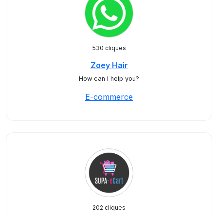
530 cliques
Zoey Hair
How can I help you?
E-commerce
202 cliques