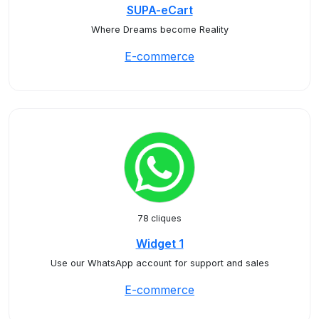
SUPA-eCart
Where Dreams become Reality
E-commerce
78 cliques
Widget 1
Use our WhatsApp account for support and sales
E-commerce