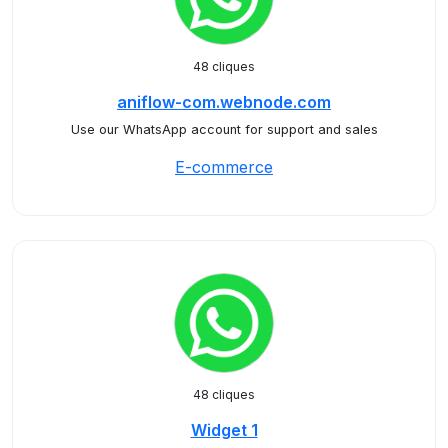
48 cliques
aniflow-com.webnode.com
Use our WhatsApp account for support and sales
E-commerce
48 cliques
Widget 1