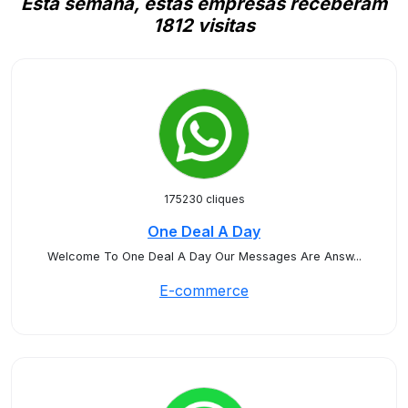
Esta semana, estas empresas receberam
1812 visitas
175230 cliques
One Deal A Day
Welcome To One Deal A Day Our Messages Are Answ...
E-commerce