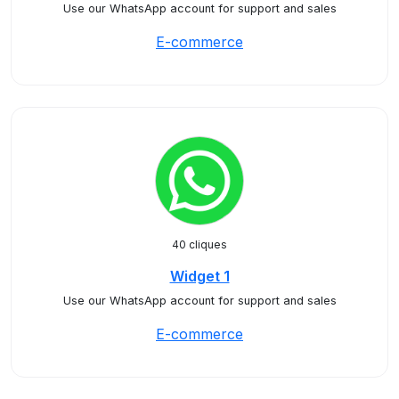
Use our WhatsApp account for support and sales
E-commerce
40 cliques
Widget 1
Use our WhatsApp account for support and sales
E-commerce