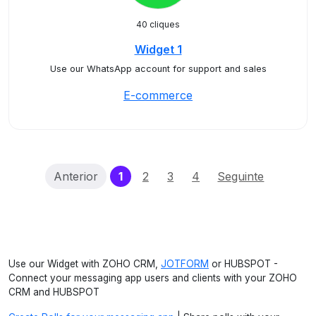
40 cliques
Widget 1
Use our WhatsApp account for support and sales
E-commerce
(current)
Anterior
1
2
3
4
Seguinte
Use our Widget with ZOHO CRM,
JOTFORM
or HUBSPOT -
Connect your messaging app users and clients with your ZOHO
CRM and HUBSPOT