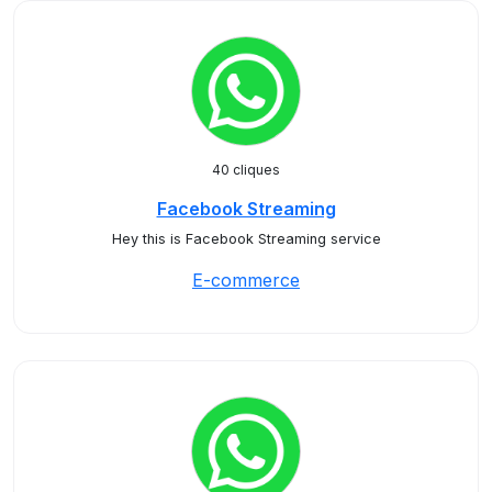
40 cliques
Facebook Streaming
Hey this is Facebook Streaming service
E-commerce