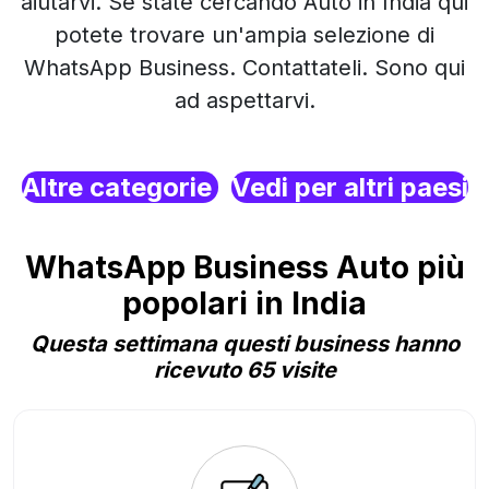
aiutarvi. Se state cercando Auto in India qui
potete trovare un'ampia selezione di
WhatsApp Business. Contattateli. Sono qui
ad aspettarvi.
Altre categorie
Vedi per altri paesi
WhatsApp Business Auto più
popolari in India
Questa settimana questi business hanno
ricevuto 65 visite