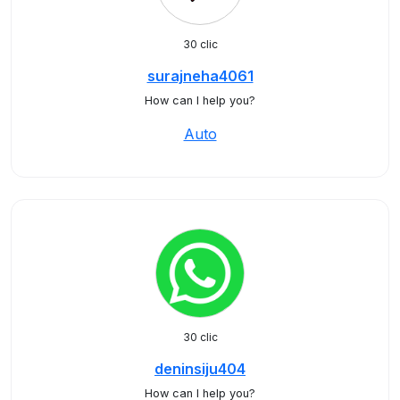
30 clic
surajneha4061
How can I help you?
Auto
30 clic
deninsiju404
How can I help you?