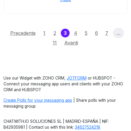
(current)
Precedente
1
2
3
4
5
6
7
…
11
Avanti
Use our Widget with ZOHO CRM,
JOTFORM
or HUBSPOT -
Connect your messaging app users and clients with your ZOHO
CRM and HUBSPOT
Create Polls for your messaging app
| Share polls with your
messaging group
CHATWITH.IO SOLUCIONES SL | MADRID-ESPAÑA | NIF:
B42935981 | Contact us with this link:
34627524218