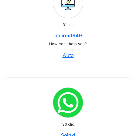
31 clic
najirmd649
How can I help you?
Auto
30 clic
Solnki