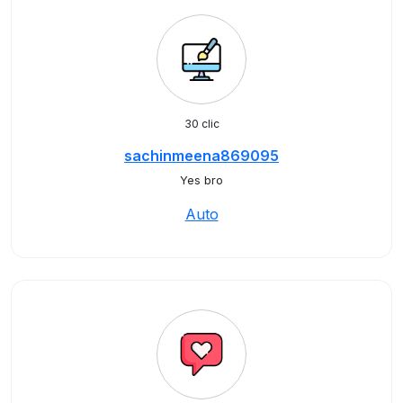
30 clic
sachinmeena869095
Yes bro
Auto