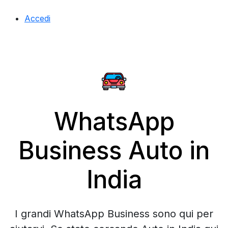
Accedi
WhatsApp
Business Auto in
India
I grandi WhatsApp Business sono qui per