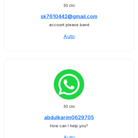
30 clic
sk7610442@gmail.com
account please band
Auto
30 clic
abdulkarim0629705
How can I help you?
Auto