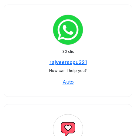
30 clic
rajveersopu321
How can I help you?
Auto