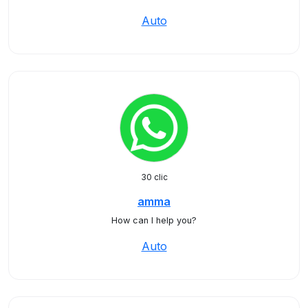
Auto
30 clic
amma
How can I help you?
Auto