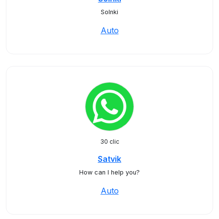
Solnki
Auto
30 clic
Satvik
How can I help you?
Auto