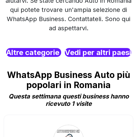
aiutarvi. Se state cercando Auto in Romania
qui potete trovare un'ampia selezione di
WhatsApp Business. Contattateli. Sono qui
ad aspettarvi.
Altre categorie
Vedi per altri paesi
WhatsApp Business Auto più
popolari in Romania
Questa settimana questi business hanno
ricevuto 1 visite