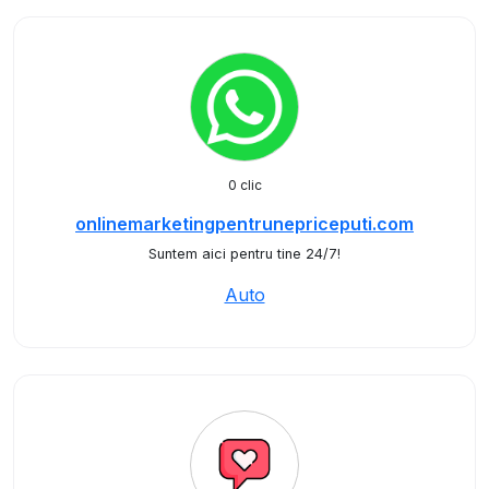
0 clic
onlinemarketingpentrunepriceputi.com
Suntem aici pentru tine 24/7!
Auto