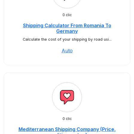
0 clic
Shipping Calculator From Romania To
Germany
Calculate the cost of your shipping by road usi...
Auto
0 clic
Mediterranean Shipping Company (Price,