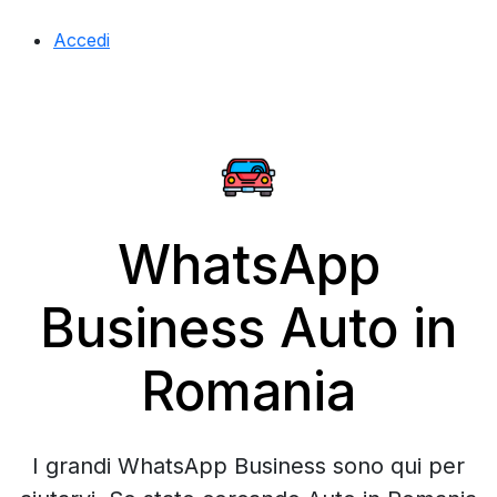
Accedi
WhatsApp
Business Auto in
Romania
I grandi WhatsApp Business sono qui per