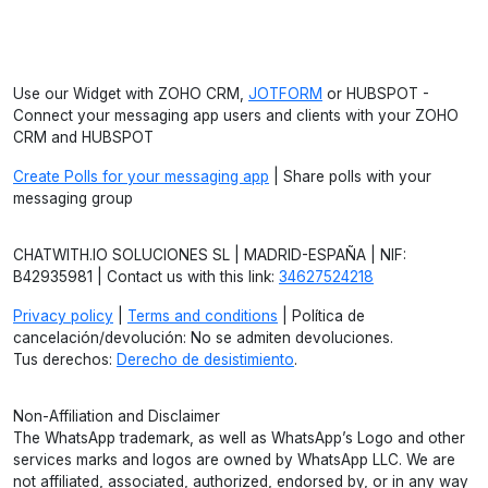
Use our Widget with ZOHO CRM,
JOTFORM
or HUBSPOT -
Connect your messaging app users and clients with your ZOHO
CRM and HUBSPOT
Create Polls for your messaging app
| Share polls with your
messaging group
CHATWITH.IO SOLUCIONES SL | MADRID-ESPAÑA | NIF:
B42935981 | Contact us with this link:
34627524218
Privacy policy
|
Terms and conditions
| Política de
cancelación/devolución: No se admiten devoluciones.
Tus derechos:
Derecho de desistimiento
.
Non-Affiliation and Disclaimer
The WhatsApp trademark, as well as WhatsApp’s Logo and other
services marks and logos are owned by WhatsApp LLC. We are
not affiliated, associated, authorized, endorsed by, or in any way