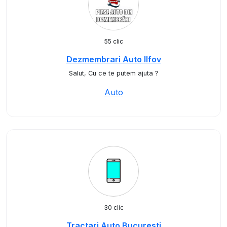
55 clic
Dezmembrari Auto Ilfov
Salut, Cu ce te putem ajuta ?
Auto
30 clic
Tractari Auto Bucuresti