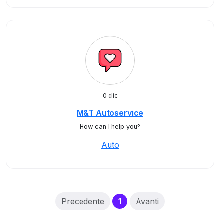
0 clic
M&T Autoservice
How can I help you?
Auto
(current)
Precedente
1
Avanti