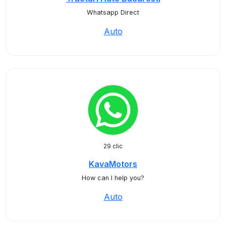
Whatsapp Direct
Auto
29 clic
KavaMotors
How can I help you?
Auto