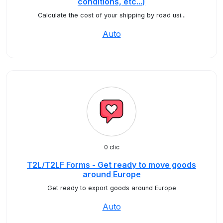
conditions, etc...)
Calculate the cost of your shipping by road usi...
Auto
0 clic
T2L/T2LF Forms - Get ready to move goods
around Europe
Get ready to export goods around Europe
Auto