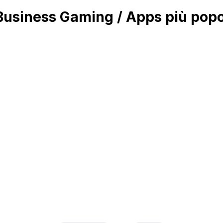
siness Gaming / Apps più popol