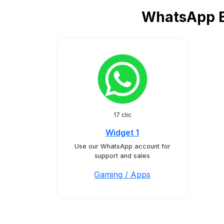
WhatsApp Bu
17 clic
Widget 1
Use our WhatsApp account for
support and sales
Gaming / Apps