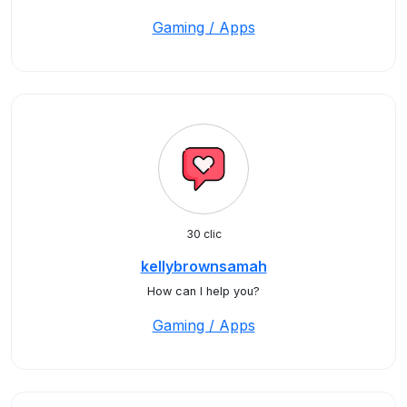
Gaming / Apps
30 clic
kellybrownsamah
How can I help you?
Gaming / Apps