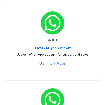
32 clic
Isazakari@bbst.com
Use our WhatsApp account for support and sales
Gaming / Apps