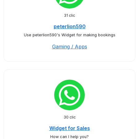
31 clic
peterlion590
Use peterlion590's Widget for making bookings
Gaming / Apps
30 clic
Widget for Sales
How can I help you?