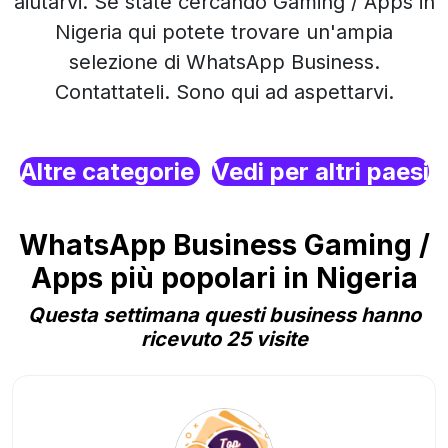
aiutarvi. Se state cercando Gaming / Apps in
Nigeria qui potete trovare un'ampia
selezione di WhatsApp Business.
Contattateli. Sono qui ad aspettarvi.
Altre categorie
Vedi per altri paesi
WhatsApp Business Gaming /
Apps più popolari in Nigeria
Questa settimana questi business hanno
ricevuto 25 visite