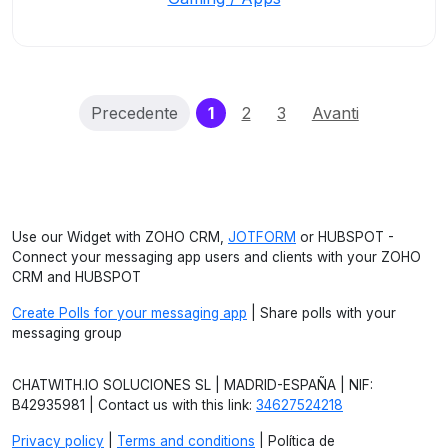
(current)
Precedente
1
2
3
Avanti
Use our Widget with ZOHO CRM,
JOTFORM
or HUBSPOT -
Connect your messaging app users and clients with your ZOHO
CRM and HUBSPOT
Create Polls for your messaging app
| Share polls with your
messaging group
CHATWITH.IO SOLUCIONES SL | MADRID-ESPAÑA | NIF:
B42935981 | Contact us with this link:
34627524218
Privacy policy
|
Terms and conditions
| Política de