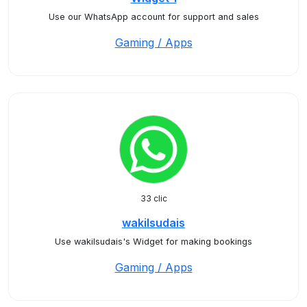
Use our WhatsApp account for support and sales
Gaming / Apps
33 clic
wakilsudais
Use wakilsudais's Widget for making bookings
Gaming / Apps