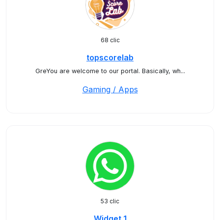
68 clic
topscorelab
GreYou are welcome to our portal. Basically, wh...
Gaming / Apps
53 clic
Widget 1