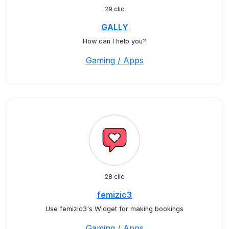
29 clic
GALLY
How can I help you?
Gaming / Apps
28 clic
femizic3
Use femizic3's Widget for making bookings
Gaming / Apps