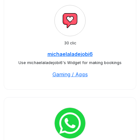
30 clic
michaelaladejobi6
Use michaelaladejobi6's Widget for making bookings
Gaming / Apps