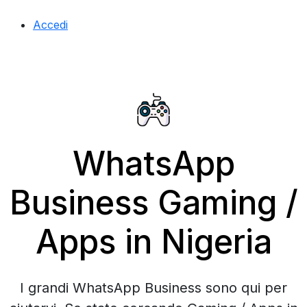
Accedi
WhatsApp
Business Gaming /
Apps in Nigeria
I grandi WhatsApp Business sono qui per