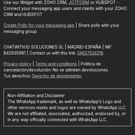
Use our Widget with ZOHO CRM,
JOTFORM
or HUBSPOT -
Connect your messaging app users and clients with your ZOHO
CRM and HUBSPOT
Create Polls for your messaging app
| Share polls with your
messaging group
CHATWITH.IO SOLUCIONES SL | MADRID-ESPAÑA | NIF:
B42935981 | Contact us with this link:
34627524218
Privacy policy
|
Terms and conditions
| Política de
cancelación/devolución: No se admiten devoluciones.
Tus derechos:
Derecho de desistimiento
.
Non-Affiliation and Disclaimer
The WhatsApp trademark, as well as WhatsApp’s Logo and
other services marks and logos are owned by WhatsApp LLC.
We are not affiliated, associated, authorized, endorsed by, or
in any way officially connected with WhatsApp LLC.