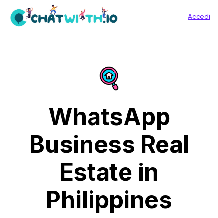
Accedi
WhatsApp
Business Real
Estate in
Philippines