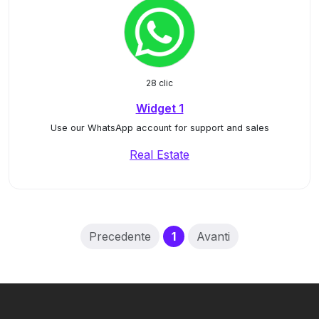
28 clic
Widget 1
Use our WhatsApp account for support and sales
Real Estate
(current)
Precedente
1
Avanti