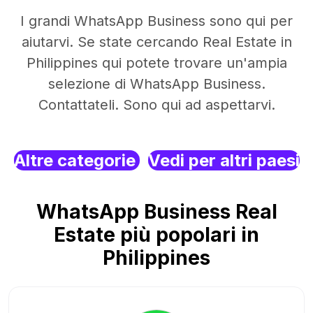
I grandi WhatsApp Business sono qui per
aiutarvi. Se state cercando Real Estate in
Philippines qui potete trovare un'ampia
selezione di WhatsApp Business.
Contattateli. Sono qui ad aspettarvi.
Altre categorie
Vedi per altri paesi
WhatsApp Business Real
Estate più popolari in
Philippines