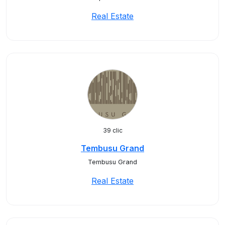
Real Estate
39 clic
Tembusu Grand
Tembusu Grand
Real Estate