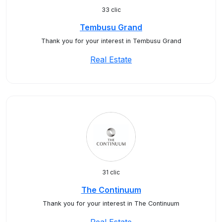
33 clic
Tembusu Grand
Thank you for your interest in Tembusu Grand
Real Estate
31 clic
The Continuum
Thank you for your interest in The Continuum