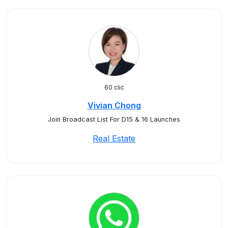
60 clic
Vivian Chong
Join Broadcast List For D15 & 16 Launches
Real Estate