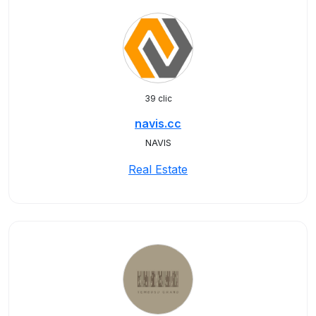
39 clic
navis.cc
NAVIS
Real Estate