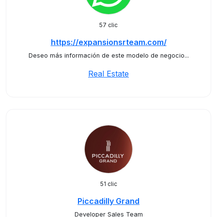
57 clic
https://expansionsrteam.com/
Deseo más información de este modelo de negocio...
Real Estate
51 clic
Piccadilly Grand
Developer Sales Team