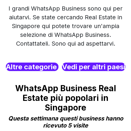
I grandi WhatsApp Business sono qui per
aiutarvi. Se state cercando Real Estate in
Singapore qui potete trovare un'ampia
selezione di WhatsApp Business.
Contattateli. Sono qui ad aspettarvi.
Altre categorie
Vedi per altri paesi
WhatsApp Business Real
Estate più popolari in
Singapore
Questa settimana questi business hanno
ricevuto 5 visite