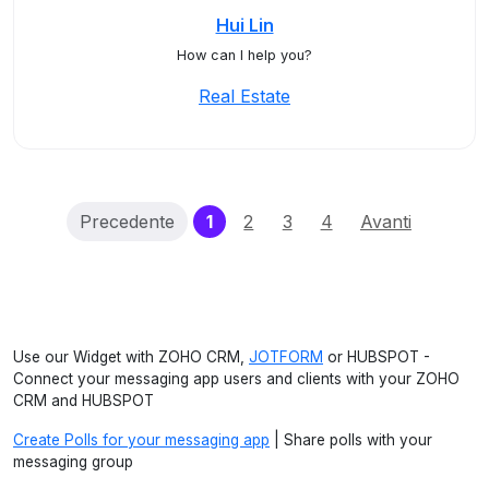
Hui Lin
How can I help you?
Real Estate
(current)
Precedente
1
2
3
4
Avanti
Use our Widget with ZOHO CRM,
JOTFORM
or HUBSPOT -
Connect your messaging app users and clients with your ZOHO
CRM and HUBSPOT
Create Polls for your messaging app
| Share polls with your
messaging group