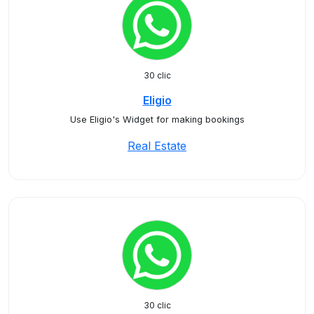
30 clic
Eligio
Use Eligio's Widget for making bookings
Real Estate
30 clic