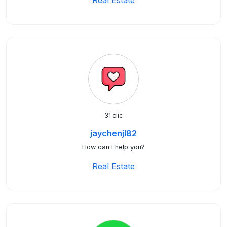
Real Estate
31 clic
jaychenjl82
How can I help you?
Real Estate