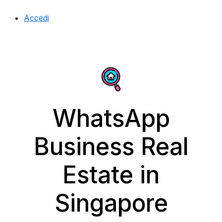
Accedi
WhatsApp
Business Real
Estate in
Singapore