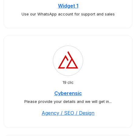
Widget 1
Use our WhatsApp account for support and sales
19 clic
Cyberensic
Please provide your details and we will get in...
Agency / SEO / Design