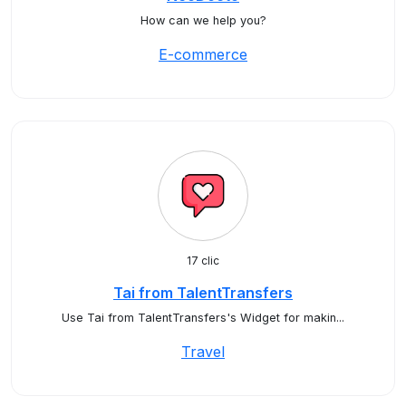
How can we help you?
E-commerce
17 clic
Tai from TalentTransfers
Use Tai from TalentTransfers's Widget for makin...
Travel