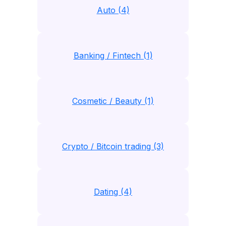
Auto (4)
Banking / Fintech (1)
Cosmetic / Beauty (1)
Crypto / Bitcoin trading (3)
Dating (4)