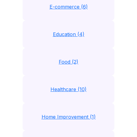
E-commerce (6)
Education (4)
Food (2)
Healthcare (10)
Home Improvement (1)