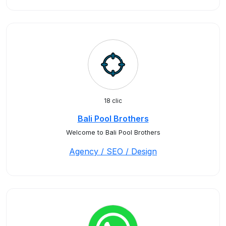
18 clic
Bali Pool Brothers
Welcome to Bali Pool Brothers
Agency / SEO / Design