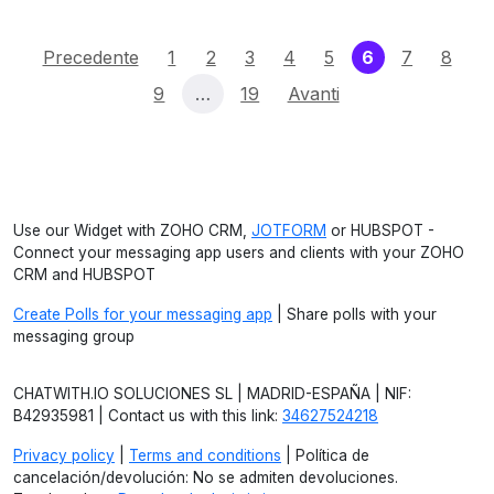
(current)
Precedente
1
2
3
4
5
6
7
8
9
…
19
Avanti
Use our Widget with ZOHO CRM,
JOTFORM
or HUBSPOT -
Connect your messaging app users and clients with your ZOHO
CRM and HUBSPOT
Create Polls for your messaging app
| Share polls with your
messaging group
CHATWITH.IO SOLUCIONES SL | MADRID-ESPAÑA | NIF:
B42935981 | Contact us with this link:
34627524218
Privacy policy
|
Terms and conditions
| Política de
cancelación/devolución: No se admiten devoluciones.