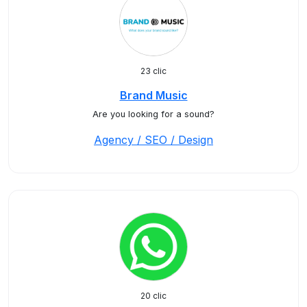
23 clic
Brand Music
Are you looking for a sound?
Agency / SEO / Design
20 clic