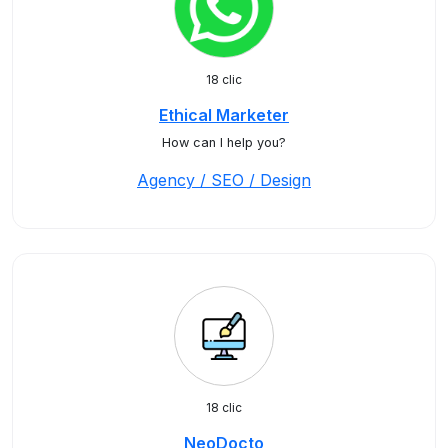
18 clic
Ethical Marketer
How can I help you?
Agency / SEO / Design
18 clic
NeoDocto