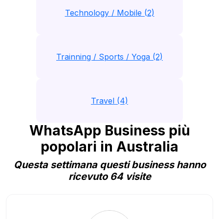
Technology / Mobile (2)
Trainning / Sports / Yoga (2)
Travel (4)
WhatsApp Business più
popolari in Australia
Questa settimana questi business hanno
ricevuto 64 visite