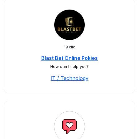
19 clic
Blast Bet Online Pokies
How can I help you?
IT / Technology