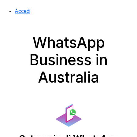
Accedi
WhatsApp
Business in
Australia