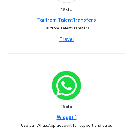
18 clic
Tai from TalentTransfers
Tai from TalentTransfers
Travel
18 clic
Widget 1
Use our WhatsApp account for support and sales