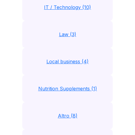
IT / Technology (10)
Law (3)
Local business (4)
Nutrition Supplements (1)
Altro (8)