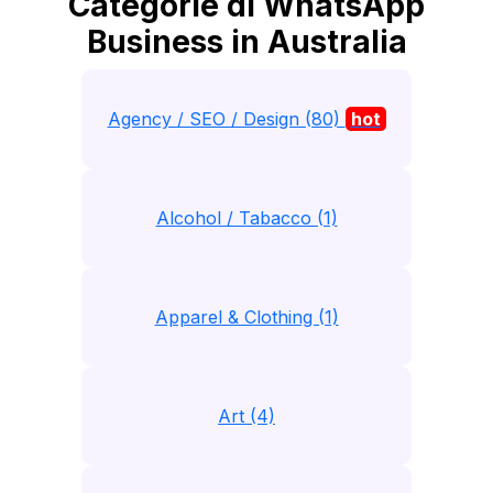
Categorie di WhatsApp
Business in Australia
Agency / SEO / Design (80)
hot
Alcohol / Tabacco (1)
Apparel & Clothing (1)
Art (4)