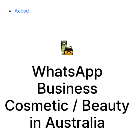
Accedi
WhatsApp
Business
Cosmetic / Beauty
in Australia