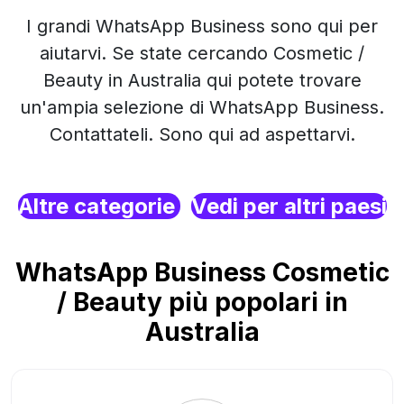
I grandi WhatsApp Business sono qui per
aiutarvi. Se state cercando Cosmetic /
Beauty in Australia qui potete trovare
un'ampia selezione di WhatsApp Business.
Contattateli. Sono qui ad aspettarvi.
Altre categorie
Vedi per altri paesi
WhatsApp Business Cosmetic
/ Beauty più popolari in
Australia