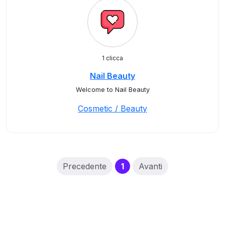
1 clicca
Nail Beauty
Welcome to Nail Beauty
Cosmetic / Beauty
(current)
Precedente
1
Avanti