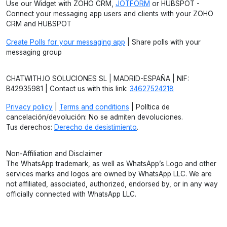
Use our Widget with ZOHO CRM,
JOTFORM
or HUBSPOT -
Connect your messaging app users and clients with your ZOHO
CRM and HUBSPOT
Create Polls for your messaging app
| Share polls with your
messaging group
CHATWITH.IO SOLUCIONES SL | MADRID-ESPAÑA | NIF:
B42935981 | Contact us with this link:
34627524218
Privacy policy
|
Terms and conditions
| Política de
cancelación/devolución: No se admiten devoluciones.
Tus derechos:
Derecho de desistimiento
.
Non-Affiliation and Disclaimer
The WhatsApp trademark, as well as WhatsApp’s Logo and other
services marks and logos are owned by WhatsApp LLC. We are
not affiliated, associated, authorized, endorsed by, or in any way
officially connected with WhatsApp LLC.