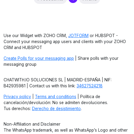
Use our Widget with ZOHO CRM,
JOTFORM
or HUBSPOT -
Connect your messaging app users and clients with your ZOHO
CRM and HUBSPOT
Create Polls for your messaging app
| Share polls with your
messaging group
CHATWITH.IO SOLUCIONES SL | MADRID-ESPAÑA | NIF:
B42935981 | Contact us with this link:
34627524218
Privacy policy
|
Terms and conditions
| Política de
cancelación/devolución: No se admiten devoluciones.
Tus derechos:
Derecho de desistimiento
.
Non-Affiliation and Disclaimer
The WhatsApp trademark, as well as WhatsApp’s Logo and other