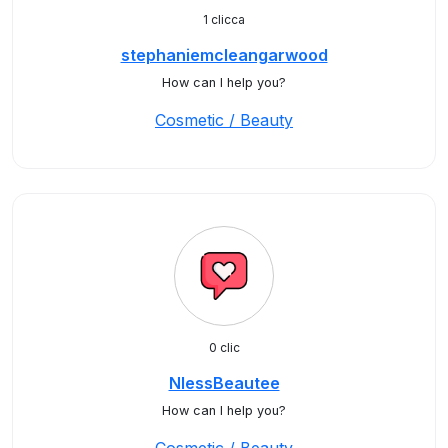
1 clicca
stephaniemcleangarwood
How can I help you?
Cosmetic / Beauty
0 clic
NlessBeautee
How can I help you?