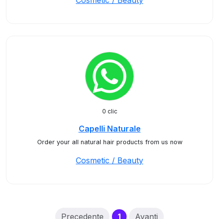
Cosmetic / Beauty
0 clic
Capelli Naturale
Order your all natural hair products from us now
Cosmetic / Beauty
(current)
Precedente
1
Avanti