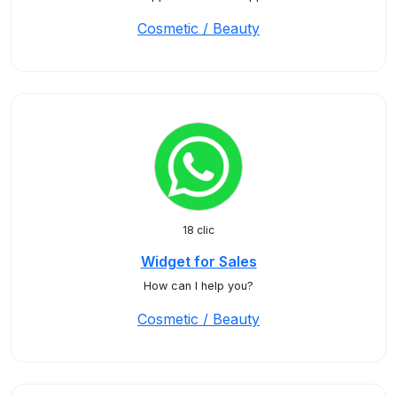
Cosmetic / Beauty
18 clic
Widget for Sales
How can I help you?
Cosmetic / Beauty