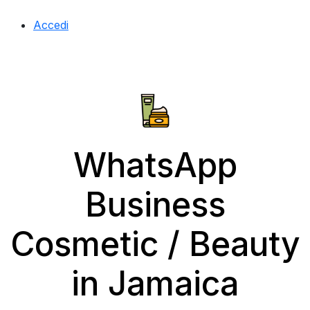
Accedi
WhatsApp
Business
Cosmetic / Beauty
in Jamaica