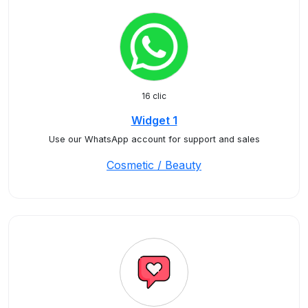
16 clic
Widget 1
Use our WhatsApp account for support and sales
Cosmetic / Beauty