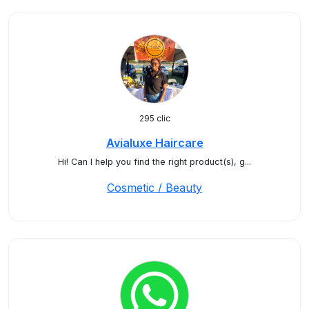
295 clic
Avialuxe Haircare
Hi! Can I help you find the right product(s), g...
Cosmetic / Beauty