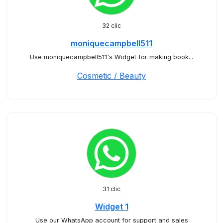
32 clic
moniquecampbell511
Use moniquecampbell511's Widget for making book...
Cosmetic / Beauty
31 clic
Widget 1
Use our WhatsApp account for support and sales