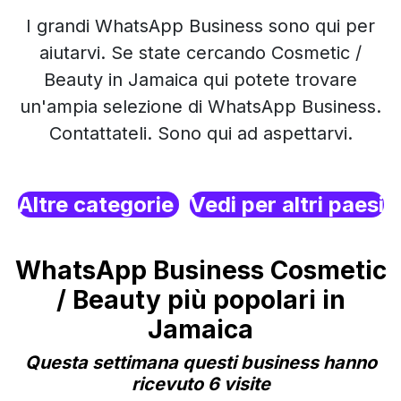
I grandi WhatsApp Business sono qui per
aiutarvi. Se state cercando Cosmetic /
Beauty in Jamaica qui potete trovare
un'ampia selezione di WhatsApp Business.
Contattateli. Sono qui ad aspettarvi.
Altre categorie
Vedi per altri paesi
WhatsApp Business Cosmetic
/ Beauty più popolari in
Jamaica
Questa settimana questi business hanno
ricevuto 6 visite