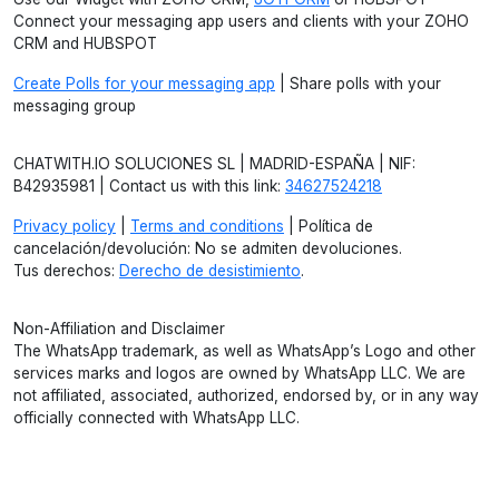
Connect your messaging app users and clients with your ZOHO
CRM and HUBSPOT
Create Polls for your messaging app
| Share polls with your
messaging group
CHATWITH.IO SOLUCIONES SL | MADRID-ESPAÑA | NIF:
B42935981 | Contact us with this link:
34627524218
Privacy policy
|
Terms and conditions
| Política de
cancelación/devolución: No se admiten devoluciones.
Tus derechos:
Derecho de desistimiento
.
Non-Affiliation and Disclaimer
The WhatsApp trademark, as well as WhatsApp’s Logo and other
services marks and logos are owned by WhatsApp LLC. We are
not affiliated, associated, authorized, endorsed by, or in any way
officially connected with WhatsApp LLC.