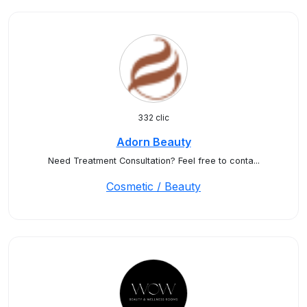
332 clic
Adorn Beauty
Need Treatment Consultation? Feel free to conta...
Cosmetic / Beauty