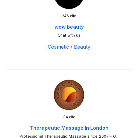
246 clic
wow beauty
Chat with us
Cosmetic / Beauty
34 clic
Therapeutic Massage In London
Professional Therapeutic Massage since 2007 - O...