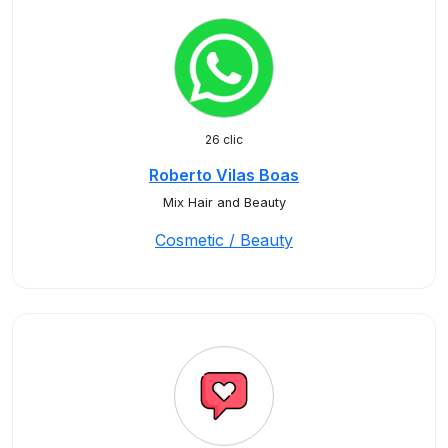
26 clic
Roberto Vilas Boas
Mix Hair and Beauty
Cosmetic / Beauty