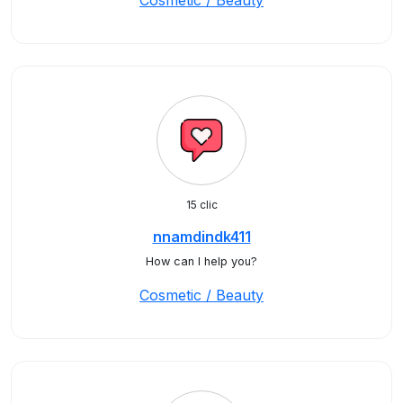
Cosmetic / Beauty
15 clic
nnamdindk411
How can I help you?
Cosmetic / Beauty