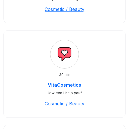
Cosmetic / Beauty
30 clic
VitaCosmetics
How can I help you?
Cosmetic / Beauty