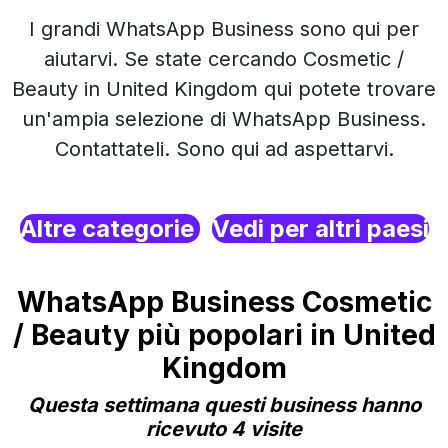
I grandi WhatsApp Business sono qui per
aiutarvi. Se state cercando Cosmetic /
Beauty in United Kingdom qui potete trovare
un'ampia selezione di WhatsApp Business.
Contattateli. Sono qui ad aspettarvi.
Altre categorie
Vedi per altri paesi
WhatsApp Business Cosmetic
/ Beauty più popolari in United
Kingdom
Questa settimana questi business hanno
ricevuto 4 visite