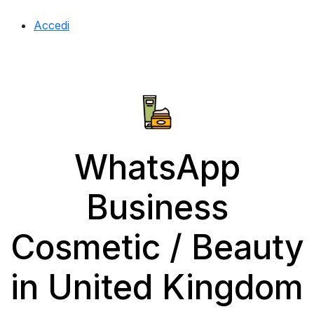
Accedi
WhatsApp
Business
Cosmetic / Beauty
in United Kingdom