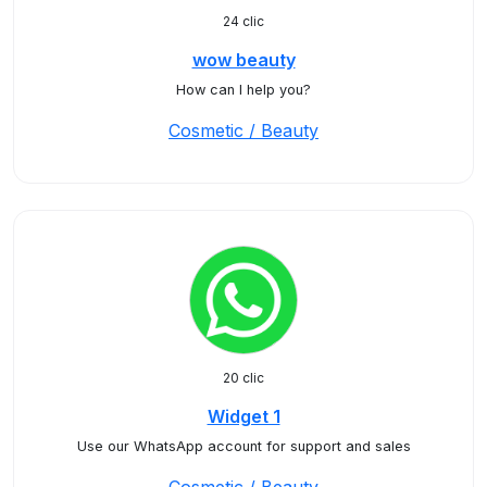
24 clic
wow beauty
How can I help you?
Cosmetic / Beauty
20 clic
Widget 1
Use our WhatsApp account for support and sales