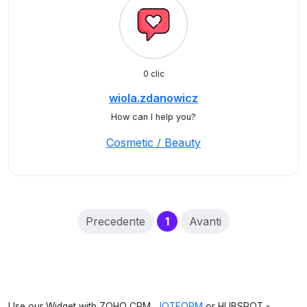
0 clic
wiola.zdanowicz
How can I help you?
Cosmetic / Beauty
(current)
Precedente
1
Avanti
Use our Widget with ZOHO CRM,
JOTFORM
or HUBSPOT -