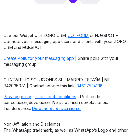
Use our Widget with ZOHO CRM,
JOTFORM
or HUBSPOT -
Connect your messaging app users and clients with your ZOHO
CRM and HUBSPOT
Create Polls for your messaging app
| Share polls with your
messaging group
CHATWITH.IO SOLUCIONES SL | MADRID-ESPAÑA | NIF:
B42935981 | Contact us with this link:
34627524218
Privacy policy
|
Terms and conditions
| Política de
cancelación/devolución: No se admiten devoluciones.
Tus derechos:
Derecho de desistimiento
.
Non-Affiliation and Disclaimer
The WhatsApp trademark, as well as WhatsApp’s Logo and other