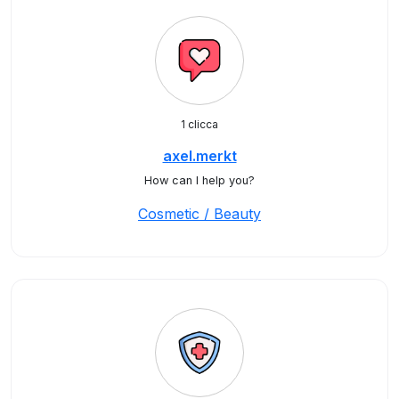
1 clicca
axel.merkt
How can I help you?
Cosmetic / Beauty