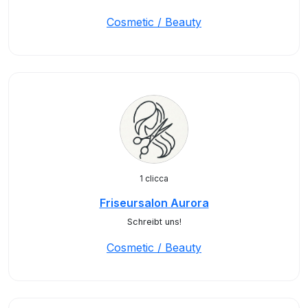
Cosmetic / Beauty
1 clicca
Friseursalon Aurora
Schreibt uns!
Cosmetic / Beauty