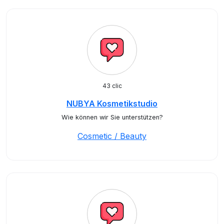
43 clic
NUBYA Kosmetikstudio
Wie können wir Sie unterstützen?
Cosmetic / Beauty