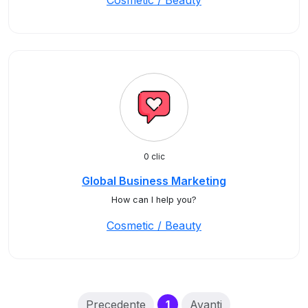
Cosmetic / Beauty
0 clic
Global Business Marketing
How can I help you?
Cosmetic / Beauty
(current)
Precedente
1
Avanti