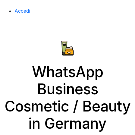
Accedi
WhatsApp
Business
Cosmetic / Beauty
in Germany