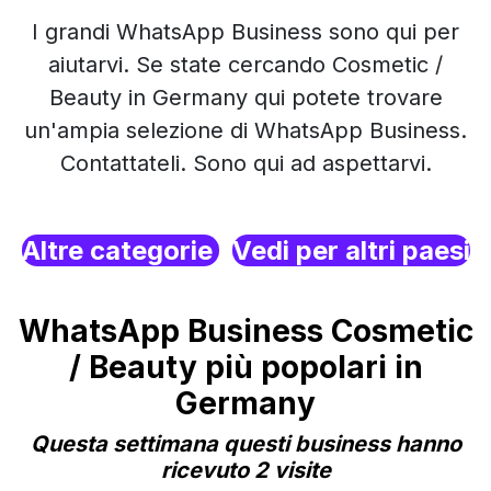
I grandi WhatsApp Business sono qui per
aiutarvi. Se state cercando Cosmetic /
Beauty in Germany qui potete trovare
un'ampia selezione di WhatsApp Business.
Contattateli. Sono qui ad aspettarvi.
Altre categorie
Vedi per altri paesi
WhatsApp Business Cosmetic
/ Beauty più popolari in
Germany
Questa settimana questi business hanno
ricevuto 2 visite