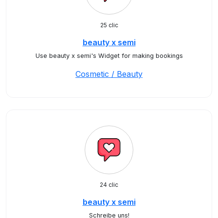
25 clic
beauty x semi
Use beauty x semi's Widget for making bookings
Cosmetic / Beauty
24 clic
beauty x semi
Schreibe uns!