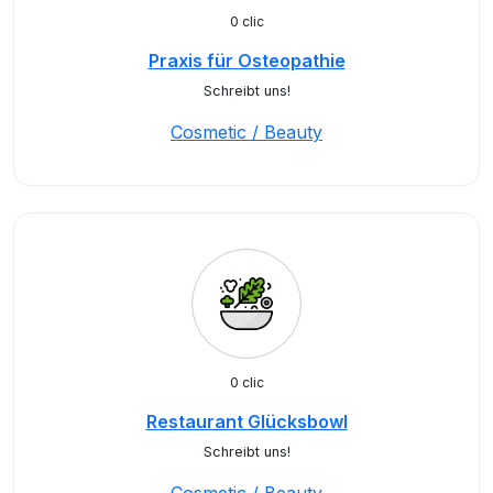
0 clic
Praxis für Osteopathie
Schreibt uns!
Cosmetic / Beauty
0 clic
Restaurant Glücksbowl
Schreibt uns!