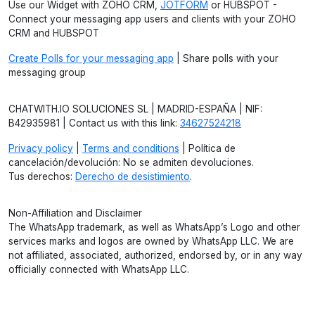
Use our Widget with ZOHO CRM,
JOTFORM
or HUBSPOT -
Connect your messaging app users and clients with your ZOHO
CRM and HUBSPOT
Create Polls for your messaging app
| Share polls with your
messaging group
CHATWITH.IO SOLUCIONES SL | MADRID-ESPAÑA | NIF:
B42935981 | Contact us with this link:
34627524218
Privacy policy
|
Terms and conditions
| Política de
cancelación/devolución: No se admiten devoluciones.
Tus derechos:
Derecho de desistimiento
.
Non-Affiliation and Disclaimer
The WhatsApp trademark, as well as WhatsApp’s Logo and other
services marks and logos are owned by WhatsApp LLC. We are
not affiliated, associated, authorized, endorsed by, or in any way
officially connected with WhatsApp LLC.