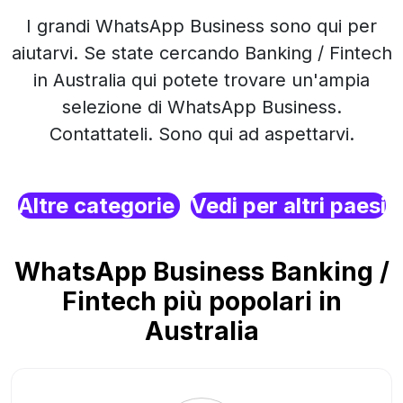
I grandi WhatsApp Business sono qui per
aiutarvi. Se state cercando Banking / Fintech
in Australia qui potete trovare un'ampia
selezione di WhatsApp Business.
Contattateli. Sono qui ad aspettarvi.
Altre categorie
Vedi per altri paesi
WhatsApp Business Banking /
Fintech più popolari in
Australia