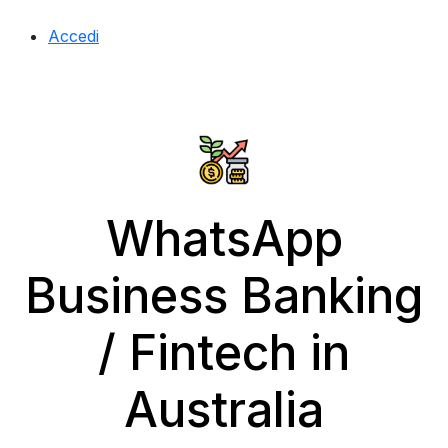
Accedi
WhatsApp
Business Banking
/ Fintech in
Australia