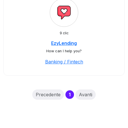
9 clic
EzyLending
How can I help you?
Banking / Fintech
(current)
Precedente
1
Avanti