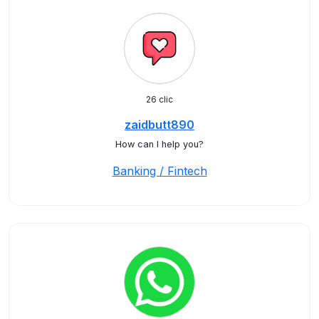
26 clic
zaidbutt890
How can I help you?
Banking / Fintech