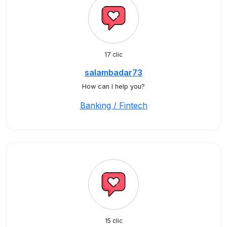
17 clic
salambadar73
How can I help you?
Banking / Fintech
15 clic