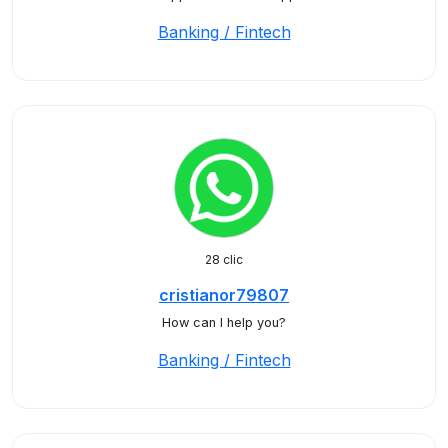
Banking / Fintech
28 clic
cristianor79807
How can I help you?
Banking / Fintech