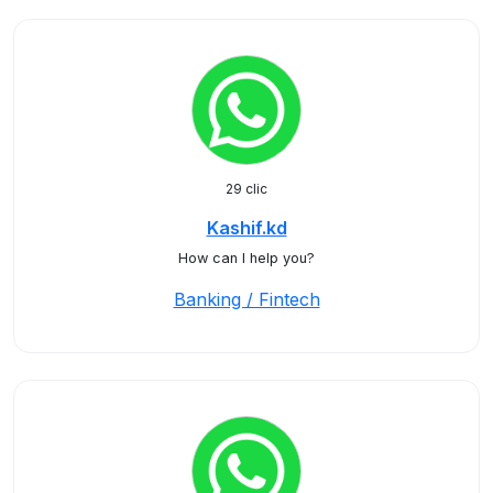
29 clic
Kashif.kd
How can I help you?
Banking / Fintech