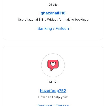
25 clic
ghazanali318
Use ghazanali318's Widget for making bookings
Banking / Fintech
24 clic
huzaifaop752
How can I help you?