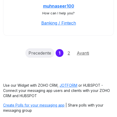
muhnaseer100
How can I help you?
Banking / Fintech
(current)
Precedente
1
2
Avanti
Use our Widget with ZOHO CRM,
JOTFORM
or HUBSPOT -
Connect your messaging app users and clients with your ZOHO
CRM and HUBSPOT
Create Polls for your messaging app
| Share polls with your
messaging group