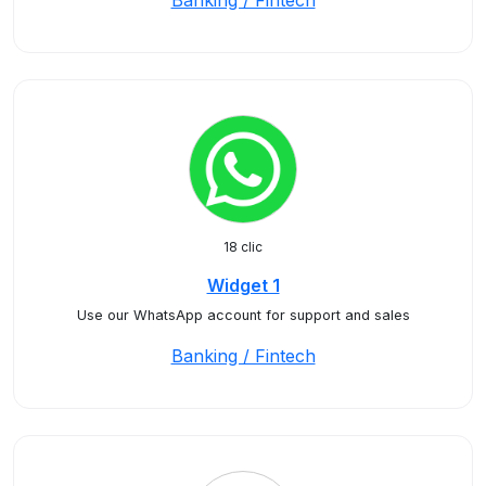
Banking / Fintech
18 clic
Widget 1
Use our WhatsApp account for support and sales
Banking / Fintech