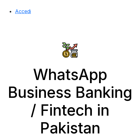
Accedi
WhatsApp
Business Banking
/ Fintech in
Pakistan