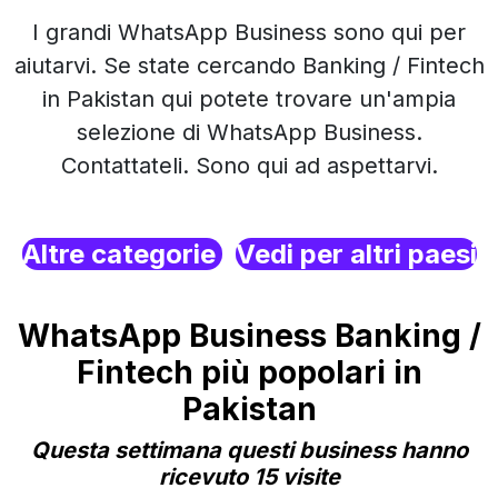
I grandi WhatsApp Business sono qui per
aiutarvi. Se state cercando Banking / Fintech
in Pakistan qui potete trovare un'ampia
selezione di WhatsApp Business.
Contattateli. Sono qui ad aspettarvi.
Altre categorie
Vedi per altri paesi
WhatsApp Business Banking /
Fintech più popolari in
Pakistan
Questa settimana questi business hanno
ricevuto 15 visite