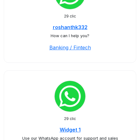
29 clic
roshanthk332
How can I help you?
Banking / Fintech
29 clic
Widget 1
Use our WhatsApp account for support and sales