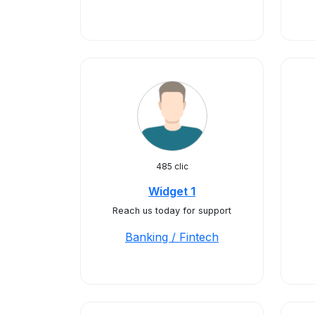
485 clic
Widget 1
Reach us today for support
Banking / Fintech