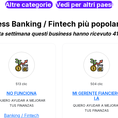
Altre categorie
Vedi per altri paesi
s Banking / Fintech più popolari
a settimana questi business hanno ricevuto 41 
513 clic
504 clic
NO FUNCIONA
MI GERENTE FIANCIE
I.A
UIERO AYUDAR A MEJORAR
TUS FINANZAS
QUIERO AYUDAR A MEJOR
TUS FINANZAS
Banking / Fintech