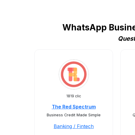
WhatsApp Busines
Quest
1819 clic
The Red Spectrum
Business Credit Made Simple
Q
Banking / Fintech