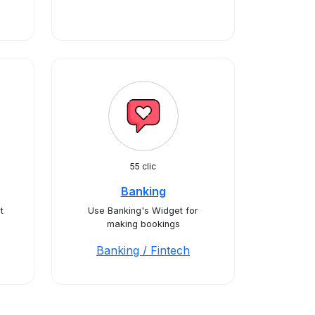
55 clic
Banking
t
Use Banking's Widget for
making bookings
Banking / Fintech