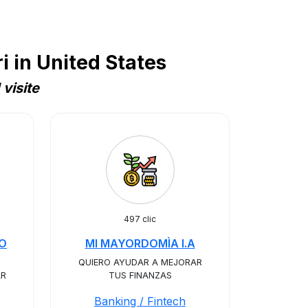
 in United States
visite
497 clic
RO
MI MAYORDOMÌA I.A
QUIERO AYUDAR A MEJORAR
AR
TUS FINANZAS
Banking / Fintech