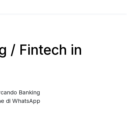
/ Fintech in
ercando Banking
one di WhatsApp