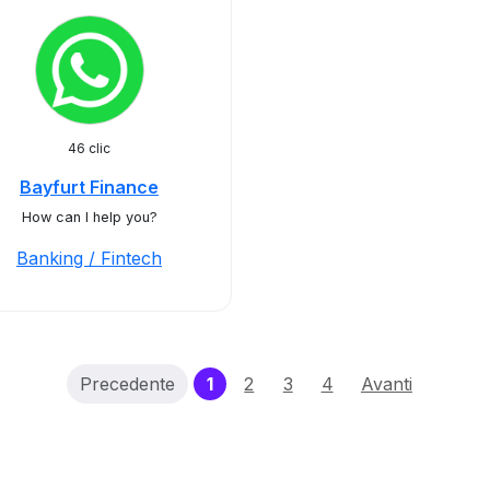
46 clic
Bayfurt Finance
How can I help you?
Banking / Fintech
(current)
Precedente
1
2
3
4
Avanti