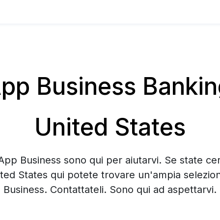
p Business Banking 
United States
App Business sono qui per aiutarvi. Se state c
nited States qui potete trovare un'ampia selezi
Business. Contattateli. Sono qui ad aspettarvi.