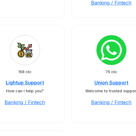
Banking / Fintech
168 clic
76 clic
Lightup Support
Union Support
How can I help you?
Welcome to trusted suppor
Banking / Fintech
Banking / Fintech