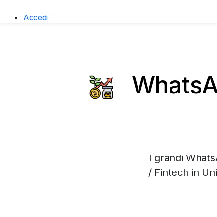
Accedi
WhatsAp
I grandi Whats
/ Fintech in U