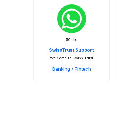
50 clic
SwissTrust Support
Welcome to Swiss Trust
Banking / Fintech