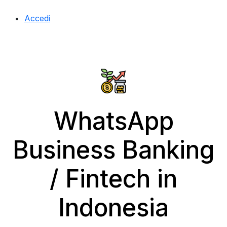
Accedi
WhatsApp
Business Banking
/ Fintech in
Indonesia