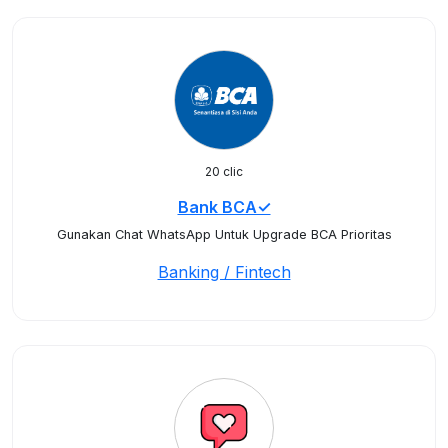
20 clic
Bank BCA✓
Gunakan Chat WhatsApp Untuk Upgrade BCA Prioritas
Banking / Fintech