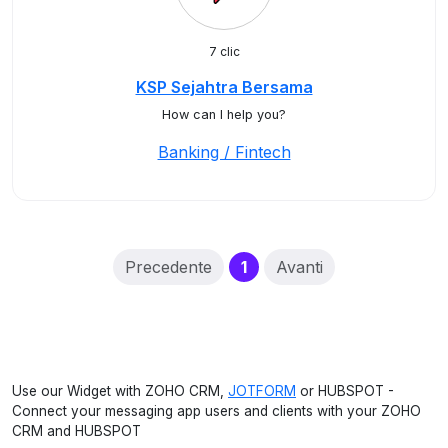
7 clic
KSP Sejahtra Bersama
How can I help you?
Banking / Fintech
(current)
Precedente
1
Avanti
Use our Widget with ZOHO CRM,
JOTFORM
or HUBSPOT -
Connect your messaging app users and clients with your ZOHO
CRM and HUBSPOT