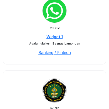
213 clic
Widget 1
Asalamulaikum Baznas Lamongan
Banking / Fintech
67 clic