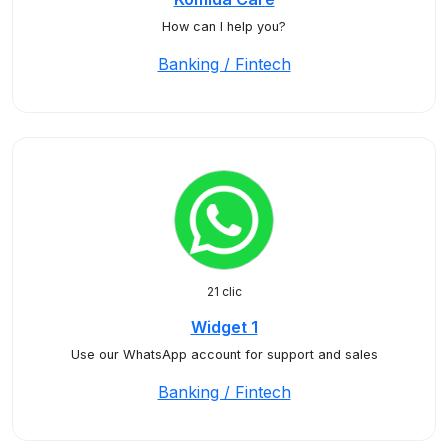
How can I help you?
Banking / Fintech
21 clic
Widget 1
Use our WhatsApp account for support and sales
Banking / Fintech