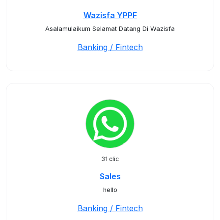
Wazisfa YPPF
Asalamulaikum Selamat Datang Di Wazisfa
Banking / Fintech
31 clic
Sales
hello
Banking / Fintech