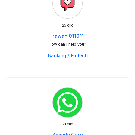
25 clic
irawan.011011
How can I help you?
Banking / Fintech
21 clic
Komida Care