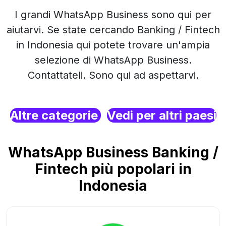
I grandi WhatsApp Business sono qui per
aiutarvi. Se state cercando Banking / Fintech
in Indonesia qui potete trovare un'ampia
selezione di WhatsApp Business.
Contattateli. Sono qui ad aspettarvi.
Altre categorie
Vedi per altri paesi
WhatsApp Business Banking /
Fintech più popolari in
Indonesia