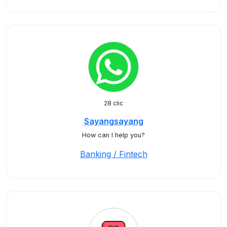
28 clic
Sayangsayang
How can I help you?
Banking / Fintech