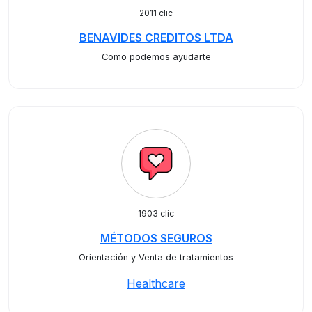
2011 clic
BENAVIDES CREDITOS LTDA
Como podemos ayudarte
1903 clic
MÉTODOS SEGUROS
Orientación y Venta de tratamientos
Healthcare