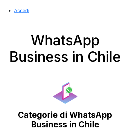
Accedi
WhatsApp
Business in Chile
Categorie di WhatsApp
Business in Chile