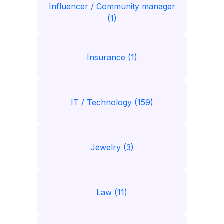
Influencer / Community manager
(1)
Insurance (1)
IT / Technology (159)
Jewelry (3)
Law (11)