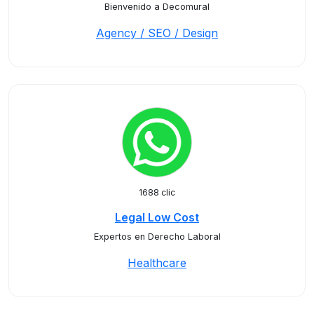
Bienvenido a Decomural
Agency / SEO / Design
1688 clic
Legal Low Cost
Expertos en Derecho Laboral
Healthcare