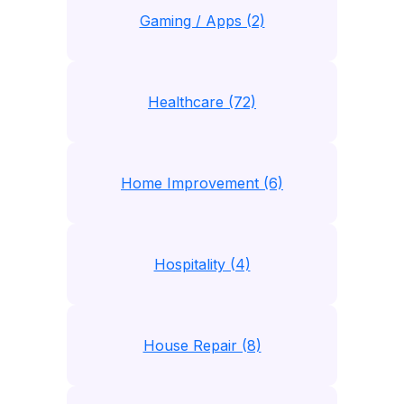
Gaming / Apps (2)
Healthcare (72)
Home Improvement (6)
Hospitality (4)
House Repair (8)