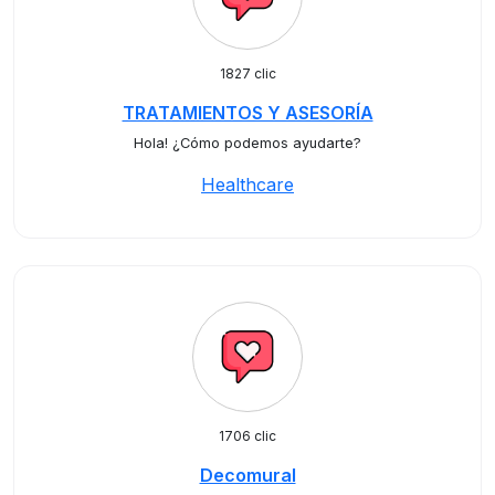
1827 clic
TRATAMIENTOS Y ASESORÍA
Hola! ¿Cómo podemos ayudarte?
Healthcare
1706 clic
Decomural