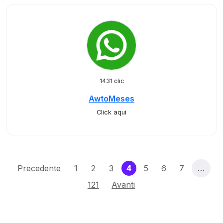
1431 clic
AwtoMeses
Click aqui
(current)
Precedente
1
2
3
4
5
6
7
…
121
Avanti