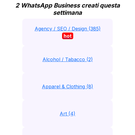
2 WhatsApp Business creati questa
settimana
Agency / SEO / Design (385)
hot
Alcohol / Tabacco (2)
Apparel & Clothing (8)
Art (4)