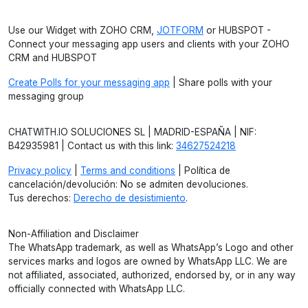
Use our Widget with ZOHO CRM,
JOTFORM
or HUBSPOT -
Connect your messaging app users and clients with your ZOHO
CRM and HUBSPOT
Create Polls for your messaging app
| Share polls with your
messaging group
CHATWITH.IO SOLUCIONES SL | MADRID-ESPAÑA | NIF:
B42935981 | Contact us with this link:
34627524218
Privacy policy
|
Terms and conditions
| Política de
cancelación/devolución: No se admiten devoluciones.
Tus derechos:
Derecho de desistimiento
.
Non-Affiliation and Disclaimer
The WhatsApp trademark, as well as WhatsApp’s Logo and other
services marks and logos are owned by WhatsApp LLC. We are
not affiliated, associated, authorized, endorsed by, or in any way
officially connected with WhatsApp LLC.