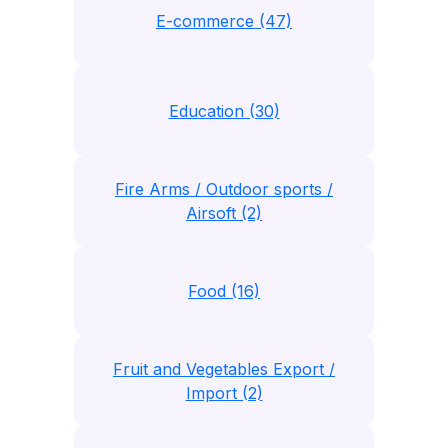
E-commerce (47)
Education (30)
Fire Arms / Outdoor sports /
Airsoft (2)
Food (16)
Fruit and Vegetables Export /
Import (2)