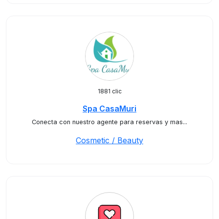
1881 clic
Spa CasaMuri
Conecta con nuestro agente para reservas y mas...
Cosmetic / Beauty