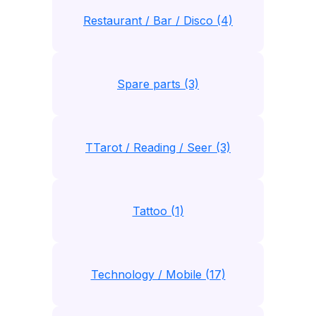
Restaurant / Bar / Disco (4)
Spare parts (3)
TTarot / Reading / Seer (3)
Tattoo (1)
Technology / Mobile (17)