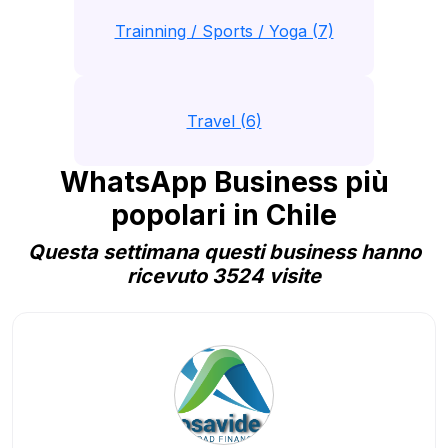
Trainning / Sports / Yoga (7)
Travel (6)
WhatsApp Business più
popolari in Chile
Questa settimana questi business hanno
ricevuto 3524 visite