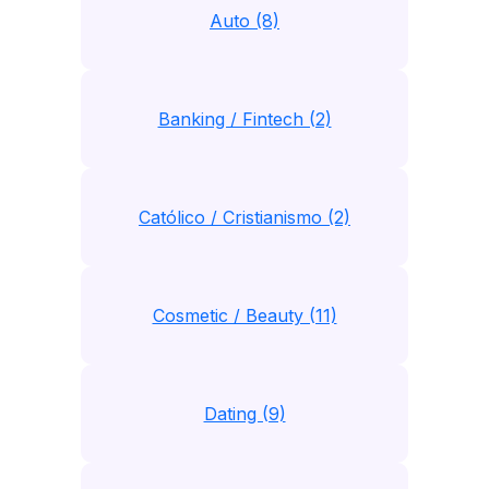
Auto (8)
Banking / Fintech (2)
Católico / Cristianismo (2)
Cosmetic / Beauty (11)
Dating (9)