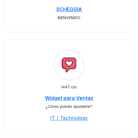
SCHEGGIA
BIENVENIDO
1447 clic
Widget para Ventas
¿Cómo puedo ayudarte?
IT / Technology