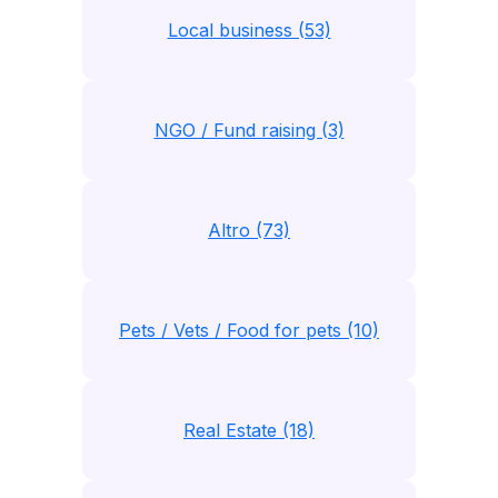
Local business (53)
NGO / Fund raising (3)
Altro (73)
Pets / Vets / Food for pets (10)
Real Estate (18)