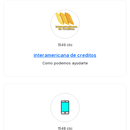
1549 clic
interamericana de creditos
Como podemos ayudarte
1548 clic