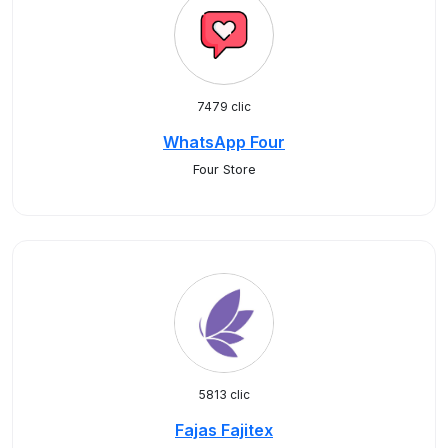
7479 clic
WhatsApp Four
Four Store
5813 clic
Fajas Fajitex