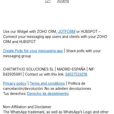
121
Avanti
Use our Widget with ZOHO CRM,
JOTFORM
or HUBSPOT -
Connect your messaging app users and clients with your ZOHO
CRM and HUBSPOT
Create Polls for your messaging app
| Share polls with your
messaging group
CHATWITH.IO SOLUCIONES SL | MADRID-ESPAÑA | NIF:
B42935981 | Contact us with this link:
34627524218
Privacy policy
|
Terms and conditions
| Política de
cancelación/devolución: No se admiten devoluciones.
Tus derechos:
Derecho de desistimiento
.
Non-Affiliation and Disclaimer
The WhatsApp trademark, as well as WhatsApp’s Logo and other