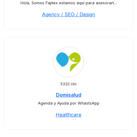
Hola, Somos Fajitex estamos aquí para asesorart...
Agency / SEO / Design
5332 clic
Domisalud
Agenda y Ayuda por WhastsApp
Healthcare