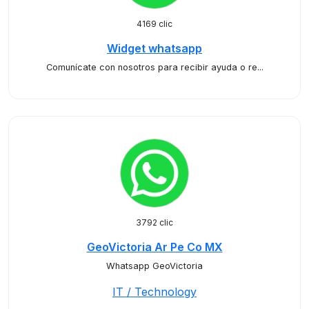
4169 clic
Widget whatsapp
Comunícate con nosotros para recibir ayuda o re...
3792 clic
GeoVictoria Ar Pe Co MX
Whatsapp GeoVictoria
IT / Technology