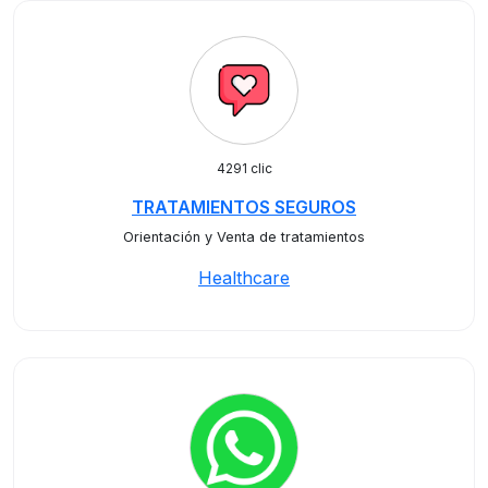
4291 clic
TRATAMIENTOS SEGUROS
Orientación y Venta de tratamientos
Healthcare