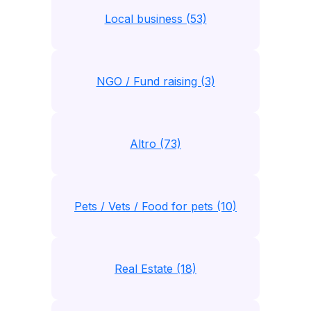
Local business (53)
NGO / Fund raising (3)
Altro (73)
Pets / Vets / Food for pets (10)
Real Estate (18)