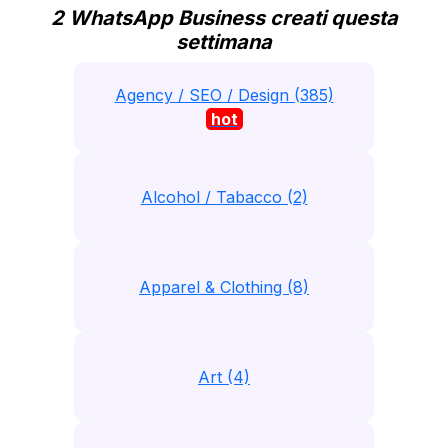
2 WhatsApp Business creati questa
settimana
Agency / SEO / Design (385)
hot
Alcohol / Tabacco (2)
Apparel & Clothing (8)
Art (4)