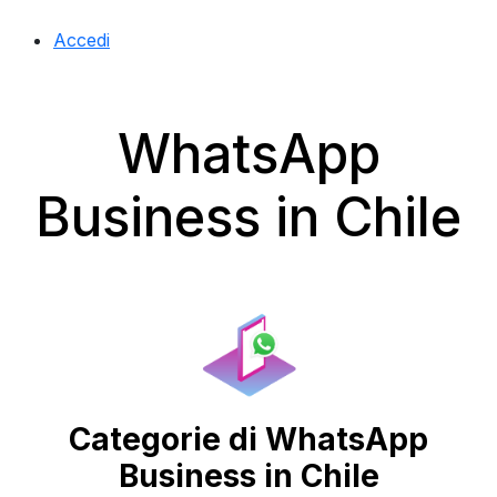
Accedi
WhatsApp
Business in Chile
Categorie di WhatsApp
Business in Chile