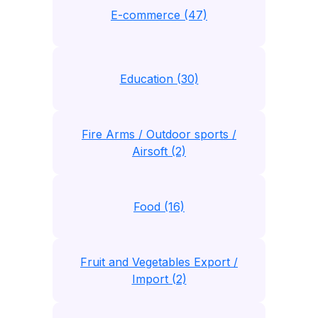
E-commerce (47)
Education (30)
Fire Arms / Outdoor sports /
Airsoft (2)
Food (16)
Fruit and Vegetables Export /
Import (2)