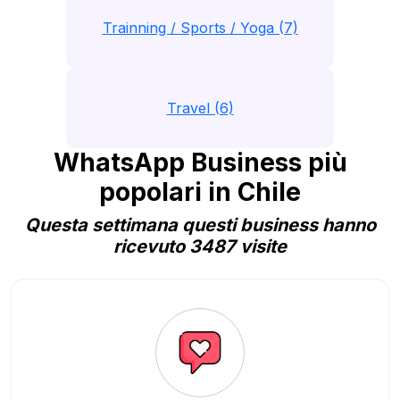
Trainning / Sports / Yoga (7)
Travel (6)
WhatsApp Business più
popolari in Chile
Questa settimana questi business hanno
ricevuto 3487 visite