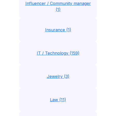
Influencer / Community manager
(1)
Insurance (1)
IT / Technology (159)
Jewelry (3)
Law (11)