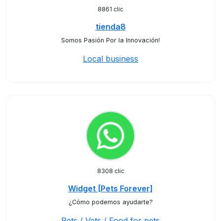
8861 clic
tienda8
Somos Pasión Por la Innovación!
Local business
8308 clic
Widget [Pets Forever]
¿Cómo podemos ayudarte?
Pets / Vets / Food for pets