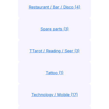
Restaurant / Bar / Disco (4)
Spare parts (3)
TTarot / Reading / Seer (3)
Tattoo (1)
Technology / Mobile (17)