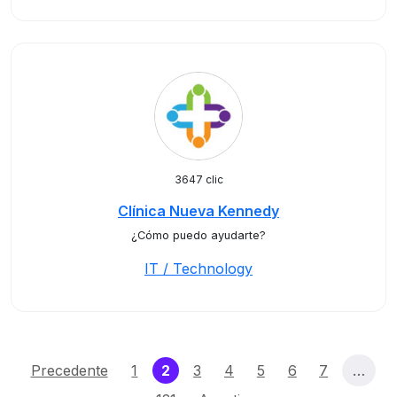
3647 clic
Clínica Nueva Kennedy
¿Cómo puedo ayudarte?
IT / Technology
(current)
Precedente
1
2
3
4
5
6
7
…