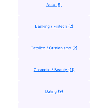
Auto (8)
Banking / Fintech (2)
Católico / Cristianismo (2)
Cosmetic / Beauty (11)
Dating (9)