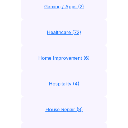
Gaming / Apps (2)
Healthcare (72)
Home Improvement (6)
Hospitality (4)
House Repair (8)