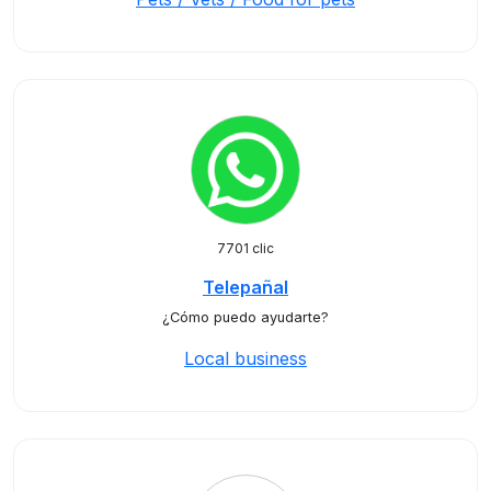
7701 clic
Telepañal
¿Cómo puedo ayudarte?
Local business