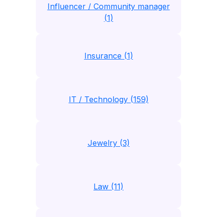
Influencer / Community manager
(1)
Insurance (1)
IT / Technology (159)
Jewelry (3)
Law (11)