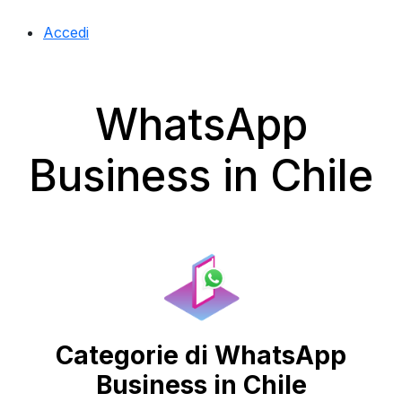
Accedi
WhatsApp
Business in Chile
Categorie di WhatsApp
Business in Chile