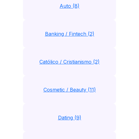
Auto (8)
Banking / Fintech (2)
Católico / Cristianismo (2)
Cosmetic / Beauty (11)
Dating (9)