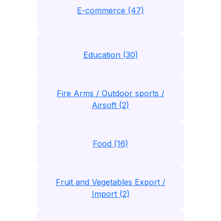
E-commerce (47)
Education (30)
Fire Arms / Outdoor sports /
Airsoft (2)
Food (16)
Fruit and Vegetables Export /
Import (2)