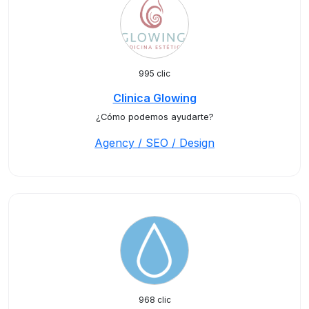
995 clic
Clinica Glowing
¿Cómo podemos ayudarte?
Agency / SEO / Design
968 clic