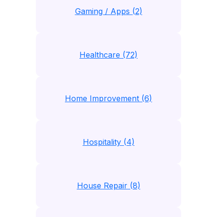
Gaming / Apps (2)
Healthcare (72)
Home Improvement (6)
Hospitality (4)
House Repair (8)