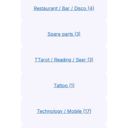
Restaurant / Bar / Disco (4)
Spare parts (3)
TTarot / Reading / Seer (3)
Tattoo (1)
Technology / Mobile (17)