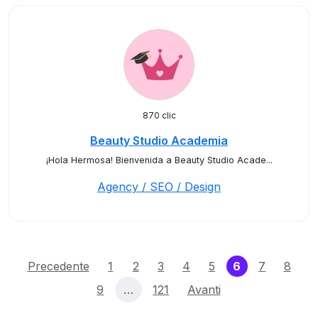
870 clic
Beauty Studio Academia
¡Hola Hermosa! Bienvenida a Beauty Studio Acade...
Agency / SEO / Design
(current)
Precedente
1
2
3
4
5
6
7
8
9
…
121
Avanti