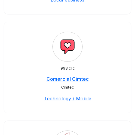
998 clic
Comercial Cimtec
Cimtec
Technology / Mobile