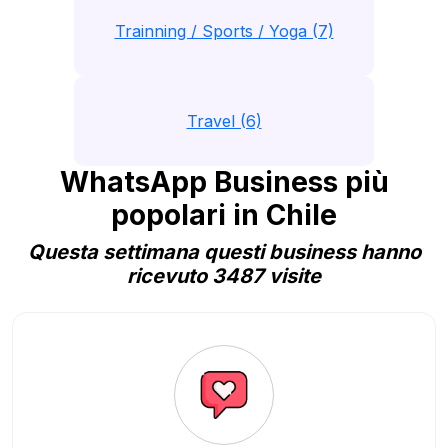
Trainning / Sports / Yoga (7)
Travel (6)
WhatsApp Business più
popolari in Chile
Questa settimana questi business hanno
ricevuto 3487 visite