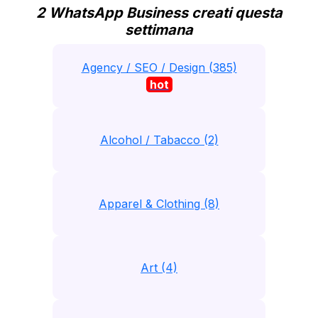
2 WhatsApp Business creati questa
settimana
Agency / SEO / Design (385)
hot
Alcohol / Tabacco (2)
Apparel & Clothing (8)
Art (4)