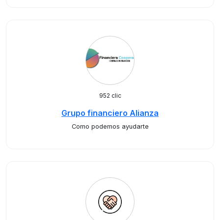
952 clic
Grupo financiero Alianza
Como podemos ayudarte