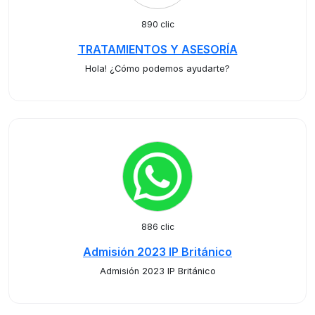
890 clic
TRATAMIENTOS Y ASESORÍA
Hola! ¿Cómo podemos ayudarte?
886 clic
Admisión 2023 IP Británico
Admisión 2023 IP Británico