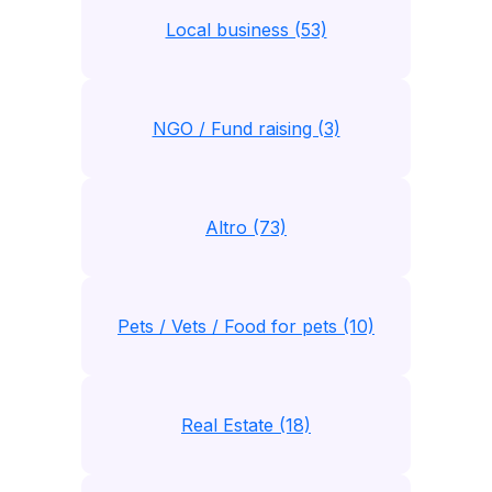
Local business (53)
NGO / Fund raising (3)
Altro (73)
Pets / Vets / Food for pets (10)
Real Estate (18)