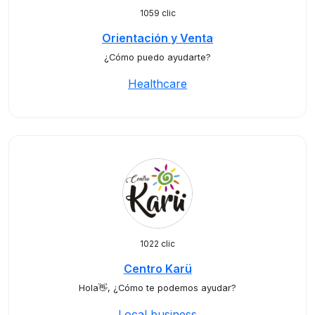
1059 clic
Orientación y Venta
¿Cómo puedo ayudarte?
Healthcare
1022 clic
Centro Karü
Hola👋, ¿Cómo te podemos ayudar?
Local business