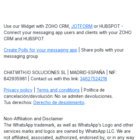
Use our Widget with ZOHO CRM,
JOTFORM
or HUBSPOT -
Connect your messaging app users and clients with your ZOHO
CRM and HUBSPOT
Create Polls for your messaging app
| Share polls with your
messaging group
CHATWITH.IO SOLUCIONES SL | MADRID-ESPAÑA | NIF:
B42935981 | Contact us with this link:
34627524218
Privacy policy
|
Terms and conditions
| Política de
cancelación/devolución: No se admiten devoluciones.
Tus derechos:
Derecho de desistimiento
.
Non-Affiliation and Disclaimer
The WhatsApp trademark, as well as WhatsApp’s Logo and other
services marks and logos are owned by WhatsApp LLC. We are
not affiliated, associated, authorized, endorsed by, or in any way