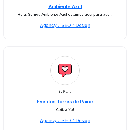
Ambiente Azul
Hola, Somos Ambiente Azul estamos aquí para ase...
Agency / SEO / Design
959 clic
Eventos Torres de Paine
Cotiza Ya!
Agency / SEO / Design