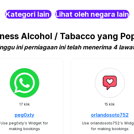
Kategori lain
Lihat oleh negara lain
ess Alcohol / Tabacco yang Pop
nggu ini perniagaan ini telah menerima 4 lawa
17 klik
15 klik
peg0xty
orlandosoto752
Use peg0xty's Widget for
Use orlandosoto752's Widg
making bookings
for making bookings