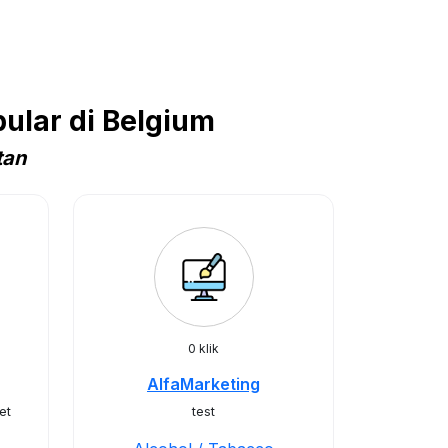
ular di Belgium
tan
0 klik
AlfaMarketing
et
test