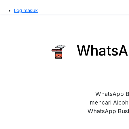
Log masuk
WhatsAp
WhatsApp Bu
mencari Alcoh
WhatsApp Busi