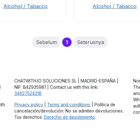
Alcohol / Tabacco
Alcohol / Tabacco
(current)
Sebelum
1
Seterusnya
CHATWITH.IO SOLUCIONES SL | MADRID-ESPAÑA |
Non
d
NIF: B42935981 | Contact us with this link:
The
34627524218
and
Wha
ith
Privacy policy
|
Terms and conditions
| Política de
aut
cancelación/devolución: No se admiten devoluciones.
con
Tus derechos:
Derecho de desistimiento
.