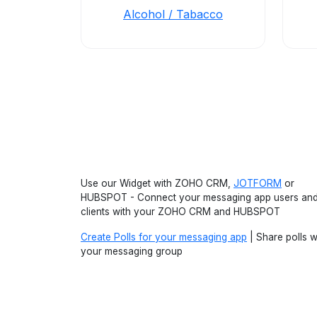
Alcohol / Tabacco
Use our Widget with ZOHO CRM,
JOTFORM
or
HUBSPOT - Connect your messaging app users an
clients with your ZOHO CRM and HUBSPOT
Create Polls for your messaging app
| Share polls w
your messaging group