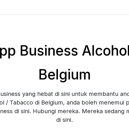
p Business Alcohol 
Belgium
siness yang hebat di sini untuk membantu and
ol / Tabacco di Belgium, anda boleh menemui pe
ness di sini. Hubungi mereka. Mereka sedang
di sini.