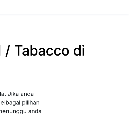
/ Tabacco di
a. Jika anda
lbagai pilihan
 menunggu anda