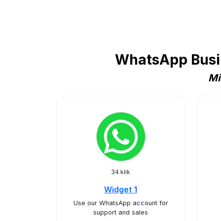
WhatsApp Busin
Mi
34 klik
Widget 1
Use our WhatsApp account for
support and sales