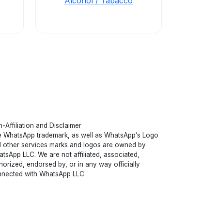
Alcohol / Tabacco
-Affiliation and Disclaimer
 WhatsApp trademark, as well as WhatsApp’s Logo
 other services marks and logos are owned by
tsApp LLC. We are not affiliated, associated,
horized, endorsed by, or in any way officially
nected with WhatsApp LLC.