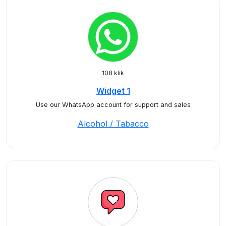
108 klik
Widget 1
Use our WhatsApp account for support and sales
Alcohol / Tabacco