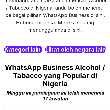
membantu anda. Jika anda mencari Alcohol
/ Tabacco di Nigeria, anda boleh menemui
pelbagai pilihan WhatsApp Business di sini.
Hubungi mereka. Mereka sedang
menunggu anda di sini.
Kategori lain
Lihat oleh negara lain
WhatsApp Business Alcohol /
Tabacco yang Popular di
Nigeria
Minggu ini perniagaan ini telah menerima
17 lawatan