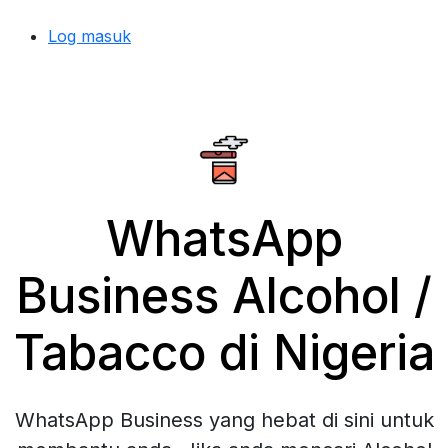
Log masuk
WhatsApp
Business Alcohol /
Tabacco di Nigeria
WhatsApp Business yang hebat di sini untuk