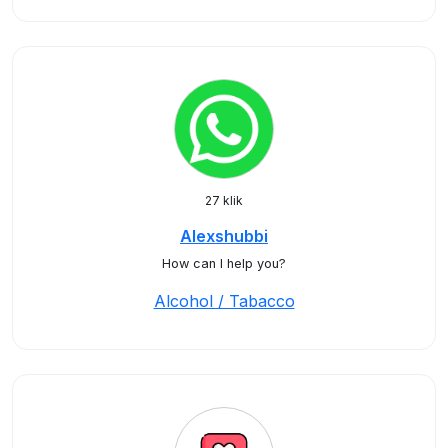
27 klik
Alexshubbi
How can I help you?
Alcohol / Tabacco