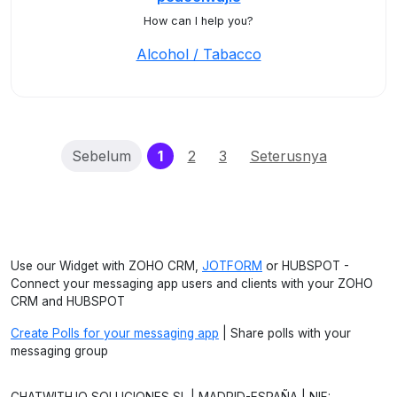
How can I help you?
Alcohol / Tabacco
(current)
Sebelum
1
2
3
Seterusnya
Use our Widget with ZOHO CRM,
JOTFORM
or HUBSPOT -
Connect your messaging app users and clients with your ZOHO
CRM and HUBSPOT
Create Polls for your messaging app
| Share polls with your
messaging group