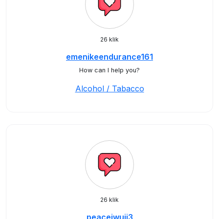
26 klik
emenikeendurance161
How can I help you?
Alcohol / Tabacco
26 klik
peaceiwuji3