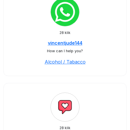
28 klik
vincentjude144
How can I help you?
Alcohol / Tabacco
28 klik