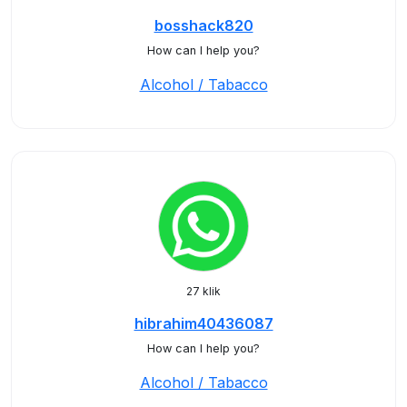
bosshack820
How can I help you?
Alcohol / Tabacco
27 klik
hibrahim40436087
How can I help you?
Alcohol / Tabacco