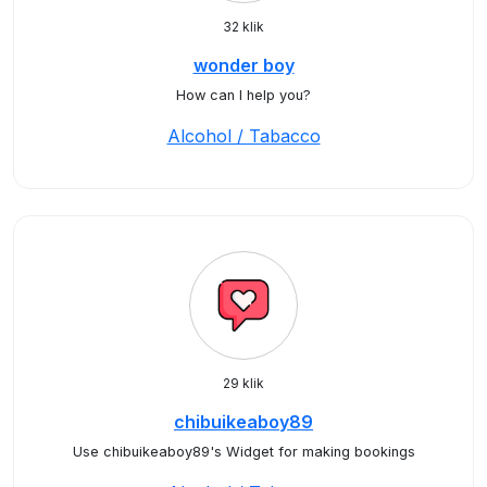
32 klik
wonder boy
How can I help you?
Alcohol / Tabacco
29 klik
chibuikeaboy89
Use chibuikeaboy89's Widget for making bookings