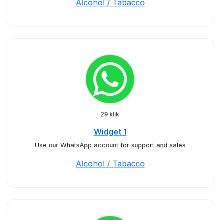
Alcohol / Tabacco
29 klik
Widget 1
Use our WhatsApp account for support and sales
Alcohol / Tabacco